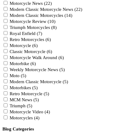
Motorcycle News (22)
Modern Classic Motorcycle News (22)
Modern Classic Motorcycles (14)
Motorcycle Review (10)
Triumph Motorcycles (8)
Royal Enfield (7)
Retro Motorcycles (6)
Motorcycle (6)
Classic Motorcycle (6)
Motorcycle Walk Around (6)
Motorbike (6)
Weekly Motorcycle News (5)
Moto (5)
Modern Classic Motorcycle (5)
Motorbikes (5)
Retro Motorcycle (5)
MCM News (5)
Triumph (5)
Motorcycle Video (4)
Motorcycles (4)
Blog Categories