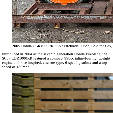
2005 Honda CBR1000RR SC57 Fireblade 998cc. Sold for £25,
Introduced in 2004 as the seventh generation Honda Fireblade, the
SC57 CBR1000RR featured a compact 998cc inline-four lightweight
engine and race-inspired, cassette-type, 6-speed gearbox and a top
speed of 180mph.