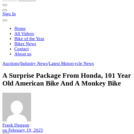
Sign In
Home
All Videos
Bike of the Year
Biker News
Contact
About us
Auctions
/
Industry News
/
Latest Motorcycle News
A Surprise Package From Honda, 101 Year
Old American Bike And A Monkey Bike
Frank Duggan
on
February 19, 2025