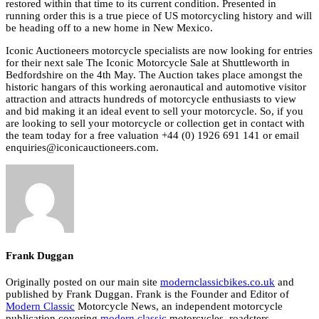
restored within that time to its current condition. Presented in
running order this is a true piece of US motorcycling history and will
be heading off to a new home in New Mexico.
Iconic Auctioneers motorcycle specialists are now looking for entries
for their next sale The Iconic Motorcycle Sale at Shuttleworth in
Bedfordshire on the 4th May. The Auction takes place amongst the
historic hangars of this working aeronautical and automotive visitor
attraction and attracts hundreds of motorcycle enthusiasts to view
and bid making it an ideal event to sell your motorcycle. So, if you
are looking to sell your motorcycle or collection get in contact with
the team today for a free valuation +44 (0) 1926 691 141 or email
enquiries@iconicauctioneers.com.
Frank Duggan
Originally posted on our main site
modernclassicbikes.co.uk
and
published by Frank Duggan. Frank is the Founder and Editor of
Modern Classic
Motorcycle News, an independent motorcycle
publication covering
modern classic
motorcycles, roadsters,