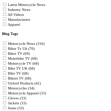
Latest Motorcycle News
Industry News
All Videos
Manufacturers
Apparel
Blog Tags
Motorcycle News (316)
Biker Tv Uk (70)
Biker TV (69)
Motorbike TV (68)
Motorcycle TV (68)
Bike TV UK (68)
Bike TV (68)
Bikers TV (68)
Oxford Products (41)
Motorcycles (34)
Motorcycle Apparel (33)
Gloves (33)
Jackets (33)
Jeans (33)