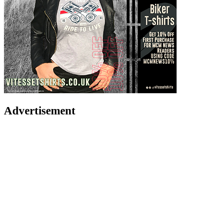
Advertisement