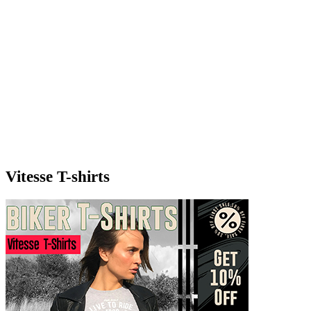
Vitesse T-shirts