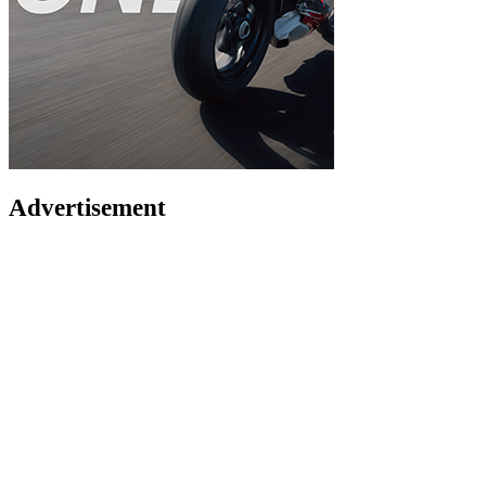
Advertisement