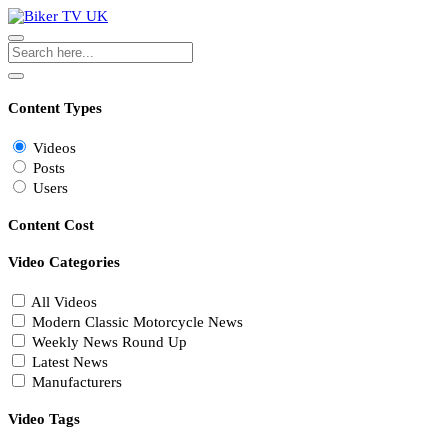
Content Types
Videos
Posts
Users
Content Cost
Video Categories
All Videos
Modern Classic Motorcycle News
Weekly News Round Up
Latest News
Manufacturers
Video Tags