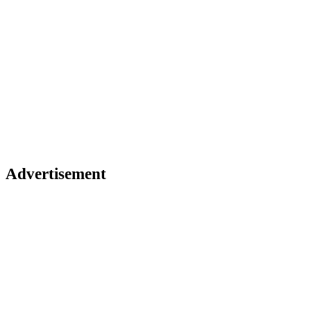
Advertisement