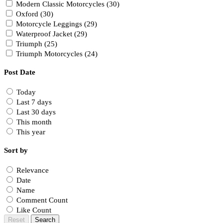
Modern Classic Motorcycles (30)
Oxford (30)
Motorcycle Leggings (29)
Waterproof Jacket (29)
Triumph (25)
Triumph Motorcycles (24)
Post Date
Today
Last 7 days
Last 30 days
This month
This year
Sort by
Relevance
Date
Name
Comment Count
Like Count
Reset
Search