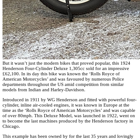
But it wasn’t just the modern bikes that proved popular, this 1924
Henderson Four-Cylinder Deluxe 1,305cc sold for an impressive
£62,100. In its day this bike was known the ‘Rolls Royce of
American Motorcycles’ and was favoured by numerous Police
departments throughout the US amid competition from similar
models from Indian and Harley-Davidson.
Introduced in 1911 by WG Henderson and fitted with powerful four-
cylinder, inline air-cooled engines, it was known in Europe at the
time as the ‘Rolls Royce of American Motorcycles’ and was capable
of over 80mph. This Deluxe Model, was launched in 1922, went on
to become the last machines produced by the Henderson factory in
Chicago.
This example has been owned by for the last 35 years and lovingly