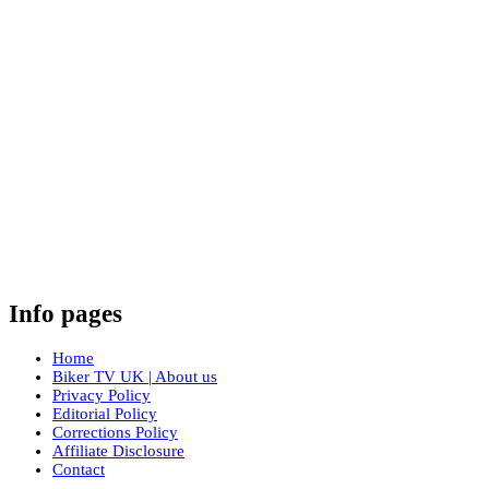
Info pages
Home
Biker TV UK | About us
Privacy Policy
Editorial Policy
Corrections Policy
Affiliate Disclosure
Contact