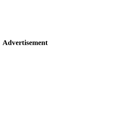
Advertisement