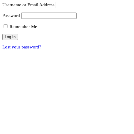
Username or Email Address
Password
Remember Me
Lost your password?