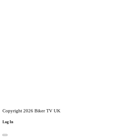
Copyright 2026 Biker TV UK
Log In