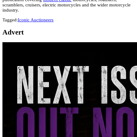
scramblers, cruisers, electric motorcycles and the wider motorcycle
industry.
Tagged:
Iconic Auctioneers
Advert