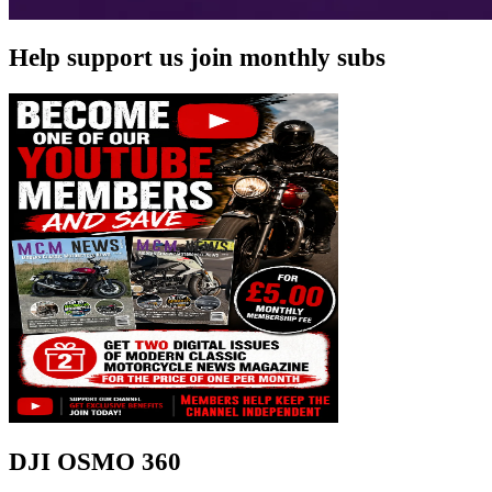
Help support us join monthly subs
DJI OSMO 360