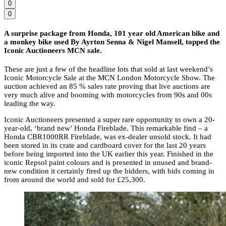
0
0
A surprise package from Honda, 101 year old American bike and
a monkey bike used By Ayrton Senna & Nigel Mansell, topped the
Iconic Auctioneers MCN sale.
These are just a few of the headline lots that sold at last weekend’s
Iconic Motorcycle Sale at the MCN London Motorcycle Show. The
auction achieved an 85 % sales rate proving that live auctions are
very much alive and booming with motorcycles from 90s and 00s
leading the way.
Iconic Auctioneers presented a super rare opportunity to own a 20-
year-old, ‘brand new’ Honda Fireblade. This remarkable find – a
Honda CBR1000RR Fireblade, was ex-dealer unsold stock. It had
been stored in its crate and cardboard cover for the last 20 years
before being imported into the UK earlier this year. Finished in the
iconic Repsol paint colours and is presented in unused and brand-
new condition it certainly fired up the bidders, with bids coming in
from around the world and sold for £25,300.