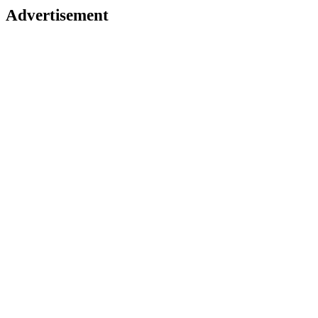
Advertisement