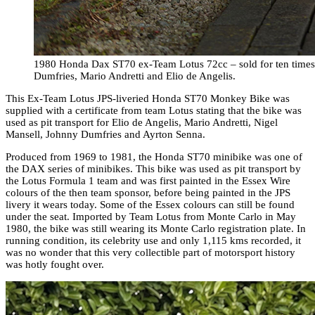
1980 Honda Dax ST70 ex-Team Lotus 72cc – sold for ten times i
Dumfries, Mario Andretti and Elio de Angelis.
This Ex-Team Lotus JPS-liveried Honda ST70 Monkey Bike was
supplied with a certificate from team Lotus stating that the bike was
used as pit transport for Elio de Angelis, Mario Andretti, Nigel
Mansell, Johnny Dumfries and Ayrton Senna.
Produced from 1969 to 1981, the Honda ST70 minibike was one of
the DAX series of minibikes. This bike was used as pit transport by
the Lotus Formula 1 team and was first painted in the Essex Wire
colours of the then team sponsor, before being painted in the JPS
livery it wears today. Some of the Essex colours can still be found
under the seat. Imported by Team Lotus from Monte Carlo in May
1980, the bike was still wearing its Monte Carlo registration plate. In
running condition, its celebrity use and only 1,115 kms recorded, it
was no wonder that this very collectible part of motorsport history
was hotly fought over.