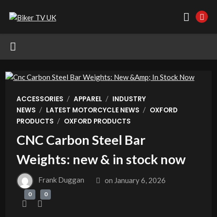
/
/
ACCESSORIES
APPAREL
INDUSTRY
/
/
NEWS
LATEST MOTORCYCLE NEWS
OXFORD
/
PRODUCTS
OXFORD PRODUCTS
CNC Carbon Steel Bar
Weights: new & in stock now
Frank Duggan
on
January 6, 2026
0
0