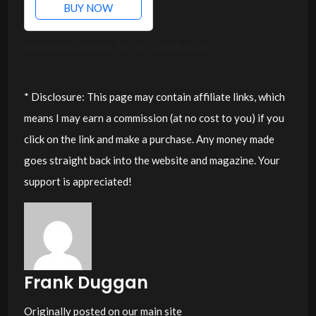
BUY NOW
Amazon price updated:
June 10, 2026 8:46 am
* Disclosure: This page may contain affiliate links, which
means I may earn a commission (at no cost to you) if you
click on the link and make a purchase. Any money made
goes straight back into the website and magazine. Your
support is appreciated!
Frank Duggan
Originally posted on our main site