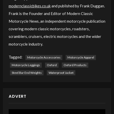
modernclassicbikes.co.uk
and published by Frank Duggan.
Frank is the Founder and Editor of Modern Classic
Motorcycle News, an independent motorcycle publication
covering modern classic motorcycles, roadsters,
scramblers, cruisers, electric motorcycles and the wider
motorcycle industry.
Tagged:
Motorcycle Accessories
Motorcycle Apparel
Motorcycle Leggings
Oxford
Oxford Products
Steel Bar End Weights
Waterproof Jacket
ADVERT