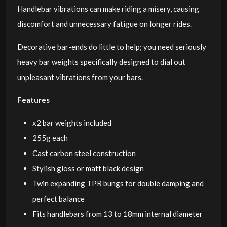
Handlebar vibrations can make riding a misery, causing
discomfort and unnecessary fatigue on longer rides.
Decorative bar-ends do little to help; you need seriously
heavy bar weights specifically designed to dial out
unpleasant vibrations from your bars.
Features
x2 bar weights included
255g each
Cast carbon steel construction
Stylish gloss or matt black design
Twin expanding TPR bungs for double damping and
perfect balance
Fits handlebars from 13 to 18mm internal diameter