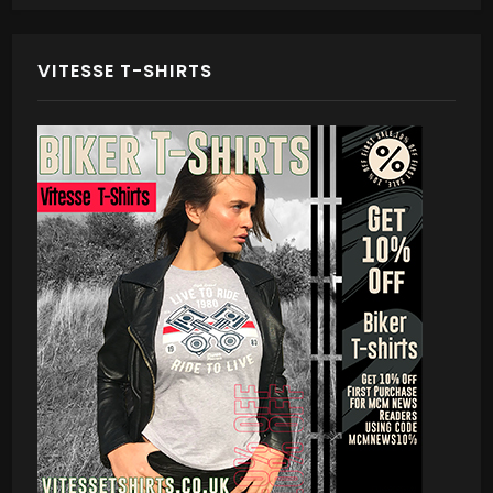
VITESSE T-SHIRTS