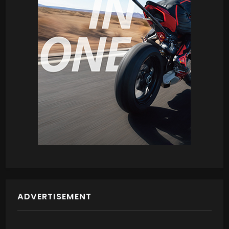
ADVERTISEMENT