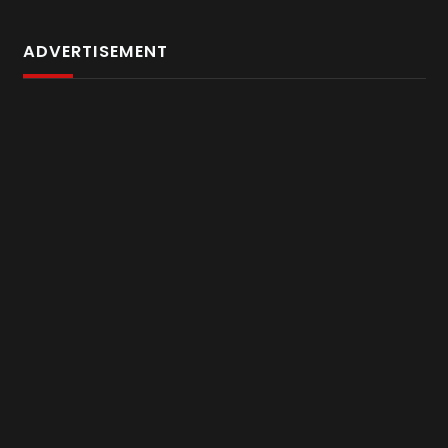
ADVERTISEMENT