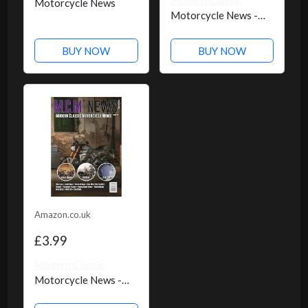
Modern Classic
Motorcycle News
Motorcycle News -
Issue 50
BUY NOW
BUY NOW
Amazon.co.uk
£3.99
Modern Classic
Motorcycle News -
Issue 49