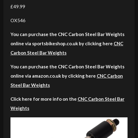
£49.99
OX546
You can purchase the CNC Carbon Steel Bar Weights
online via sportsbikeshop.co.uk by clicking here
CNC
Carbon Steel Bar Weights
You can purchase the CNC Carbon Steel Bar Weights
online via amazon.co.uk by clicking here
CNC Carbon
Steel Bar Weights
Click here for more info on the
CNC Carbon Steel Bar
Weights