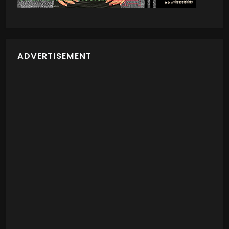
ADVERTISEMENT