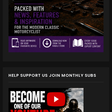
HELP SUPPORT US JOIN MONTHLY SUBS