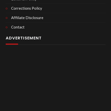
Corrections Policy
Affiliate Disclosure
Contact
ADVERTISEMENT