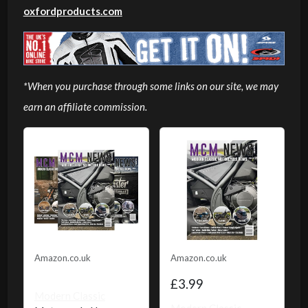
oxfordproducts.com
*When you purchase through some links on our site, we may
earn an affiliate commission.
Amazon.co.uk
Amazon.co.uk
£3.99
Modern Classic