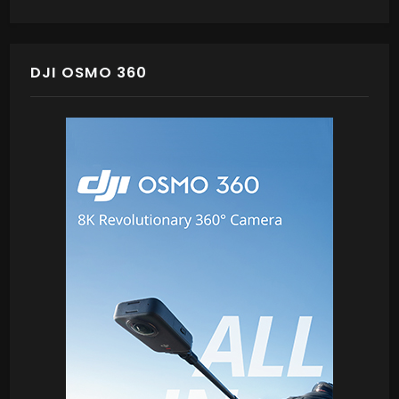
DJI OSMO 360