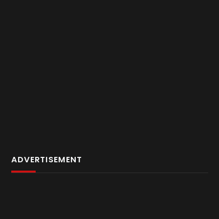
ADVERTISEMENT