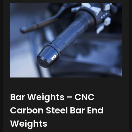
Bar Weights – CNC
Carbon Steel Bar End
Weights