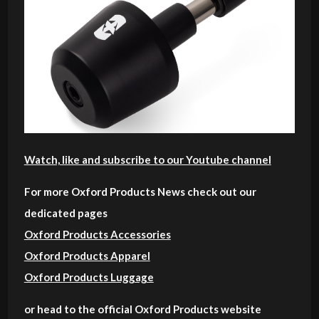
Watch, like and subscribe to our Youtube channel
For more Oxford Products News check out our
dedicated pages
Oxford Products Accessories
Oxford Products Apparel
Oxford Products Luggage
or head to the official Oxford Products website