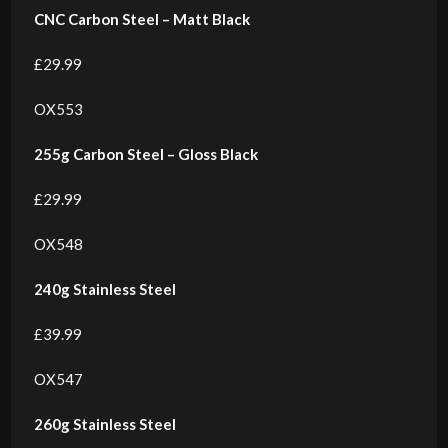
CNC Carbon Steel – Matt Black
£29.99
OX553
255g Carbon Steel – Gloss Black
£29.99
OX548
240g Stainless Steel
£39.99
OX547
260g Stainless Steel