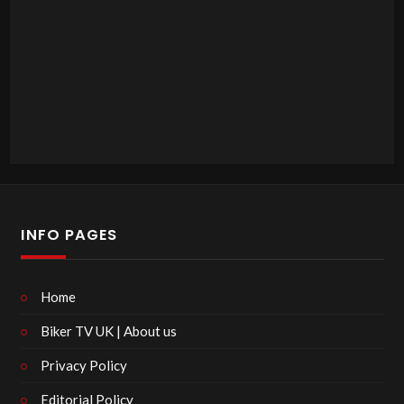
INFO PAGES
Home
Biker TV UK | About us
Privacy Policy
Editorial Policy