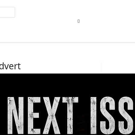
Sign In
dvert