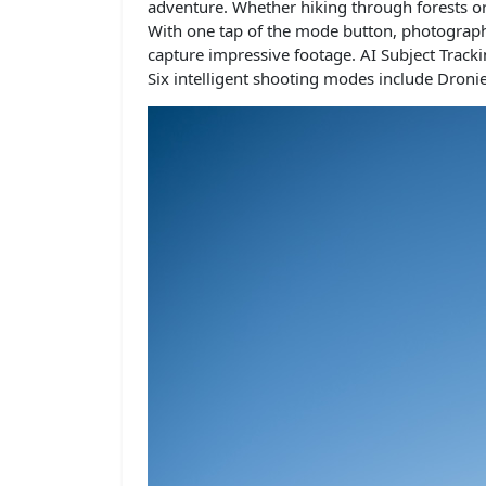
adventure. Whether hiking through forests or 
With one tap of the mode button, photographe
capture impressive footage. AI Subject Track
Six intelligent shooting modes include Dronie