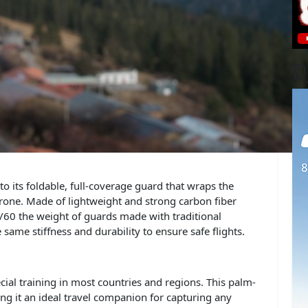
D
 to its foldable, full-coverage guard that wraps the
drone. Made of lightweight and strong carbon fiber
 1/60 the weight of guards made with traditional
same stiffness and durability to ensure safe flights.
cial training in most countries and regions. This palm-
ng it an ideal travel companion for capturing any