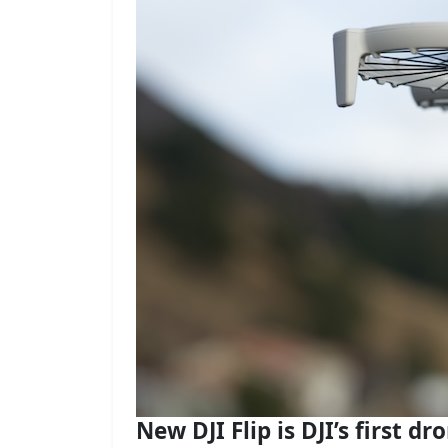
New DJI Flip is DJI’s first dr