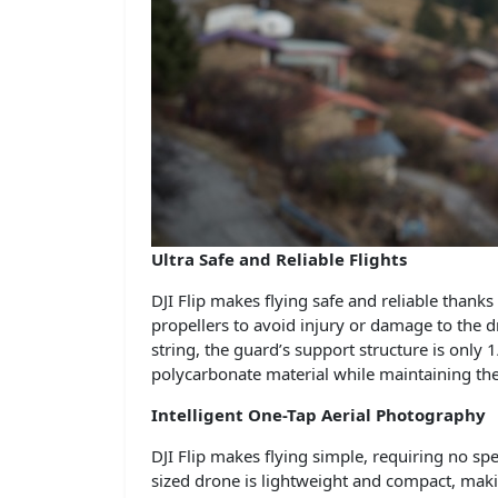
Ultra Safe and Reliable Flights
DJI Flip makes flying safe and reliable thanks
propellers to avoid injury or damage to the 
string, the guard’s support structure is only
polycarbonate material while maintaining the 
Intelligent One-Tap Aerial Photography
DJI Flip makes flying simple, requiring no spe
sized drone is lightweight and compact, maki