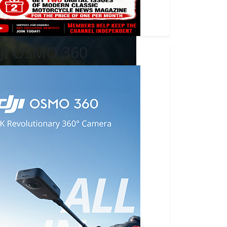
JI OSMO 360