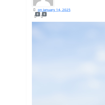
on
January 14, 2025
0
0