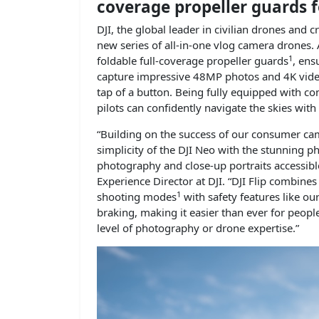
coverage propeller guards f
DJI, the global leader in civilian drones an
new series of all-in-one vlog camera drones. 
1
foldable full-coverage propeller guards
, ens
capture impressive 48MP photos and 4K vide
tap of a button. Being fully equipped with co
pilots can confidently navigate the skies with 
“Building on the success of our consumer cam
simplicity of the DJI Neo with the stunning ph
photography and close-up portraits accessibl
Experience Director at DJI. “DJI Flip combines 
1
shooting modes
with safety features like ou
braking, making it easier than ever for peopl
level of photography or drone expertise.”