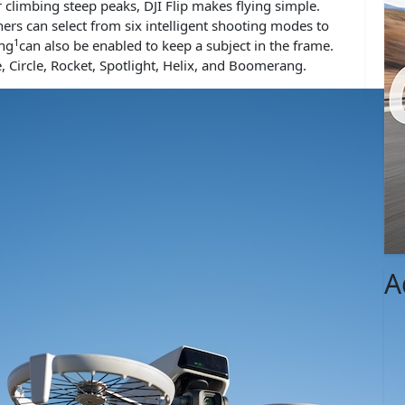
climbing steep peaks, DJI Flip makes flying simple.
rs can select from six intelligent shooting modes to
1
ing
can also be enabled to keep a subject in the frame.
, Circle, Rocket, Spotlight, Helix, and Boomerang.
A