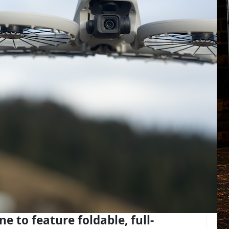
one to feature foldable, full-