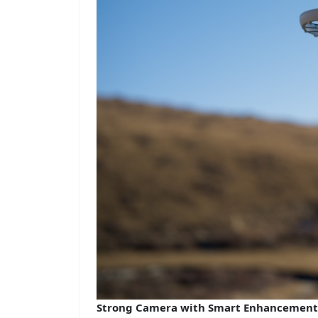
Strong Camera with Smart Enhancement