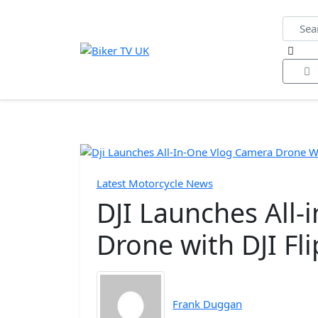
Home
All Videos
Bike of the Year
Biker Ne
Latest Motorcycle News
DJI Launches All
Drone with DJI Fli
Frank Duggan