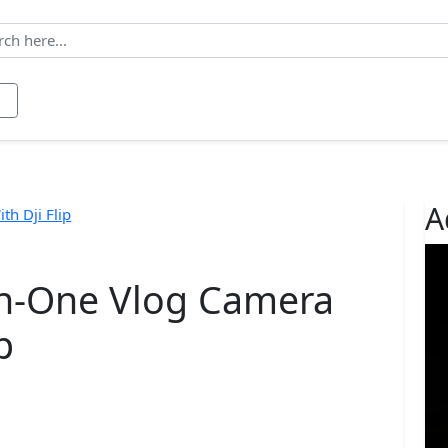
ws
Contact
About us
A
-in-One Vlog Camera
p