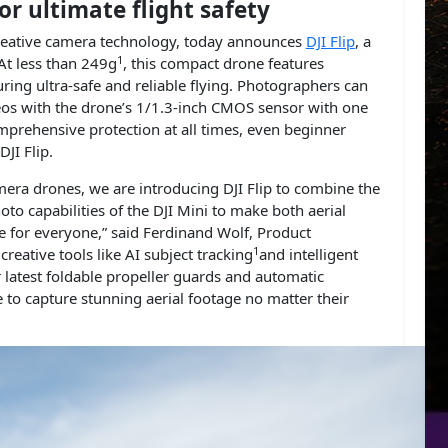
or ultimate flight safety
d creative camera technology, today announces
DJI Flip
, a
1
At less than 249g
, this compact drone features
uring ultra-safe and reliable flying. Photographers can
os with the drone’s 1/1.3-inch CMOS sensor with one
mprehensive protection at all times, even beginner
DJI Flip.
era drones, we are introducing DJI Flip to combine the
oto capabilities of the DJI Mini to make both aerial
e for everyone,” said Ferdinand Wolf, Product
1
creative tools like AI subject tracking
and intelligent
r latest foldable propeller guards and automatic
e to capture stunning aerial footage no matter their