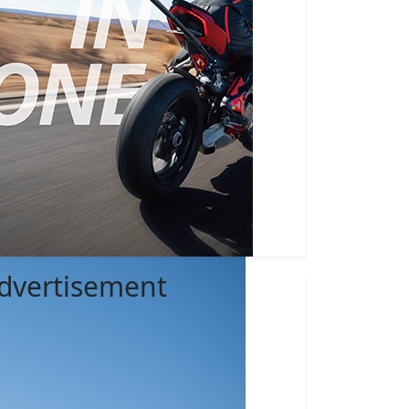
dvertisement