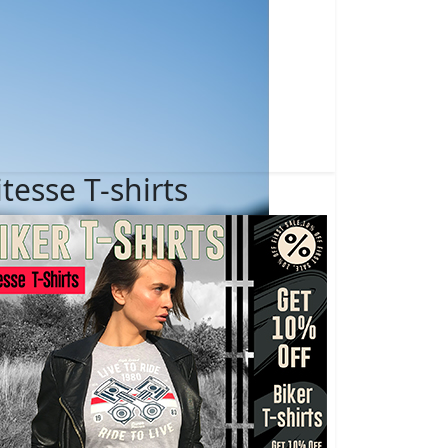
itesse T-shirts