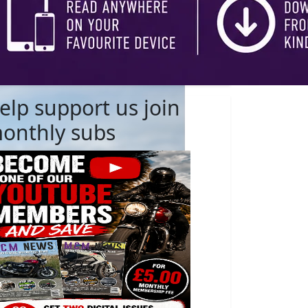
elp support us join
onthly subs