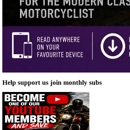
Help support us join monthly subs