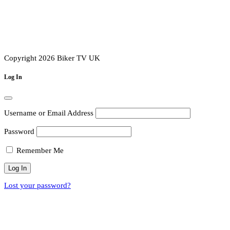
Copyright 2026 Biker TV UK
Log In
Username or Email Address
Password
Remember Me
Lost your password?