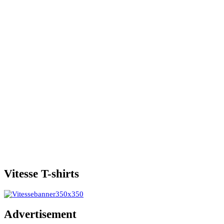
Vitesse T-shirts
Advertisement