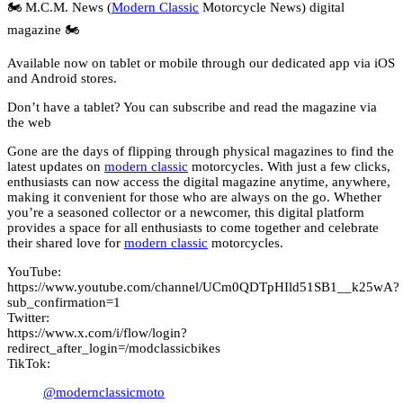
🏍️ M.C.M. News (
Modern Classic
Motorcycle News) digital
magazine 🏍️
Available now on tablet or mobile through our dedicated app via iOS
and Android stores.
Don’t have a tablet? You can subscribe and read the magazine via
the web
Gone are the days of flipping through physical magazines to find the
latest updates on
modern classic
motorcycles. With just a few clicks,
enthusiasts can now access the digital magazine anytime, anywhere,
making it convenient for those who are always on the go. Whether
you’re a seasoned collector or a newcomer, this digital platform
provides a space for all enthusiasts to come together and celebrate
their shared love for
modern classic
motorcycles.
YouTube:
https://www.youtube.com/channel/UCm0QDTpHIld51SB1__k25wA?
sub_confirmation=1
Twitter:
https://www.x.com/i/flow/login?
redirect_after_login=/modclassicbikes
TikTok:
@modernclassicmoto