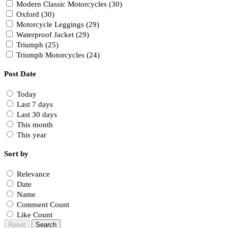
Modern Classic Motorcycles (30)
Oxford (30)
Motorcycle Leggings (29)
Waterproof Jacket (29)
Triumph (25)
Triumph Motorcycles (24)
Post Date
Today
Last 7 days
Last 30 days
This month
This year
Sort by
Relevance
Date
Name
Comment Count
Like Count
Reset
Search