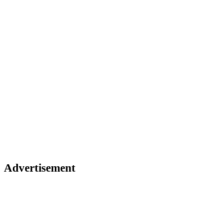
Advertisement