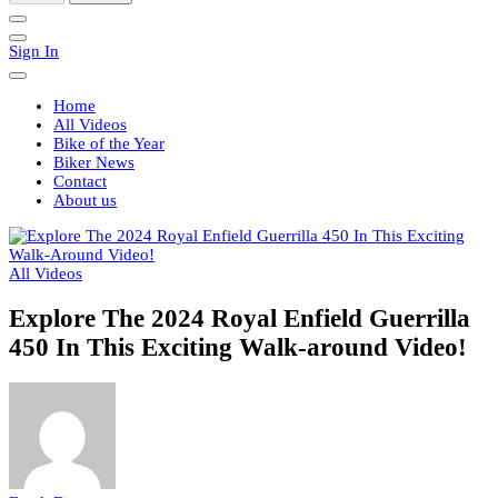
Sign In
Home
All Videos
Bike of the Year
Biker News
Contact
About us
All Videos
Explore The 2024 Royal Enfield Guerrilla
450 In This Exciting Walk-around Video!