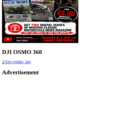
DJI OSMO 360
Advertisement