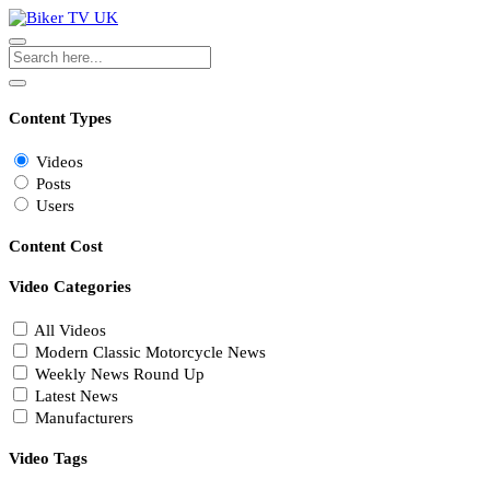
Content Types
Videos
Posts
Users
Content Cost
Video Categories
All Videos
Modern Classic Motorcycle News
Weekly News Round Up
Latest News
Manufacturers
Video Tags