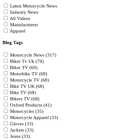
Latest Motorcycle News
Industry News
All Videos
Manufacturers
Apparel
Blog Tags
Motorcycle News (317)
Biker Tv Uk (70)
Biker TV (69)
Motorbike TV (68)
Motorcycle TV (68)
Bike TV UK (68)
Bike TV (68)
Bikers TV (68)
Oxford Products (41)
Motorcycles (35)
Motorcycle Apparel (33)
Gloves (33)
Jackets (33)
Jeans (33)