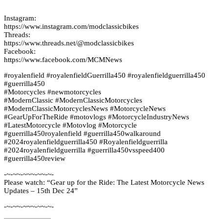
Instagram:
https://www.instagram.com/modclassicbikes
Threads:
https://www.threads.net/@modclassicbikes
Facebook:
https://www.facebook.com/MCMNews
#royalenfield #royalenfieldGuerrilla450 #royalenfieldguerrilla450
#guerrilla450
#Motorcycles #newmotorcycles
#ModernClassic #ModernClassicMotorcycles
#ModernClassicMotorcyclesNews #MotorcycleNews
#GearUpForTheRide #motovlogs #MotorcycleIndustryNews
#LatestMotorcycle #Motovlog #Motorcycle
#guerrilla450royalenfield #guerrilla450walkaround
#2024royalenfieldguerrilla450 #Royalenfieldguerrilla
#2024royalenfieldguerrilla #guerrilla450vsspeed400
#guerrilla450review
-~-~~-~~~-~~-~-
Please watch: “Gear up for the Ride: The Latest Motorcycle News
Updates – 15th Dec 24”
-~-~~-~~~-~~-~-