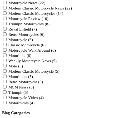
Motorcycle News (22)
Modern Classic Motorcycle News (22)
Modern Classic Motorcycles (14)
Motorcycle Review (10)
Triumph Motorcycles (8)
Royal Enfield (7)
Retro Motorcycles (6)
Motorcycle (6)
Classic Motorcycle (6)
Motorcycle Walk Around (6)
Motorbike (6)
Weekly Motorcycle News (5)
Moto (5)
Modern Classic Motorcycle (5)
Motorbikes (5)
Retro Motorcycle (5)
MCM News (5)
Triumph (5)
Motorcycle Video (4)
Motorcycles (4)
Blog Categories