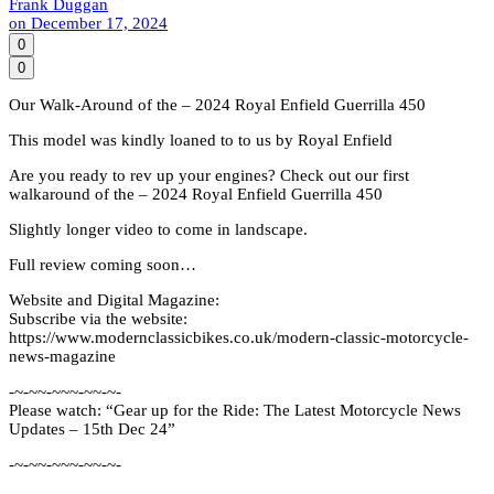
Frank Duggan
on
December 17, 2024
0
0
Our Walk-Around of the – 2024 Royal Enfield Guerrilla 450
This model was kindly loaned to to us by Royal Enfield
Are you ready to rev up your engines? Check out our first
walkaround of the – 2024 Royal Enfield Guerrilla 450
Slightly longer video to come in landscape.
Full review coming soon…
Website and Digital Magazine:
Subscribe via the website:
https://www.modernclassicbikes.co.uk/modern-classic-motorcycle-
news-magazine
-~-~~-~~~-~~-~-
Please watch: “Gear up for the Ride: The Latest Motorcycle News
Updates – 15th Dec 24”
-~-~~-~~~-~~-~-