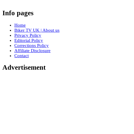
Info pages
Home
Biker TV UK | About us
Privacy Policy
Editorial Policy
Corrections Policy
Affiliate Disclosure
Contact
Advertisement