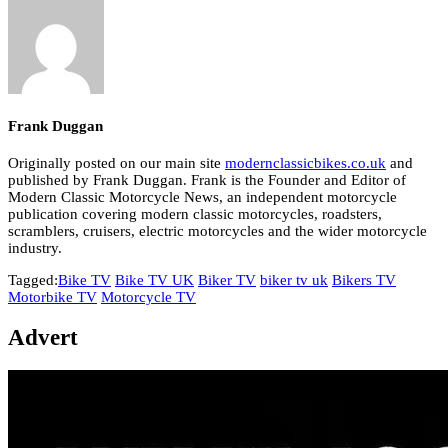
Frank Duggan
Originally posted on our main site
modernclassicbikes.co.uk
and
published by Frank Duggan. Frank is the Founder and Editor of
Modern Classic Motorcycle News, an independent motorcycle
publication covering modern classic motorcycles, roadsters,
scramblers, cruisers, electric motorcycles and the wider motorcycle
industry.
Tagged:
Bike TV
Bike TV UK
Biker TV
biker tv uk
Bikers TV
Motorbike TV
Motorcycle TV
Advert