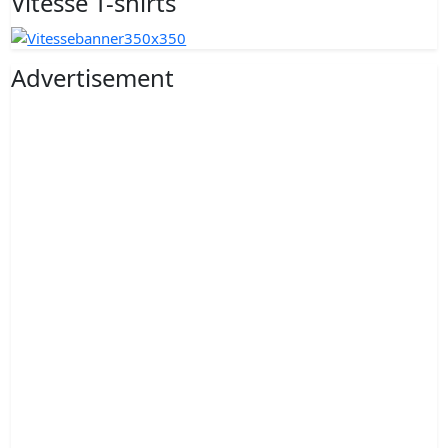
Vitesse T-shirts
Advertisement