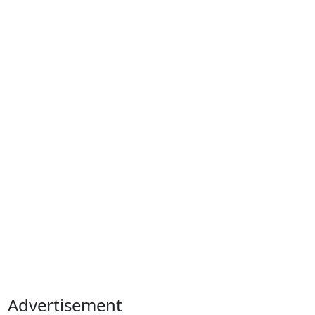
Advertisement