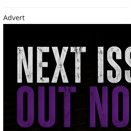
Advert