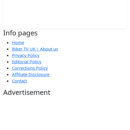
Info pages
Home
Biker TV UK | About us
Privacy Policy
Editorial Policy
Corrections Policy
Affiliate Disclosure
Contact
Advertisement