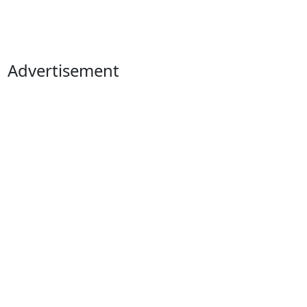
Advertisement