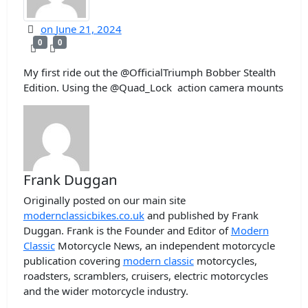
on
June 21, 2024
0
0
My first ride out the @OfficialTriumph Bobber Stealth
Edition. Using the @Quad_Lock ​⁠ action camera mounts
Frank Duggan
Originally posted on our main site
modernclassicbikes.co.uk
and published by Frank
Duggan. Frank is the Founder and Editor of
Modern
Classic
Motorcycle News, an independent motorcycle
publication covering
modern classic
motorcycles,
roadsters, scramblers, cruisers, electric motorcycles
and the wider motorcycle industry.