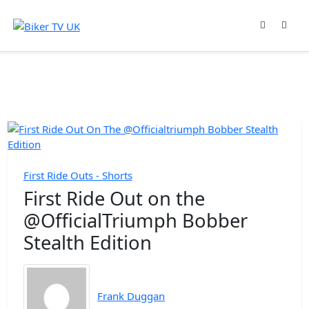
First Ride Outs - Shorts
First Ride Out on the
@OfficialTriumph Bobber
Stealth Edition
Frank Duggan