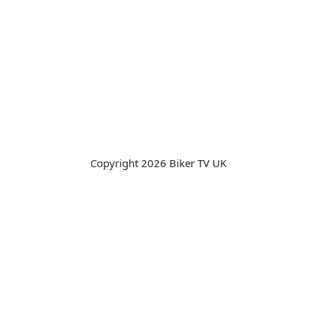
Copyright 2026 Biker TV UK