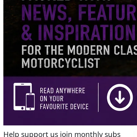
Help support us join monthly subs