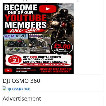
DJI OSMO 360
Advertisement