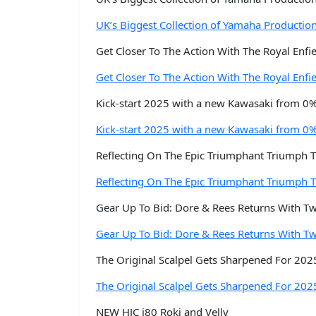
UK’s Biggest Collection of Yamaha Productio
Get Closer To The Action With The Royal Enf
Get Closer To The Action With The Royal Enf
Kick-start 2025 with a new Kawasaki from 0
Kick-start 2025 with a new Kawasaki from 0
Reflecting On The Epic Triumphant Triumph T
Reflecting On The Epic Triumphant Triumph T
Gear Up To Bid: Dore & Rees Returns With T
Gear Up To Bid: Dore & Rees Returns With T
The Original Scalpel Gets Sharpened For 202
The Original Scalpel Gets Sharpened For 202
NEW HJC i80 Roki and Velly