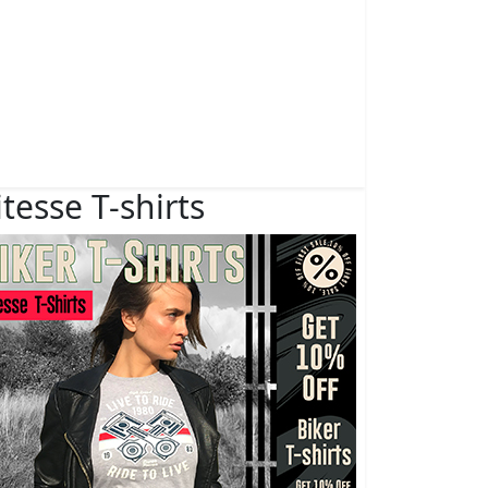
itesse T-shirts