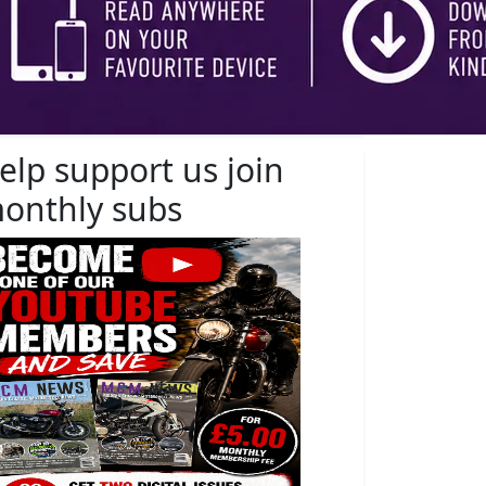
elp support us join
onthly subs