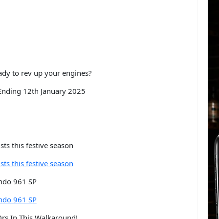
dy to rev up your engines?
nding 12th January 2025
sts this festive season
sts this festive season
ndo 961 SP
ndo 961 SP
rs In This Walkaround!