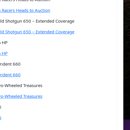
n Racers Heads to Auction
ield Shotgun 650 – Extended Coverage
ield Shotgun 650 – Extended Coverage
% HP
% HP
rident 660
rident 660
wo-Wheeled Treasures
wo-Wheeled Treasures
5
5