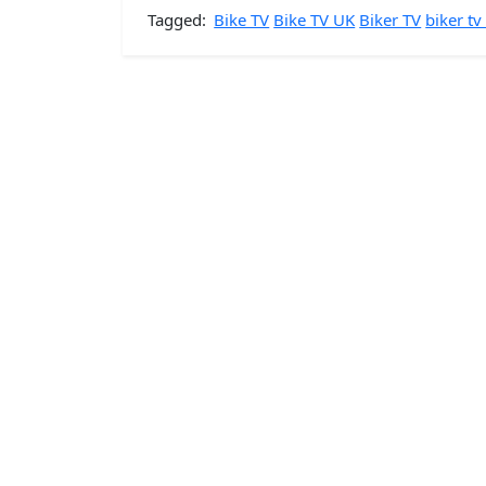
Tagged:
Bike TV
Bike TV UK
Biker TV
biker tv