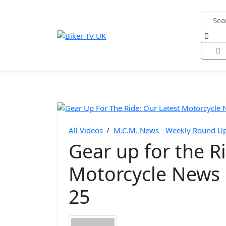
Home
All Videos
Bike of the Year
Biker Ne
All Videos
/
M.C.M. News - Weekly Round Ups
Gear up for the R
Motorcycle News 
25