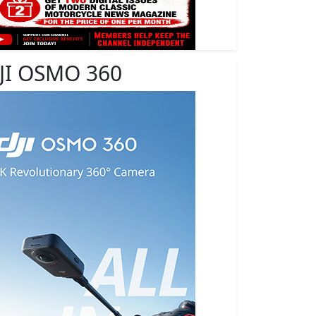
JI OSMO 360