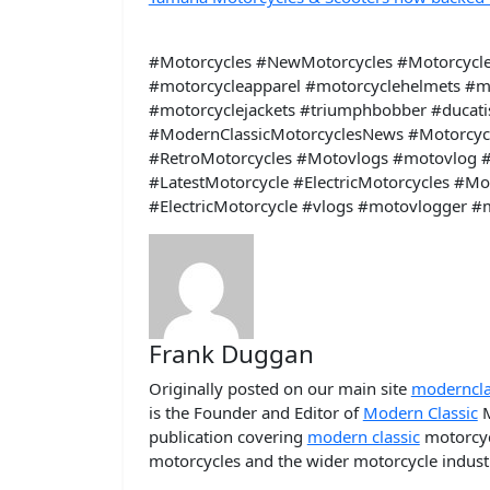
#Motorcycles #NewMotorcycles #Motorcycl
#motorcycleapparel #motorcyclehelmets #m
#motorcyclejackets #triumphbobber #ducatis
#ModernClassicMotorcyclesNews #Motorcyc
#RetroMotorcycles #Motovlogs #motovlog #
#LatestMotorcycle #ElectricMotorcycles #Mo
#ElectricMotorcycle #vlogs #motovlogger #
Frank Duggan
Originally posted on our main site
moderncla
is the Founder and Editor of
Modern Classic
M
publication covering
modern classic
motorcycl
motorcycles and the wider motorcycle indust