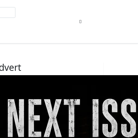
Sign In
dvert