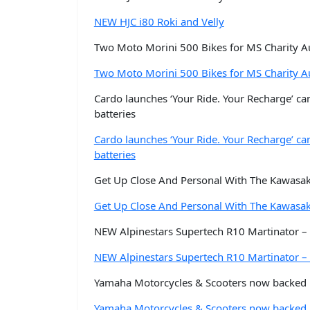
NEW HJC i80 Roki and Velly
Two Moto Morini 500 Bikes for MS Charity Au
Two Moto Morini 500 Bikes for MS Charity Au
Cardo launches ‘Your Ride. Your Recharge’ ca
batteries
Cardo launches ‘Your Ride. Your Recharge’ ca
batteries
Get Up Close And Personal With The Kawasak
Get Up Close And Personal With The Kawasa
NEW Alpinestars Supertech R10 Martinator – 
NEW Alpinestars Supertech R10 Martinator – 
Yamaha Motorcycles & Scooters now backed b
Yamaha Motorcycles & Scooters now backed b