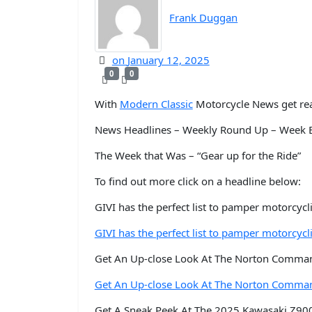
Frank Duggan
on
January 12, 2025
0
0
With
Modern Classic
Motorcycle News get rea
News Headlines – Weekly Round Up – Week E
The Week that Was – “Gear up for the Ride”
To find out more click on a headline below:
GIVI has the perfect list to pamper motorcycli
GIVI has the perfect list to pamper motorcycli
Get An Up-close Look At The Norton Comma
Get An Up-close Look At The Norton Comma
Get A Sneak Peek At The 2025 Kawasaki Z900