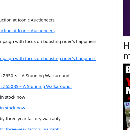
ction at Iconic Auctioneers
ction at Iconic Auctioneers
mpaign with focus on boosting rider’s happiness
H
m
mpaign with focus on boosting rider’s happiness
i Z650rs – A Stunning Walkaround!
ki Z650RS – A Stunning Walkaround!
in stock now
in stock now
y three-year factory warranty
y three-year factory warranty