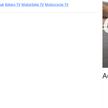
 uk
Bikers TV
Motorbike TV
Motorcycle TV
A