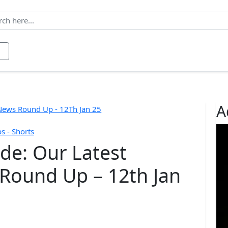
ws
Contact
About us
A
 - Shorts
ide: Our Latest
Round Up – 12th Jan