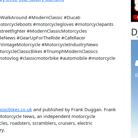
eWalkAround #ModernClassic #Ducati
otorcycleboots #motorcyclegloves #motorcyclepants
D
treetfighter #ModernClassicMotorcycles
leNews #GearUpForTheRide #CafeRacer
VintageMotorcycle #MotorcycleIndustryNews
torcycleClassicBikes #TriumphModernClassics
motovlog #classicmotorbike #automobile #motorcycle
ssicbikes.co.uk
and published by Frank Duggan. Frank
otorcycle News, an independent motorcycle
es, roadsters, scramblers, cruisers, electric
ry.