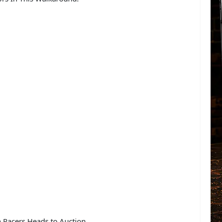
n Racers Heads to Auction