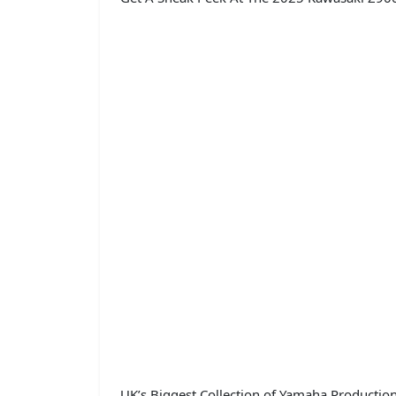
UK’s Biggest Collection of Yamaha Productio