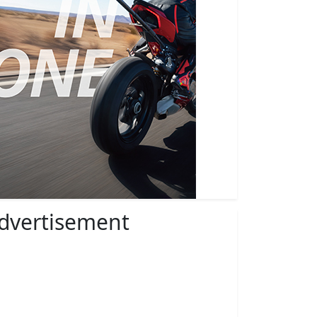
dvertisement