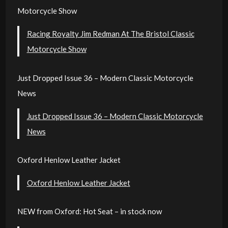
Motorcycle Show
Racing Royalty Jim Redman At The Bristol Classic
Motorcycle Show
Just Dropped Issue 36 – Modern Classic Motorcycle
News
Just Dropped Issue 36 – Modern Classic Motorcycle
News
Oxford Henlow Leather Jacket
Oxford Henlow Leather Jacket
NEW from Oxford: Hot Seat – in stock now