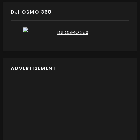
DJI OSMO 360
ADVERTISEMENT