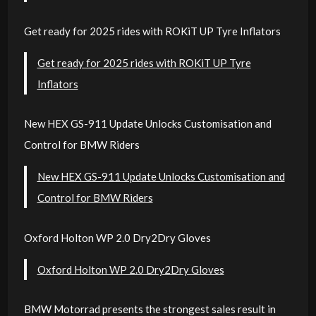
Get ready for 2025 rides with ROKiT UP Tyre Inflators
Get ready for 2025 rides with ROKiT UP Tyre
Inflators
New HEX GS-911 Update Unlocks Customisation and
Control for BMW Riders
New HEX GS-911 Update Unlocks Customisation and
Control for BMW Riders
Oxford Holton WP 2.0 Dry2Dry Gloves
Oxford Holton WP 2.0 Dry2Dry Gloves
BMW Motorrad presents the strongest sales result in