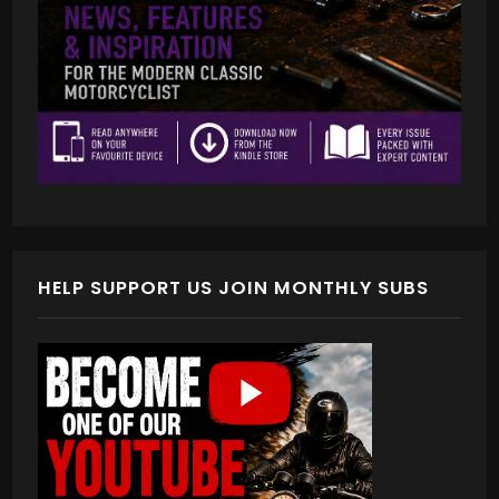
HELP SUPPORT US JOIN MONTHLY SUBS