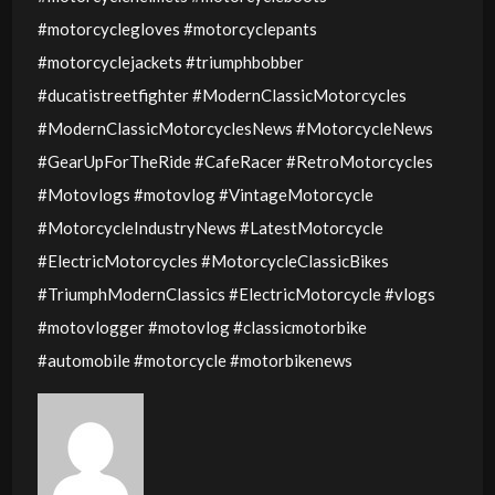
#motorcyclegloves #motorcyclepants
#motorcyclejackets #triumphbobber
#ducatistreetfighter #ModernClassicMotorcycles
#ModernClassicMotorcyclesNews #MotorcycleNews
#GearUpForTheRide #CafeRacer #RetroMotorcycles
#Motovlogs #motovlog #VintageMotorcycle
#MotorcycleIndustryNews #LatestMotorcycle
#ElectricMotorcycles #MotorcycleClassicBikes
#TriumphModernClassics #ElectricMotorcycle #vlogs
#motovlogger #motovlog #classicmotorbike
#automobile #motorcycle #motorbikenews