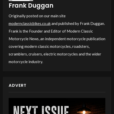
Frank Duggan
Originally posted on our main site
modernclassicbikes.co.uk
and published by Frank Duggan.
Frank is the Founder and Editor of Modern Classic
Motorcycle News, an independent motorcycle publication
covering modern classic motorcycles, roadsters,
scramblers, cruisers, electric motorcycles and the wider
motorcycle industry.
ADVERT