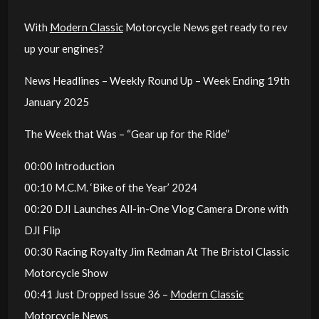
With
Modern Classic
Motorcycle News get ready to rev
up your engines?
News Headlines – Weekly Round Up – Week Ending 19th
January 2025
The Week that Was – “Gear up for the Ride”
00:00 Introduction
00:10 M.C.M. ‘Bike of the Year’ 2024
00:20 DJI Launches All-in-One Vlog Camera Drone with
DJI Flip
00:30 Racing Royalty Jim Redman At The Bristol Classic
Motorcycle Show
00:41 Just Dropped Issue 36 –
Modern Classic
Motorcycle News