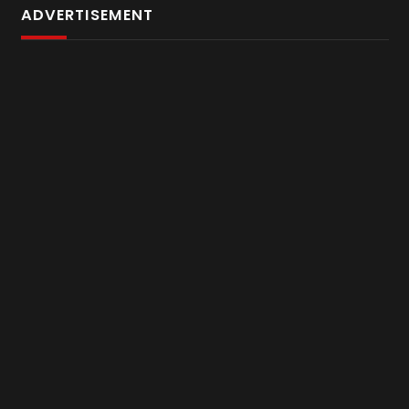
ADVERTISEMENT