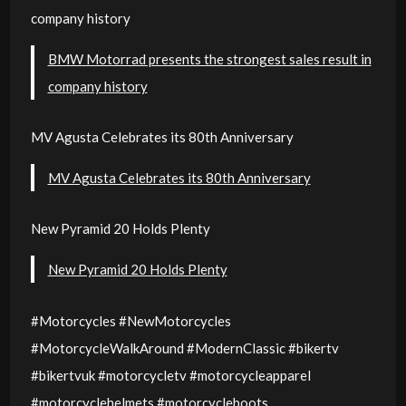
company history
BMW Motorrad presents the strongest sales result in
company history
MV Agusta Celebrates its 80th Anniversary
MV Agusta Celebrates its 80th Anniversary
New Pyramid 20 Holds Plenty
New Pyramid 20 Holds Plenty
#Motorcycles #NewMotorcycles
#MotorcycleWalkAround #ModernClassic #bikertv
#bikertvuk #motorcycletv #motorcycleapparel
#motorcyclehelmets #motorcycleboots