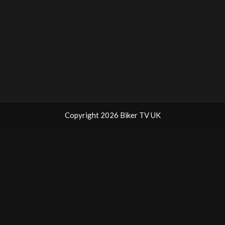
Copyright 2026 Biker TV UK