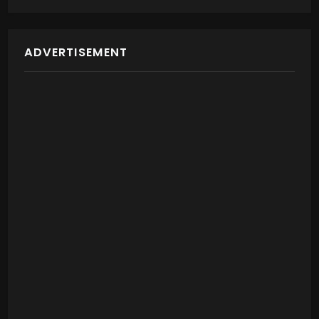
ADVERTISEMENT