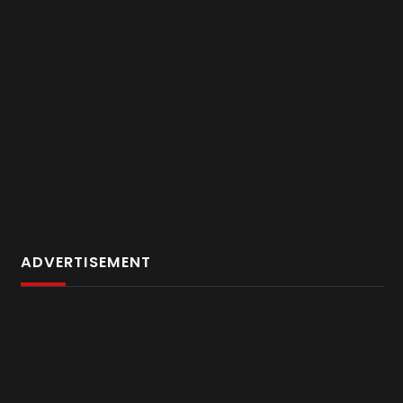
ADVERTISEMENT