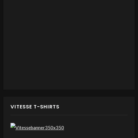
VITESSE T-SHIRTS