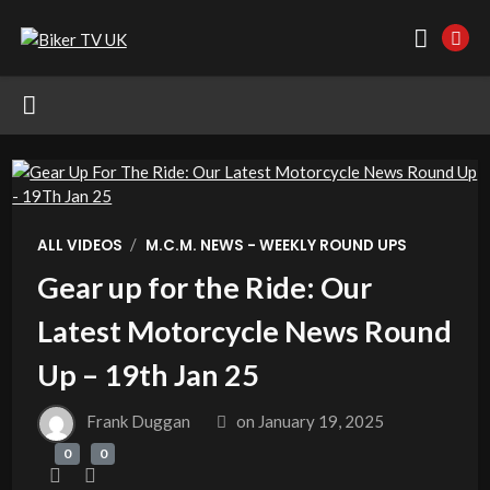
/
ALL VIDEOS
M.C.M. NEWS - WEEKLY ROUND UPS
Gear up for the Ride: Our
Latest Motorcycle News Round
Up – 19th Jan 25
Frank Duggan
on
January 19, 2025
0
0