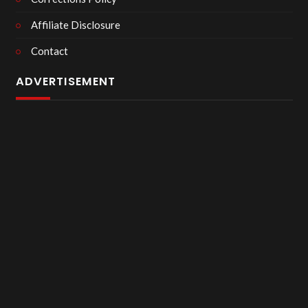
Affiliate Disclosure
Contact
ADVERTISEMENT