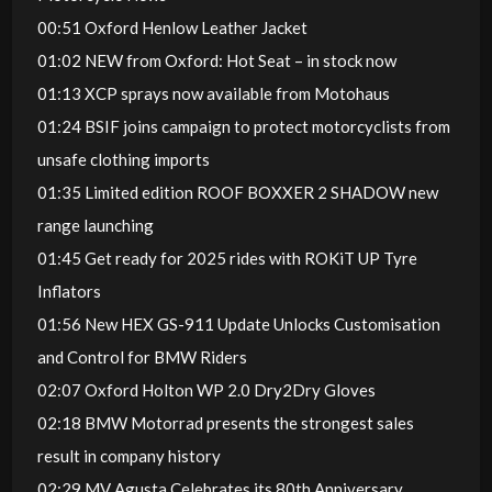
00:51 Oxford Henlow Leather Jacket
01:02 NEW from Oxford: Hot Seat – in stock now
01:13 XCP sprays now available from Motohaus
01:24 BSIF joins campaign to protect motorcyclists from
unsafe clothing imports
01:35 Limited edition ROOF BOXXER 2 SHADOW new
range launching
01:45 Get ready for 2025 rides with ROKiT UP Tyre
Inflators
01:56 New HEX GS-911 Update Unlocks Customisation
and Control for BMW Riders
02:07 Oxford Holton WP 2.0 Dry2Dry Gloves
02:18 BMW Motorrad presents the strongest sales
result in company history
02:29 MV Agusta Celebrates its 80th Anniversary