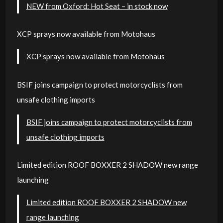
NEW from Oxford: Hot Seat – in stock now
XCP sprays now available from Motohaus
XCP sprays now available from Motohaus
BSIF joins campaign to protect motorcyclists from
unsafe clothing imports
BSIF joins campaign to protect motorcyclists from
unsafe clothing imports
Limited edition ROOF BOXXER 2 SHADOW new range
launching
Limited edition ROOF BOXXER 2 SHADOW new
range launching