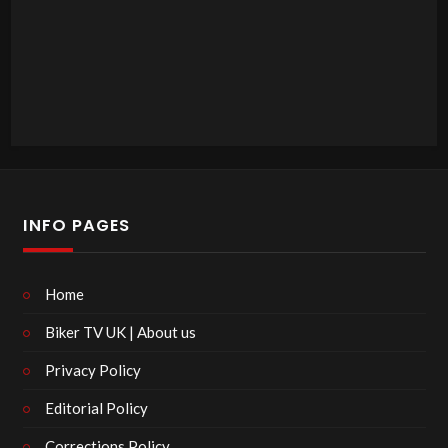
INFO PAGES
Home
Biker TV UK | About us
Privacy Policy
Editorial Policy
Corrections Policy