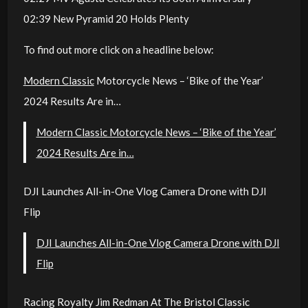
02:39 New Pyramid 20 Holds Plenty
To find out more click on a headline below:
Modern Classic
Motorcycle News – ‘Bike of the Year’
2024 Results Are in…
Modern Classic Motorcycle News – ‘Bike of the Year’
2024 Results Are in…
DJI Launches All-in-One Vlog Camera Drone with DJI
Flip
DJI Launches All-in-One Vlog Camera Drone with DJI
Flip
Racing Royalty Jim Redman At The Bristol Classic