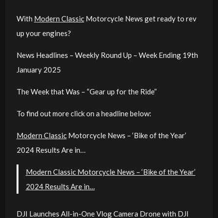
With
Modern Classic
Motorcycle News get ready to rev
up your engines?
News Headlines – Weekly Round Up – Week Ending 19th
January 2025
The Week that Was – “Gear up for the Ride”
To find out more click on a headline below:
Modern Classic
Motorcycle News – ‘Bike of the Year’
2024 Results Are in…
Modern Classic Motorcycle News – ‘Bike of the Year’
2024 Results Are in…
DJI Launches All-in-One Vlog Camera Drone with DJI