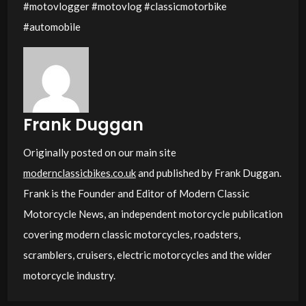
#motovlogger #motovlog #classicmotorbike
#automobile
Frank Duggan
Originally posted on our main site
modernclassicbikes.co.uk
and published by Frank Duggan.
Frank is the Founder and Editor of Modern Classic
Motorcycle News, an independent motorcycle publication
covering modern classic motorcycles, roadsters,
scramblers, cruisers, electric motorcycles and the wider
motorcycle industry.