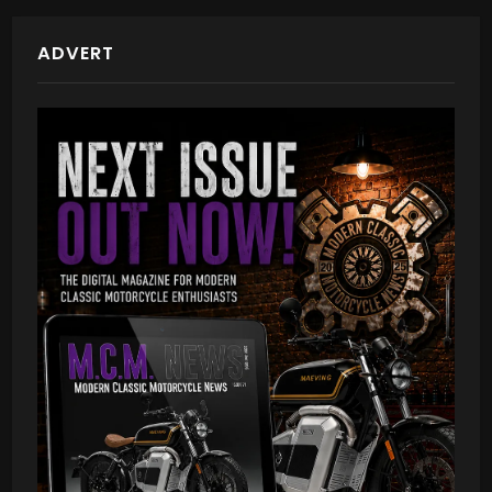
ADVERT