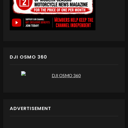
DJI OSMO 360
ADVERTISEMENT