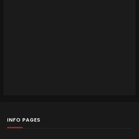
INFO PAGES