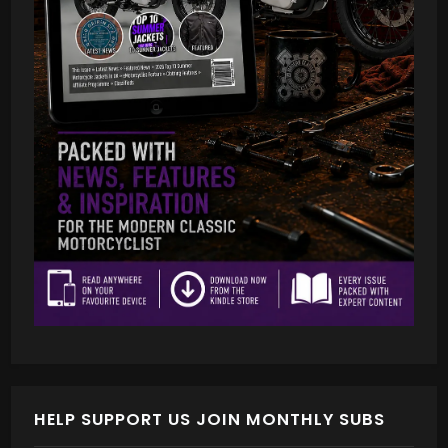
HELP SUPPORT US JOIN MONTHLY SUBS