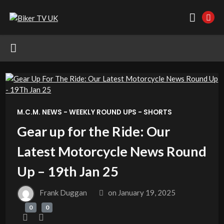
M.C.M. NEWS - WEEKLY ROUND UPS - SHORTS
Gear up for the Ride: Our
Latest Motorcycle News Round
Up – 19th Jan 25
Frank Duggan
on
January 19, 2025
0
0