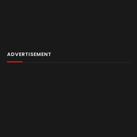
ADVERTISEMENT