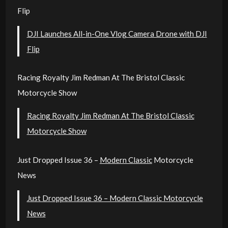
Flip
DJI Launches All-in-One Vlog Camera Drone with DJI
Flip
Racing Royalty Jim Redman At The Bristol Classic
Motorcycle Show
Racing Royalty Jim Redman At The Bristol Classic
Motorcycle Show
Just Dropped Issue 36 –
Modern Classic
Motorcycle
News
Just Dropped Issue 36 – Modern Classic Motorcycle
News