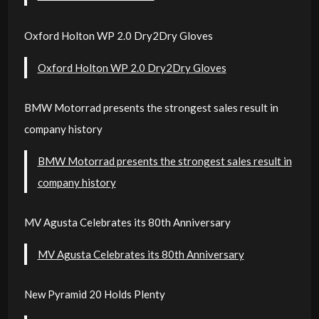
Oxford Holton WP 2.0 Dry2Dry Gloves
Oxford Holton WP 2.0 Dry2Dry Gloves
BMW Motorrad presents the strongest sales result in
company history
BMW Motorrad presents the strongest sales result in
company history
MV Agusta Celebrates its 80th Anniversary
MV Agusta Celebrates its 80th Anniversary
New Pyramid 20 Holds Plenty