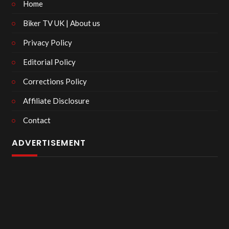
Home
Biker TV UK | About us
Privacy Policy
Editorial Policy
Corrections Policy
Affiliate Disclosure
Contact
ADVERTISEMENT