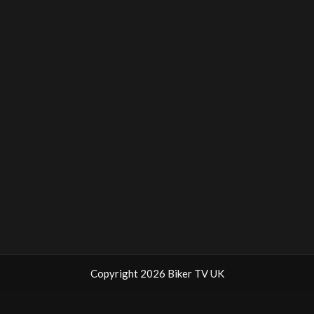
Copyright 2026 Biker TV UK