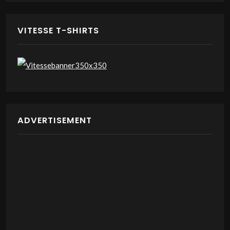
VITESSE T-SHIRTS
ADVERTISEMENT