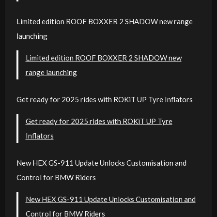
Limited edition ROOF BOXXER 2 SHADOW new range
launching
Limited edition ROOF BOXXER 2 SHADOW new
range launching
Get ready for 2025 rides with ROKiT UP Tyre Inflators
Get ready for 2025 rides with ROKiT UP Tyre
Inflators
New HEX GS-911 Update Unlocks Customisation and
Control for BMW Riders
New HEX GS-911 Update Unlocks Customisation and
Control for BMW Riders