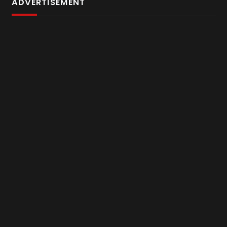
ADVERTISEMENT