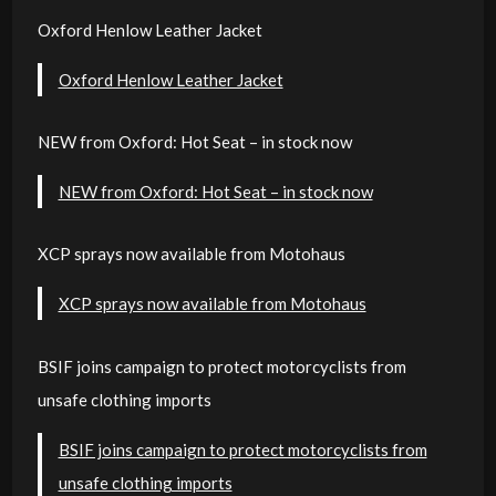
Oxford Henlow Leather Jacket
Oxford Henlow Leather Jacket
NEW from Oxford: Hot Seat – in stock now
NEW from Oxford: Hot Seat – in stock now
XCP sprays now available from Motohaus
XCP sprays now available from Motohaus
BSIF joins campaign to protect motorcyclists from
unsafe clothing imports
BSIF joins campaign to protect motorcyclists from
unsafe clothing imports