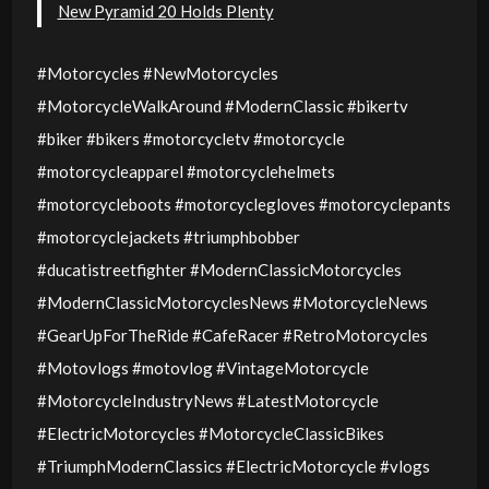
New Pyramid 20 Holds Plenty
#Motorcycles #NewMotorcycles
#MotorcycleWalkAround #ModernClassic #bikertv
#biker #bikers #motorcycletv #motorcycle
#motorcycleapparel #motorcyclehelmets
#motorcycleboots #motorcyclegloves #motorcyclepants
#motorcyclejackets #triumphbobber
#ducatistreetfighter #ModernClassicMotorcycles
#ModernClassicMotorcyclesNews #MotorcycleNews
#GearUpForTheRide #CafeRacer #RetroMotorcycles
#Motovlogs #motovlog #VintageMotorcycle
#MotorcycleIndustryNews #LatestMotorcycle
#ElectricMotorcycles #MotorcycleClassicBikes
#TriumphModernClassics #ElectricMotorcycle #vlogs