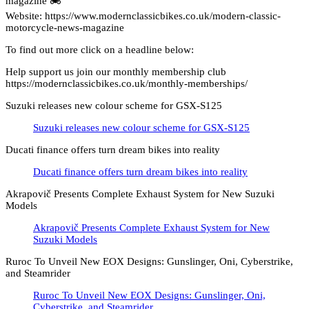
magazine 🏍️
Website: https://www.modernclassicbikes.co.uk/modern-classic-
motorcycle-news-magazine
To find out more click on a headline below:
Help support us join our monthly membership club
https://modernclassicbikes.co.uk/monthly-memberships/
Suzuki releases new colour scheme for GSX-S125
Suzuki releases new colour scheme for GSX-S125
Ducati finance offers turn dream bikes into reality
Ducati finance offers turn dream bikes into reality
Akrapovič Presents Complete Exhaust System for New Suzuki
Models
Akrapovič Presents Complete Exhaust System for New
Suzuki Models
Ruroc To Unveil New EOX Designs: Gunslinger, Oni, Cyberstrike,
and Steamrider
Ruroc To Unveil New EOX Designs: Gunslinger, Oni,
Cyberstrike, and Steamrider