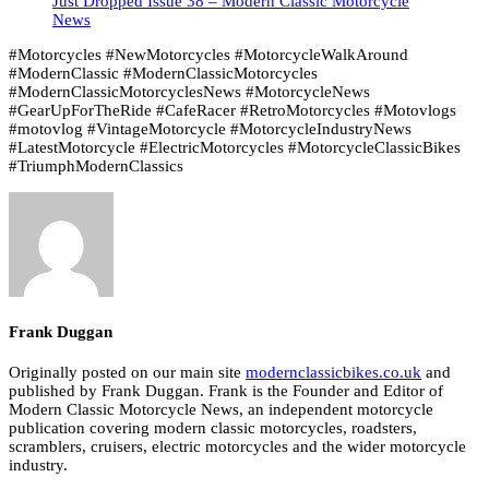
Just Dropped Issue 38 – Modern Classic Motorcycle
News
#Motorcycles #NewMotorcycles #MotorcycleWalkAround
#ModernClassic #ModernClassicMotorcycles
#ModernClassicMotorcyclesNews #MotorcycleNews
#GearUpForTheRide #CafeRacer #RetroMotorcycles #Motovlogs
#motovlog #VintageMotorcycle #MotorcycleIndustryNews
#LatestMotorcycle #ElectricMotorcycles #MotorcycleClassicBikes
#TriumphModernClassics
Frank Duggan
Originally posted on our main site
modernclassicbikes.co.uk
and
published by Frank Duggan. Frank is the Founder and Editor of
Modern Classic Motorcycle News, an independent motorcycle
publication covering modern classic motorcycles, roadsters,
scramblers, cruisers, electric motorcycles and the wider motorcycle
industry.