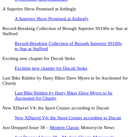
A Superior Show Promised at Ardingly
A Superior Show Promised at Ardingly
Record-Breaking Collection of Brough Superior SS100s to Star at
Stafford
Record-Breaking Collection of Brough Superior SS100s
to Star at Stafford
Exciting new chapter for Ducati Stoke
Exciting new chapter for Ducati Stoke
Last Bike Ridden by Hairy Biker Dave Myers to be Auctioned for
Charity
Last Bike Ridden by Hairy Biker Dave Myers to be
Auctioned for Charity
New XDiavel V4: the Sport Cruiser according to Ducati
New XDiavel V4: the Sport Cruiser according to Ducati
Just Dropped Issue 38 –
Modern Classic
Motorcycle News