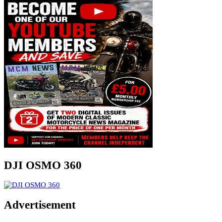
DJI OSMO 360
Advertisement