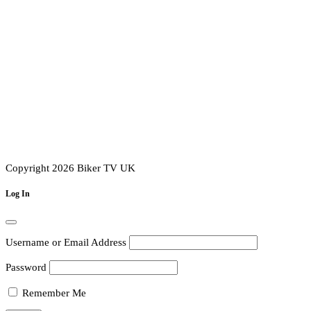
Copyright 2026 Biker TV UK
Log In
Username or Email Address
Password
Remember Me