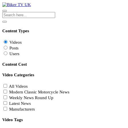
Content Types
Videos
Posts
Users
Content Cost
Video Categories
All Videos
Modern Classic Motorcycle News
Weekly News Round Up
Latest News
Manufacturers
Video Tags