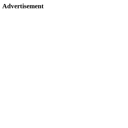
Advertisement