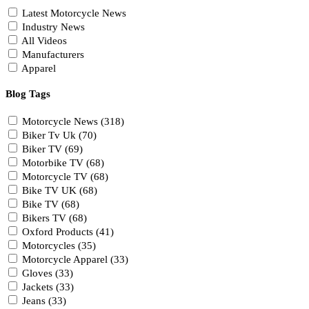
Latest Motorcycle News
Industry News
All Videos
Manufacturers
Apparel
Blog Tags
Motorcycle News (318)
Biker Tv Uk (70)
Biker TV (69)
Motorbike TV (68)
Motorcycle TV (68)
Bike TV UK (68)
Bike TV (68)
Bikers TV (68)
Oxford Products (41)
Motorcycles (35)
Motorcycle Apparel (33)
Gloves (33)
Jackets (33)
Jeans (33)