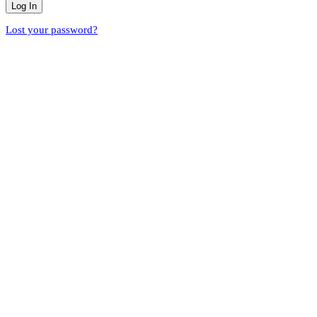
Lost your password?