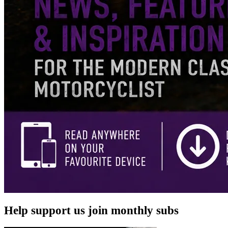
Help support us join monthly subs