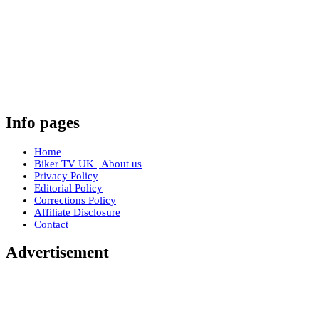
Info pages
Home
Biker TV UK | About us
Privacy Policy
Editorial Policy
Corrections Policy
Affiliate Disclosure
Contact
Advertisement