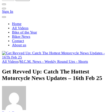
Sign In
Home
All Videos
Bike of the Year
Biker News
Contact
About us
All Videos
/
M.C.M. News - Weekly Round Ups - Shorts
Get Revved Up: Catch The Hottest
Motorcycle News Updates – 16th Feb 25