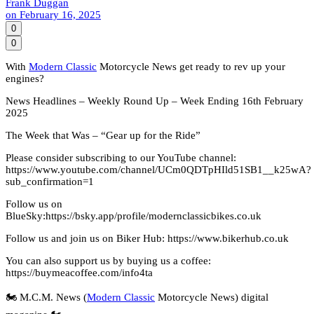
Frank Duggan
on
February 16, 2025
0
0
With
Modern Classic
Motorcycle News get ready to rev up your
engines?
News Headlines – Weekly Round Up – Week Ending 16th February
2025
The Week that Was – “Gear up for the Ride”
Please consider subscribing to our YouTube channel:
https://www.youtube.com/channel/UCm0QDTpHIld51SB1__k25wA?
sub_confirmation=1
Follow us on
BlueSky:https://bsky.app/profile/modernclassicbikes.co.uk
Follow us and join us on Biker Hub: https://www.bikerhub.co.uk
You can also support us by buying us a coffee:
https://buymeacoffee.com/info4ta
🏍️ M.C.M. News (
Modern Classic
Motorcycle News) digital