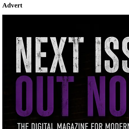
Advert