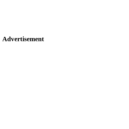
Advertisement