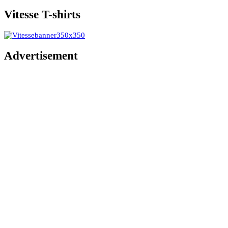
Vitesse T-shirts
Advertisement