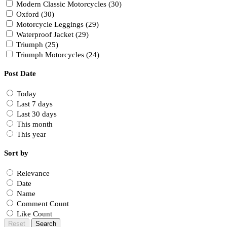
Modern Classic Motorcycles (30)
Oxford (30)
Motorcycle Leggings (29)
Waterproof Jacket (29)
Triumph (25)
Triumph Motorcycles (24)
Post Date
Today
Last 7 days
Last 30 days
This month
This year
Sort by
Relevance
Date
Name
Comment Count
Like Count
Reset
Search