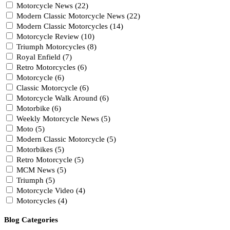
Motorcycle News (22)
Modern Classic Motorcycle News (22)
Modern Classic Motorcycles (14)
Motorcycle Review (10)
Triumph Motorcycles (8)
Royal Enfield (7)
Retro Motorcycles (6)
Motorcycle (6)
Classic Motorcycle (6)
Motorcycle Walk Around (6)
Motorbike (6)
Weekly Motorcycle News (5)
Moto (5)
Modern Classic Motorcycle (5)
Motorbikes (5)
Retro Motorcycle (5)
MCM News (5)
Triumph (5)
Motorcycle Video (4)
Motorcycles (4)
Blog Categories