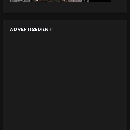
ADVERTISEMENT