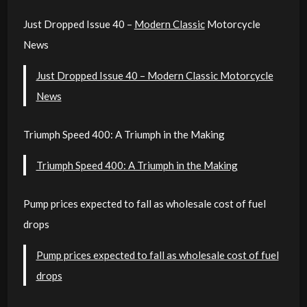
Just Dropped Issue 40 –
Modern Classic
Motorcycle
News
Just Dropped Issue 40 – Modern Classic Motorcycle
News
Triumph Speed 400: A Triumph in the Making
Triumph Speed 400: A Triumph in the Making
Pump prices expected to fall as wholesale cost of fuel
drops
Pump prices expected to fall as wholesale cost of fuel
drops