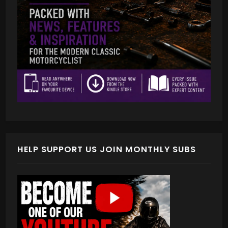
HELP SUPPORT US JOIN MONTHLY SUBS