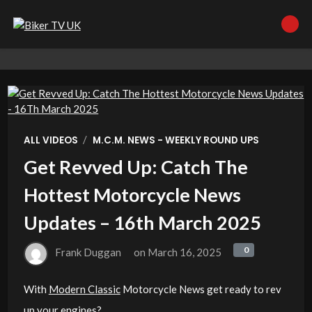
/
ALL VIDEOS
M.C.M. NEWS - WEEKLY ROUND UPS
Get Revved Up: Catch The
Hottest Motorcycle News
Updates – 16th March 2025
0
0
Frank Duggan
on
March 16, 2025
With
Modern Classic
Motorcycle News get ready to rev
up your engines?