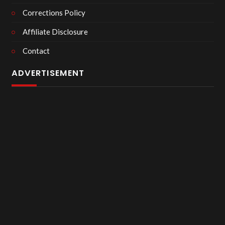
Corrections Policy
Affiliate Disclosure
Contact
ADVERTISEMENT