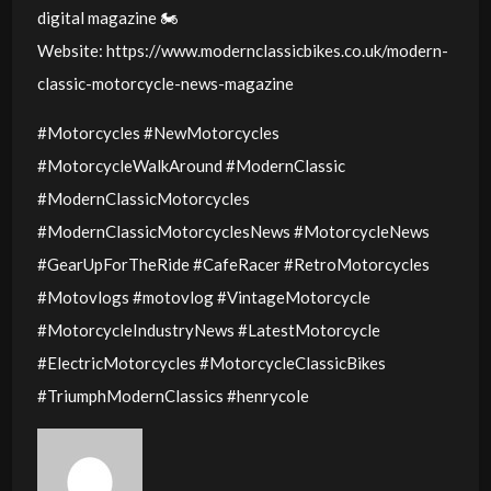
digital magazine 🏍️
Website: https://www.modernclassicbikes.co.uk/modern-
classic-motorcycle-news-magazine
#Motorcycles #NewMotorcycles
#MotorcycleWalkAround #ModernClassic
#ModernClassicMotorcycles
#ModernClassicMotorcyclesNews #MotorcycleNews
#GearUpForTheRide #CafeRacer #RetroMotorcycles
#Motovlogs #motovlog #VintageMotorcycle
#MotorcycleIndustryNews #LatestMotorcycle
#ElectricMotorcycles #MotorcycleClassicBikes
#TriumphModernClassics #henrycole