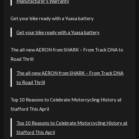
Manufacturer’s Warranty
Get your bike ready with a Yuasa battery
Get your bike ready with a Yuasa battery
The all-new AERON from SHARK – From Track DNA to
Road Thrill
The all-new AERON from SHARK – From Track DNA
to Road Thrill
Top 10 Reasons to Celebrate Motorcycling History at
Stafford This April
Top 10 Reasons to Celebrate Motorcycling History at
Stafford This April