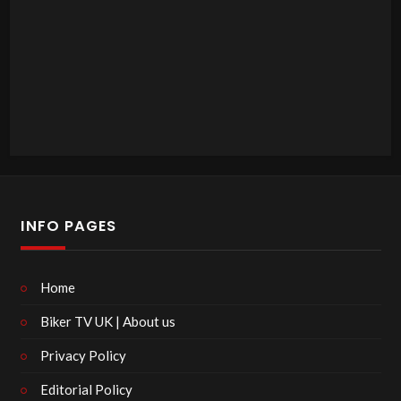
INFO PAGES
Home
Biker TV UK | About us
Privacy Policy
Editorial Policy