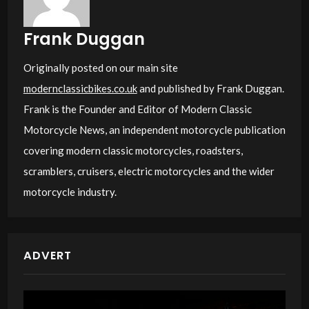
Frank Duggan
Originally posted on our main site
modernclassicbikes.co.uk
and published by Frank Duggan.
Frank is the Founder and Editor of Modern Classic
Motorcycle News, an independent motorcycle publication
covering modern classic motorcycles, roadsters,
scramblers, cruisers, electric motorcycles and the wider
motorcycle industry.
ADVERT