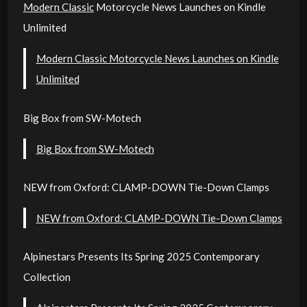
Modern Classic
Motorcycle News Launches on Kindle
Unlimited
Modern Classic Motorcycle News Launches on Kindle
Unlimited
Big Box from SW-Motech
Big Box from SW-Motech
NEW from Oxford: CLAMP-DOWN Tie-Down Clamps
NEW from Oxford: CLAMP-DOWN Tie-Down Clamps
Alpinestars Presents Its Spring 2025 Contemporary
Collection