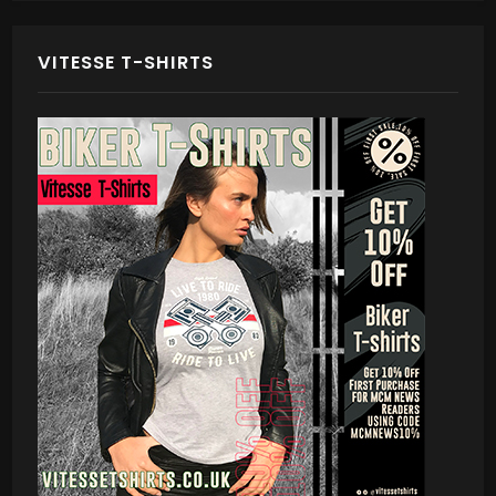
VITESSE T-SHIRTS