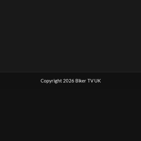
Copyright 2026 Biker TV UK