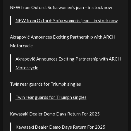
NEW from Oxford: Sofia women’s jean – in stock now
NEW from Oxford: Sofia women’s jean – in stock now
Akrapovič Announces Exciting Partnership with ARCH
Motorcycle
Akrapovič Announces Exciting Partnership with ARCH
Motorcycle
Twin rear guards for Triumph singles
Twin rear guards for Triumph singles
Kawasaki Dealer Demo Days Return For 2025
Kawasaki Dealer Demo Days Return For 2025