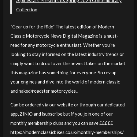
Alpinestars Presents Its Spring 2025 Contemporary
Collection
“Gear up for the Ride” The latest edition of Modern
Classic Motorcycle News Digital Magazine is a must-
read for any motorcycle enthusiast. Whether you’re
looking to stay informed on the latest industry trends or
simply want to drool over the newest bikes on the market,
this magazine has something for everyone. So rev up
your engines and dive into the world of modern classic
and naked/roadster motorcycles..
Can be ordered via our website or through our dedicated
app, ZINIO and isubscribe but if you join one of our
monthly membership clubs and you can save £££££
https://modernclassicbikes.co.uk/monthly-memberships/