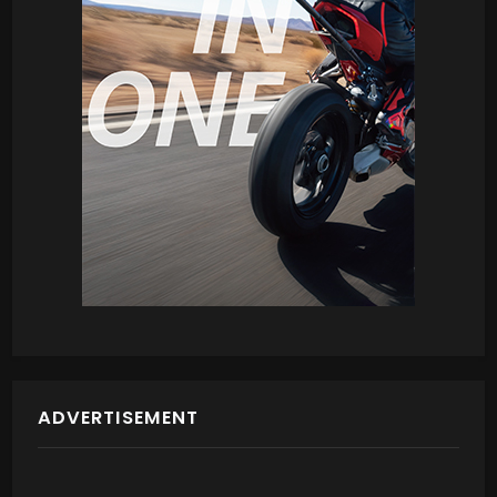
ADVERTISEMENT