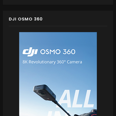
DJI OSMO 360