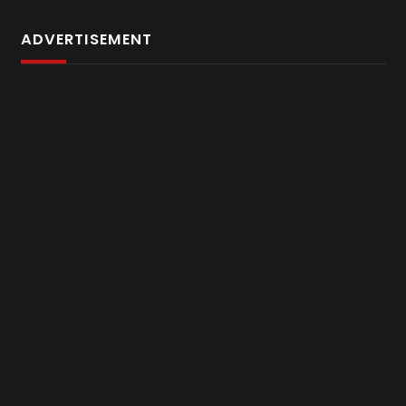
ADVERTISEMENT