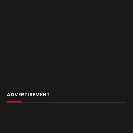
ADVERTISEMENT