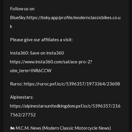
Follow us on
BlueSky:https://bsky.app/profile/modernclassicbikes.co.u
k
Please give our affiliates a visit:
Insta360: Save on insta360
https://www.insta360.com/sal/ace-pro-2?
utm_term=INR6CCW
Ruroc: https://ruroc.pxf.io/c/5396357/1973364/23608
Alpinestars:
https://alpinestarsunitedkingdom.pxf.io/c/5396357/216
7562/27752
🏍️ M.C.M. News (Modern Classic Motorcycle News)