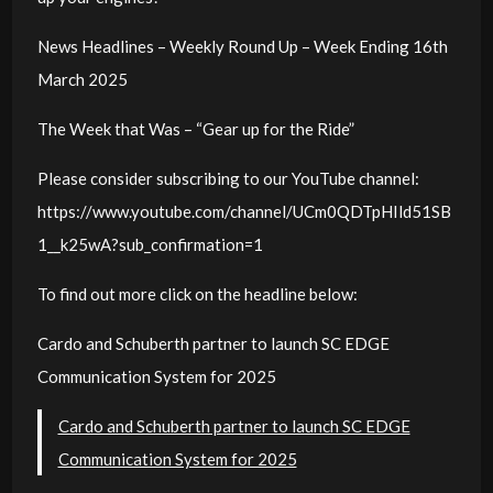
News Headlines – Weekly Round Up – Week Ending 16th
March 2025
The Week that Was – “Gear up for the Ride”
Please consider subscribing to our YouTube channel:
https://www.youtube.com/channel/UCm0QDTpHIld51SB
1__k25wA?sub_confirmation=1
To find out more click on the headline below:
Cardo and Schuberth partner to launch SC EDGE
Communication System for 2025
Cardo and Schuberth partner to launch SC EDGE
Communication System for 2025