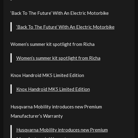
‘Back To The Future’ With An Electric Motorbike
‘Back To The Future’ With An Electric Motorbike
Women’s summer kit spotlight from Richa
Women’s summer kit spotlight from Richa
Knox Handroid MK5 Limited Edition
Knox Handroid MK5 Limited Edition
Husqvarna Mobility introduces new Premium
Manufacturer’s Warranty
Husqvarna Mobility introduces new Premium