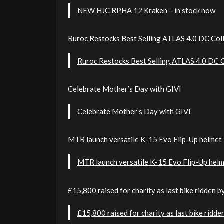
NEW HJC RPHA 12 Kraken – in stock now
Ruroc Restocks Best Selling ATLAS 4.0 DC Col
Ruroc Restocks Best Selling ATLAS 4.0 DC C
Celebrate Mother’s Day with GIVI
Celebrate Mother’s Day with GIVI
MTR launch versatile K-15 Evo Flip-Up helmet 
MTR launch versatile K-15 Evo Flip-Up helm
£15,800 raised for charity as last bike ridden 
£15,800 raised for charity as last bike ridd