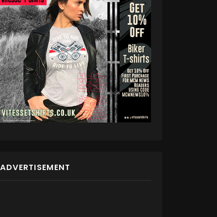
ADVERTISEMENT