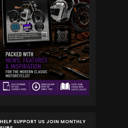
HELP SUPPORT US JOIN MONTHLY
SUBS