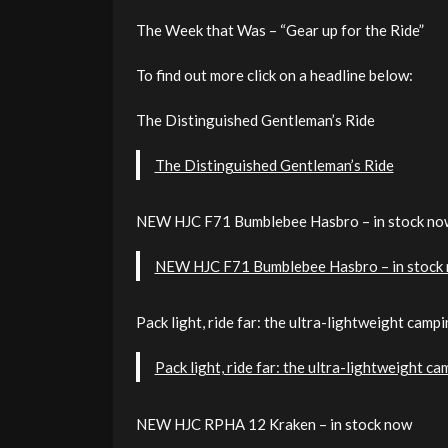
The Week that Was – “Gear up for the Ride”
To find out more click on a headline below:
The Distinguished Gentleman’s Ride
The Distinguished Gentleman’s Ride
NEW HJC F71 Bumblebee Hasbro – in stock no
NEW HJC F71 Bumblebee Hasbro – in stock
Pack light, ride far: the ultra-lightweight cam
Pack light, ride far: the ultra-lightweight 
NEW HJC RPHA 12 Kraken – in stock now