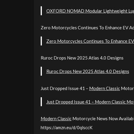
OXFORD NOMAD Modular Lightweight Lu
Zero Motorcycles Continues To Enhance EV Ad
Zero Motorcycles Continues To Enhance EV 
Ruroc Drops New 2025 Atlas 4.0 Designs
Ruroc Drops New 2025 Atlas 4.0 Designs
Just Dropped Issue 41 –
Modern Classic
Motor
Just Dropped Issue 41 – Modern Classic Mo
Modern Classic
Motorcycle News Now Availabl
https://amzn.eu/d/0qlsccK