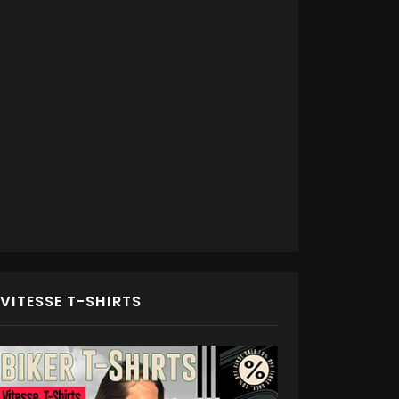
VITESSE T-SHIRTS