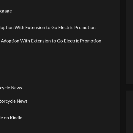
ggage
option With Extension to Go Electric Promotion
Adoption With Extension to Go Electric Promotion
cycle News
torcycle News
e on Kindle