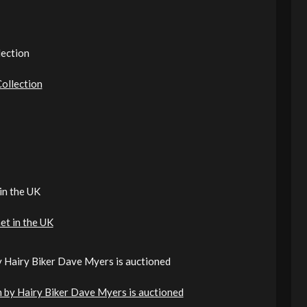
lection
ollection
in the UK
et in the UK
by Hairy Biker Dave Myers is auctioned
en by Hairy Biker Dave Myers is auctioned