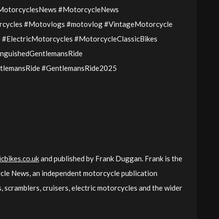
cMotorcyclesNews #MotorcycleNews
cycles #Motovlogs #motovlog #VintageMotorcycle
#ElectricMotorcycles #MotorcycleClassicBikes
inguishedGentlemansRide
tlemansRide #GentlemansRide2025
cbikes.co.uk
and published by Frank Duggan. Frank is the
cle News, an independent motorcycle publication
 scramblers, cruisers, electric motorcycles and the wider