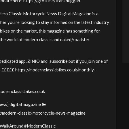
donate here: https://gfolk.me/frankduggan
odern Classic Motorcycle News Digital Magazine is a
er you’re looking to stay informed on the latest industry
 bikes on the market, this magazine has something for
 the world of modern classic and naked/roadster
edicated app, ZINIO and isubscribe but if you join one of
 £££££ https://modernclassicbikes.co.uk/monthly-
modernclassicbikes.co.uk
ws) digital magazine 🏍️
uk/modern-classic-motorcycle-news-magazine
WalkAround #ModernClassic