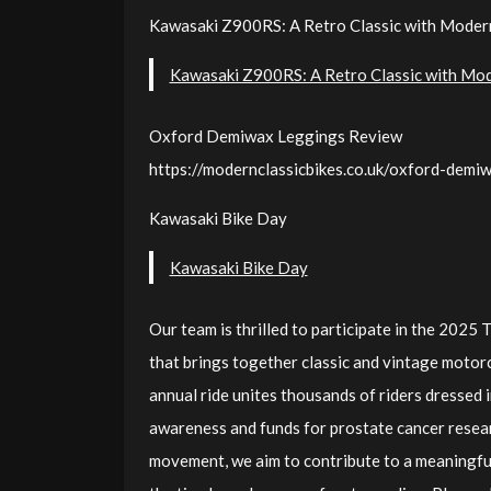
Kawasaki Z900RS: A Retro Classic with Mode
Kawasaki Z900RS: A Retro Classic with Mo
Oxford Demiwax Leggings Review
https://modernclassicbikes.co.uk/oxford-demi
Kawasaki Bike Day
Kawasaki Bike Day
Our team is thrilled to participate in the 2025
that brings together classic and vintage motorc
annual ride unites thousands of riders dressed i
awareness and funds for prostate cancer researc
movement, we aim to contribute to a meaningful