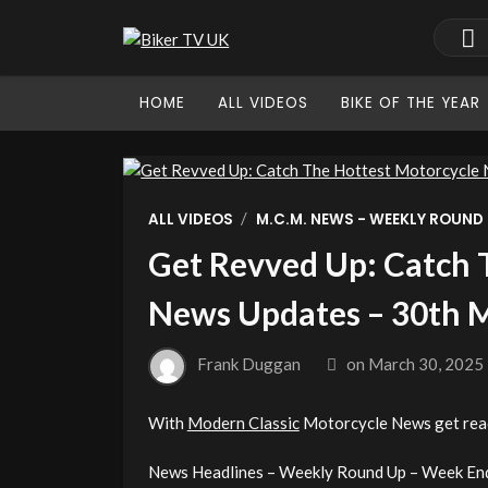
HOME
ALL VIDEOS
BIKE OF THE YEAR
/
ALL VIDEOS
M.C.M. NEWS - WEEKLY ROUND
Get Revved Up: Catch 
News Updates – 30th 
Frank Duggan
on
March 30, 2025
With
Modern Classic
Motorcycle News get read
News Headlines – Weekly Round Up – Week En