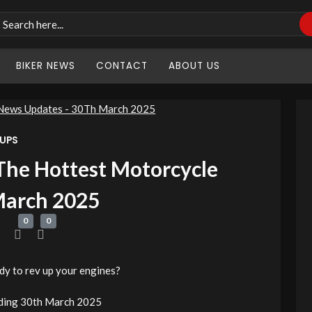
BIKER NEWS
CONTACT
ABOUT US
 UPS
The Hottest Motorcycle
March 2025
0
0
y to rev up your engines?
ding 30th March 2025