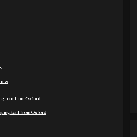
w
 now
ping tent from Oxford
camping tent from Oxford