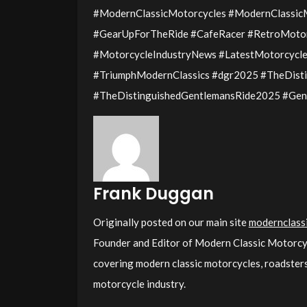
#ModernClassicMotorcycles #ModernClassi
#GearUpForTheRide #CafeRacer #RetroMotor
#MotorcycleIndustryNews #LatestMotorcycle 
#TriumphModernClassics #dgr2025 #TheDist
#TheDistinguishedGentlemansRide2025 #Gen
Frank Duggan
Originally posted on our main site
modernclassi
Founder and Editor of Modern Classic Motorcy
covering modern classic motorcycles, roadsters,
motorcycle industry.