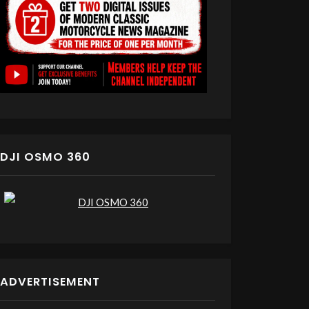
DJI OSMO 360
ADVERTISEMENT