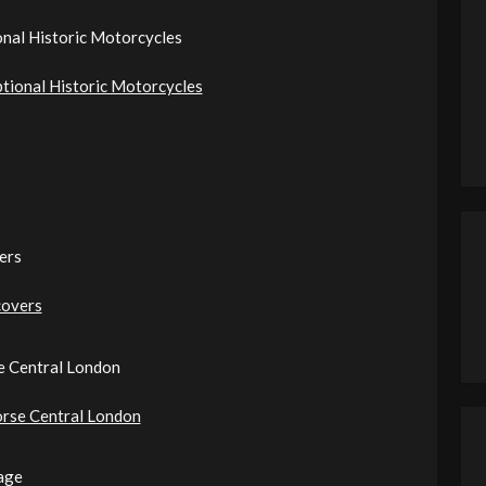
onal Historic Motorcycles
ptional Historic Motorcycles
ers
covers
e Central London
orse Central London
age