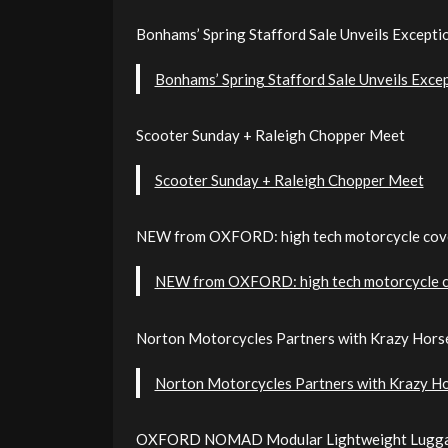
Bonhams’ Spring Stafford Sale Unveils Excepti
Bonhams’ Spring Stafford Sale Unveils Exce
Scooter Sunday + Raleigh Chopper Meet
Scooter Sunday + Raleigh Chopper Meet
NEW from OXFORD: high tech motorcycle cov
NEW from OXFORD: high tech motorcycle 
Norton Motorcycles Partners with Krazy Hors
Norton Motorcycles Partners with Krazy H
OXFORD NOMAD Modular Lightweight Lugg