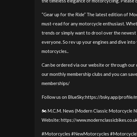
the timeless elegance of motorcycling. Please 
“Gear up for the Ride” The latest edition of M
must-read for any motorcycle enthusiast. Wheth
trends or simply want to drool over the newest
everyone. So rev up your engines and dive into
motorcycles..
Can be ordered via our website or through our d
our monthly membership clubs and you can save
memberships/
Follow us on BlueSky:https://bsky.app/profile/
🏍️ M.C.M. News (Modern Classic Motorcycle Ne
Website: https://www.modernclassicbikes.co.
#Motorcycles #NewMotorcycles #Motorcycle