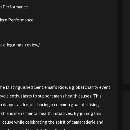
rn Performance
dern Performance
wax-leggings-review/
 The Distinguished Gentleman’s Ride, a global charity event
ycle enthusiasts to support men’s health causes. This
n dapper attire, all sharing a common goal of raising
h and men’s mental health initiatives. By joining this
 cause while celebrating the spirit of camaraderie and