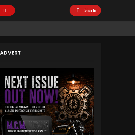
Sign In
ADVERT