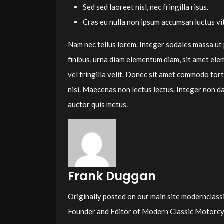
Sed sed laoreet nisl, nec fringilla risus.
Cras eu nulla non ipsum accumsan luctus vit
Nam nec tellus lorem. Integer sodales massa ut
finibus, urna diam elementum diam, sit amet ele
vel fringilla velit. Donec sit amet commodo torto
nisi. Maecenas non lectus lectus. Integer non da
auctor quis metus.
Frank Duggan
Originally posted on our main site
modernclassi
Founder and Editor of
Modern Classic
Motorcyc