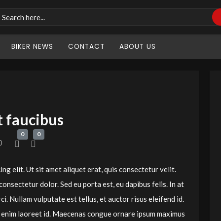
BIKER NEWS
CONTACT
ABOUT US
t faucibus
0
0
0
g elit. Ut sit amet aliquet erat, quis consectetur velit.
 consectetur dolor. Sed eu porta est, eu dapibus felis. In at
i. Nullam vulputate est tellus, et auctor risus eleifend id.
um enim laoreet id. Maecenas congue ornare ipsum maximus