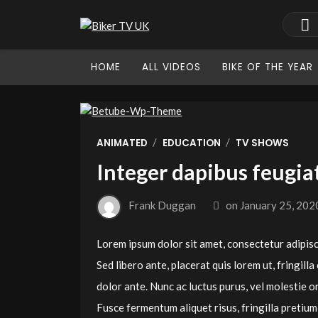
HOME
ALL VIDEOS
BIKE OF THE YEAR
/
/
ANIMATED
EDUCATION
TV SHOWS
Integer dapibus feugia
Frank Duggan
on
January 25, 202
Lorem ipsum dolor sit amet, consectetur adipiscin
Sed libero ante, placerat quis lorem ut, fringilla
dolor ante. Nunc ac luctus purus, vel molestie orc
Fusce fermentum aliquet risus, fringilla preti