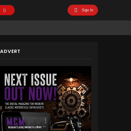
Sign In
ADVERT