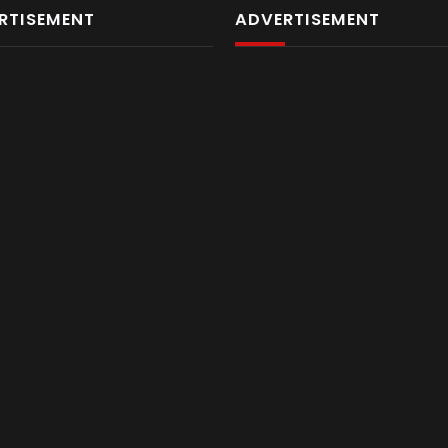
RTISEMENT
ADVERTISEMENT