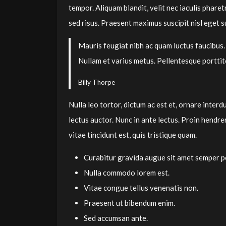
tempor. Aliquam blandit, velit nec iaculis pharet
sed risus. Praesent maximus suscipit nisl eget su
Mauris feugiat nibh ac quam luctus faucibus.
Nullam et varius metus. Pellentesque portti
Billy Thorpe
Nulla leo tortor, dictum ac est et, ornare inter
lectus auctor. Nunc in ante lectus. Proin hendr
vitae tincidunt est, quis tristique quam.
Curabitur gravida augue sit amet semper po
Nulla commodo lorem est.
Vitae congue tellus venenatis non.
Praesent ut bibendum enim.
Sed accumsan ante.