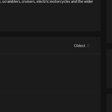
 scramblers, cruisers, electric motorcycles and the wider
Oldest