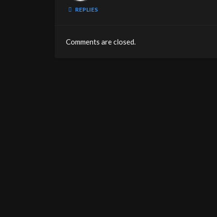
REPLIES
Comments are closed.