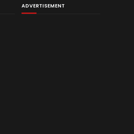
ADVERTISEMENT