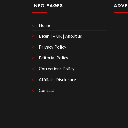
INFO PAGES
ADVE
Home
Biker TV UK | About us
Privacy Policy
Editorial Policy
Corrections Policy
Affiliate Disclosure
Contact