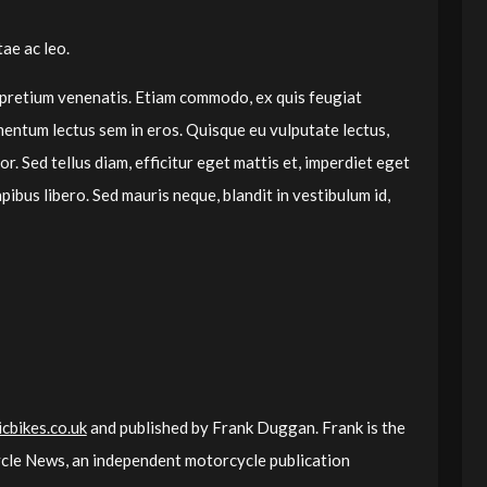
ae ac leo.
 pretium venenatis. Etiam commodo, ex quis feugiat
mentum lectus sem in eros. Quisque eu vulputate lectus,
r. Sed tellus diam, efficitur eget mattis et, imperdiet eget
pibus libero. Sed mauris neque, blandit in vestibulum id,
cbikes.co.uk
and published by Frank Duggan. Frank is the
le News, an independent motorcycle publication