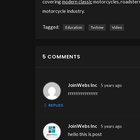
covering
modern classic
motorcycles, roadsters,
motorcycle industry.
Tagged:
Education
Tvshow
Video
5 COMMENTS
JoinWebs Inc
5 years ago
rrrrrrrrrrrrrrrr
REPLIES
JoinWebs Inc
5 years ago
hello this is post