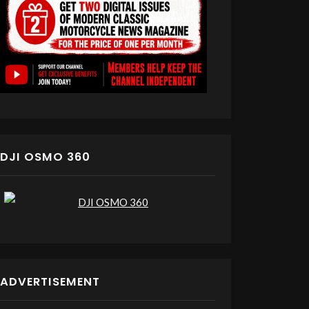
DJI OSMO 360
ADVERTISEMENT