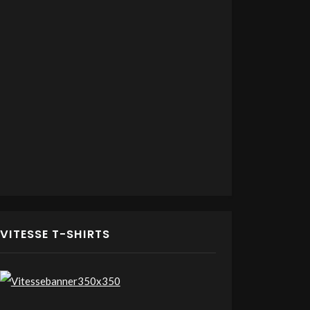
VITESSE T-SHIRTS