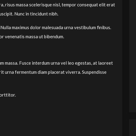
ra, risus massa scelerisque nisl, tempor consequat elit erat
scipit. Nunc in tincidunt nibh.
 Nulla maximus dolor malesuada urna vestibulum finibus.
tor venenatis massa ut bibendum.
dum massa. Fusce interdum urna vel leo egestas, at laoreet
erit urna fermentum diam placerat viverra. Suspendisse
rttitor.