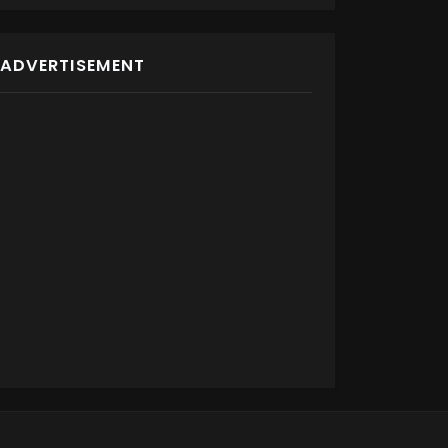
ADVERTISEMENT