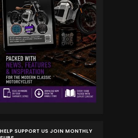
HELP SUPPORT US JOIN MONTHLY
SUBS