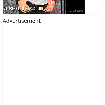
Advertisement