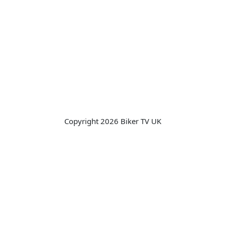
Copyright 2026 Biker TV UK