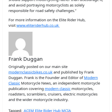
and avoid portraying motorcyclists as solely
responsible for road safety challenges.”
For more information on the Elite Rider Hub,
visit
www.eliteriderhub.co.uk
Frank Duggan
Originally posted on our main site
modernclassicbikes.co.uk
and published by Frank
Duggan. Frank is the Founder and Editor of
Modern
Classic
Motorcycle News, an independent motorcycle
publication covering
modern classic
motorcycles,
roadsters, scramblers, cruisers, electric motorcycles
and the wider motorcycle industry.
Tagged:
ACEM
Elite Rider Hub
MCIA