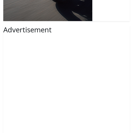
Advertisement