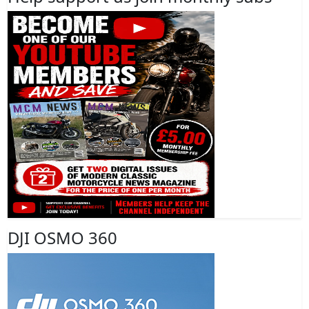
DJI OSMO 360