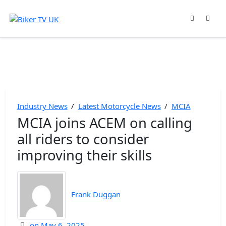
Industry News
/
Latest Motorcycle News
/
MCIA
MCIA joins ACEM on calling
all riders to consider
improving their skills
Frank Duggan
on
May 6, 2025