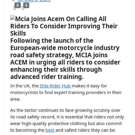
0
0
Following the launch of the
European-wide motorcycle industry
road safety strategy, MCIA joins
ACEM in urging all riders to consider
enhancing their skills through
advanced rider training.
In the UK, the
Elite Rider Hub
makes it easy for
motorcyclists to find expert training providers in their
area.
As the sector continues to face growing scrutiny over
its road safety record, it is essential that riders not only
wear high-quality protective clothing but also commit
to becoming the
best
and safest riders they can be.