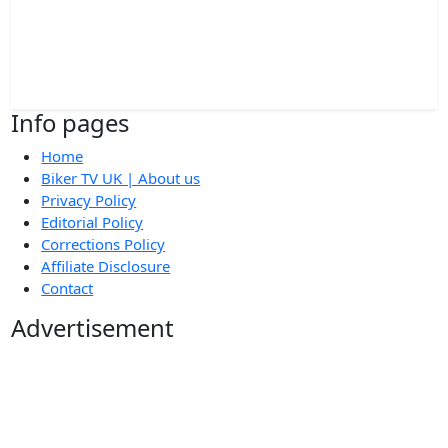
Info pages
Home
Biker TV UK | About us
Privacy Policy
Editorial Policy
Corrections Policy
Affiliate Disclosure
Contact
Advertisement