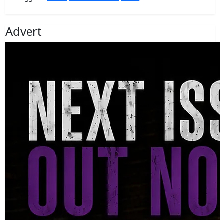
Advert