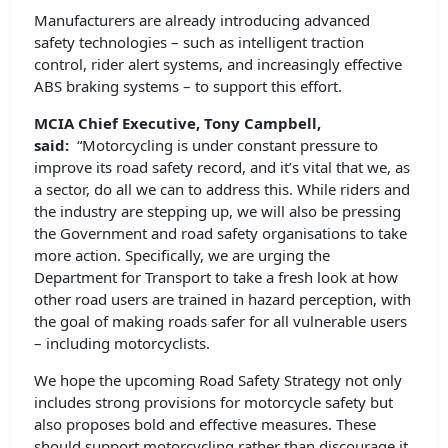
Manufacturers are already introducing advanced
safety technologies – such as intelligent traction
control, rider alert systems, and increasingly effective
ABS braking systems – to support this effort.
MCIA Chief Executive, Tony Campbell,
said:
“Motorcycling is under constant pressure to
improve its road safety record, and it’s vital that we, as
a sector, do all we can to address this. While riders and
the industry are stepping up, we will also be pressing
the Government and road safety organisations to take
more action. Specifically, we are urging the
Department for Transport to take a fresh look at how
other road users are trained in hazard perception, with
the goal of making roads safer for all vulnerable users
– including motorcyclists.
We hope the upcoming Road Safety Strategy not only
includes strong provisions for motorcycle safety but
also proposes bold and effective measures. These
should support motorcycling rather than discourage it,