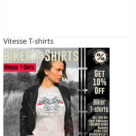
Vitesse T-shirts