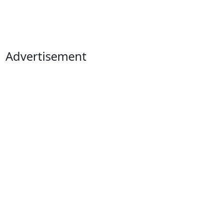
Advertisement