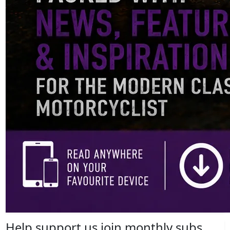
Help support us join monthly subs