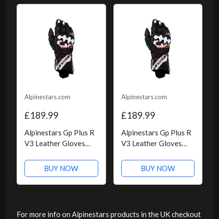
Alpinestars.com
Alpinestars.com
£189.99
£189.99
Alpinestars Gp Plus R
Alpinestars Gp Plus R
V3 Leather Gloves
V3 Leather Gloves
Black White
Black White, Size: M
BUY NOW
BUY NOW
For more info on Alpinestars products in the UK checkout