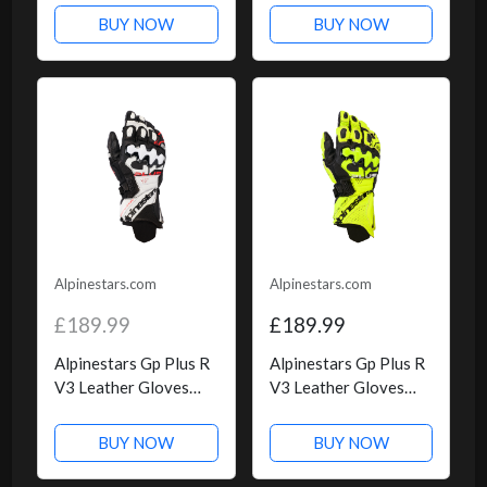
Red, Size: M
Black
BUY NOW
BUY NOW
Alpinestars.com
Alpinestars.com
£189.99
£189.99
Alpinestars Gp Plus R
Alpinestars Gp Plus R
V3 Leather Gloves
V3 Leather Gloves
Black White Red Fluo
Yellow Fluo Black,
Size: XXL
BUY NOW
BUY NOW