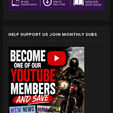
HELP SUPPORT US JOIN MONTHLY SUBS