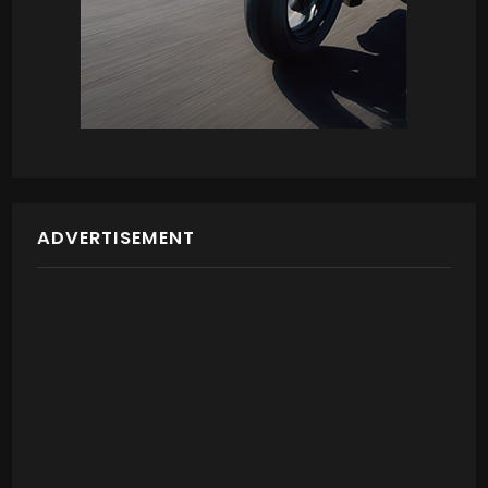
ADVERTISEMENT