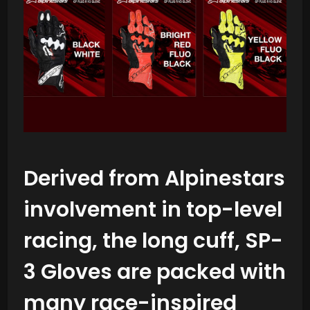
Derived from Alpinestars
involvement in top-level
racing, the long cuff, SP-
3 Gloves are packed with
many race-inspired