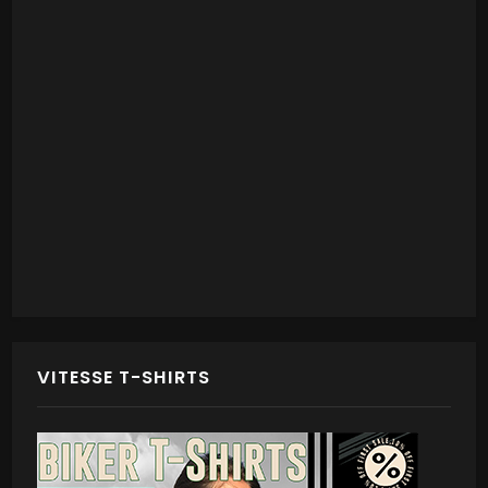
VITESSE T-SHIRTS