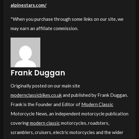
alpinestars.com/
*When you purchase through some links on our site, we
may earn an affiliate commission.
Frank Duggan
Originally posted on our main site
modernclassicbikes.co.uk
and published by Frank Duggan.
Frank is the Founder and Editor of
Modern Classic
Motorcycle News, an independent motorcycle publication
covering
modern classic
motorcycles, roadsters,
scramblers, cruisers, electric motorcycles and the wider