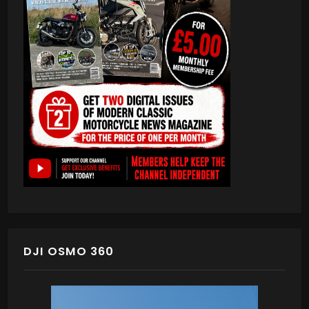
DJI OSMO 360