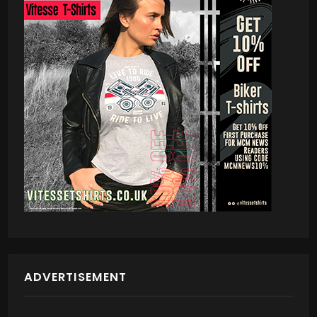
ADVERTISEMENT