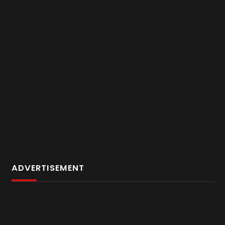
ADVERTISEMENT