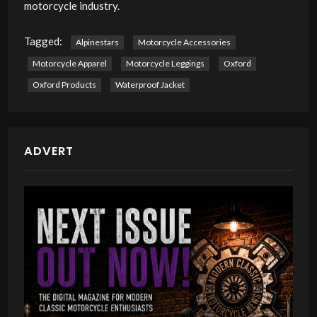
motorcycle industry.
Tagged:
Alpinestars
Motorcycle Accessories
Motorcycle Apparel
Motorcycle Leggings
Oxford
Oxford Products
Waterproof Jacket
ADVERT