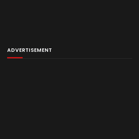
ADVERTISEMENT