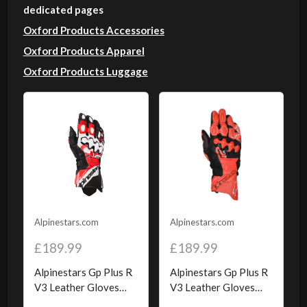
dedicated pages
Oxford Products Accessories
Oxford Products Apparel
Oxford Products Luggage
Alpinestars.com
Alpinestars.com
£189.99
£189.99
Alpinestars Gp Plus R
Alpinestars Gp Plus R
V3 Leather Gloves
V3 Leather Gloves
Black White Bright
Bright Red Red Fluo