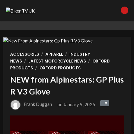
/
/
ACCESSORIES
APPAREL
INDUSTRY
/
/
NEWS
LATEST MOTORCYCLE NEWS
OXFORD
/
PRODUCTS
OXFORD PRODUCTS
NEW from Alpinestars: GP Plus
R V3 Glove
0
0
Frank Duggan
on
January 9, 2026