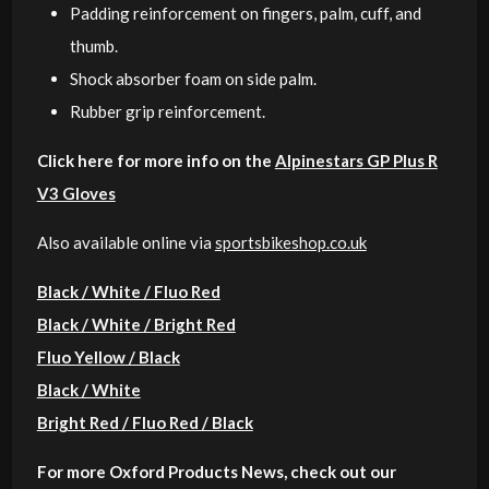
Padding reinforcement on fingers, palm, cuff, and
thumb.
Shock absorber foam on side palm.
Rubber grip reinforcement.
Click here for more info on the
Alpinestars GP Plus R
V3 Gloves
Also available online via
sportsbikeshop.co.uk
Black / White / Fluo Red
Black / White / Bright Red
Fluo Yellow / Black
Black / White
Bright Red / Fluo Red / Black
For more Oxford Products News, check out our