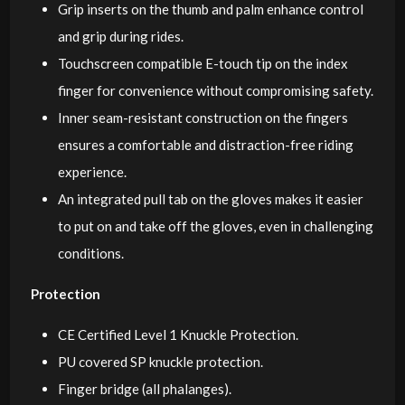
Grip inserts on the thumb and palm enhance control
and grip during rides.
Touchscreen compatible E-touch tip on the index
finger for convenience without compromising safety.
Inner seam-resistant construction on the fingers
ensures a comfortable and distraction-free riding
experience.
An integrated pull tab on the gloves makes it easier
to put on and take off the gloves, even in challenging
conditions.
Protection
CE Certified Level 1 Knuckle Protection.
PU covered SP knuckle protection.
Finger bridge (all phalanges).