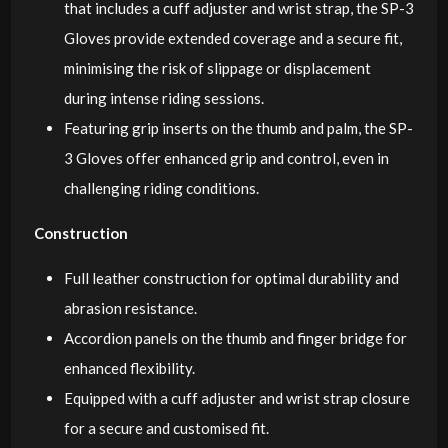
that includes a cuff adjuster and wrist strap, the SP-3
Gloves provide extended coverage and a secure fit,
minimising the risk of slippage or displacement
during intense riding sessions.
Featuring grip inserts on the thumb and palm, the SP-
3 Gloves offer enhanced grip and control, even in
challenging riding conditions.
Construction
Full leather construction for optimal durability and
abrasion resistance.
Accordion panels on the thumb and finger bridge for
enhanced flexibility.
Equipped with a cuff adjuster and wrist strap closure
for a secure and customised fit.