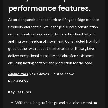
performance features.
Accordion panels on the thumb and finger bridge enhance
flexibility and control, while the pre-curved construction
ensures a natural, ergonomic fit to reduce hand fatigue
and improve freedom of movement. Constructed from full
goat leather with padded reinforcements, these gloves
deliver exceptional durability and abrasion resistance,
ensuring lasting comfort and protection for the road.
AlpineStars
SP-3 Gloves – in stock now!
RRP -£84.99
Key Features
With their long cuff design and dual closure system