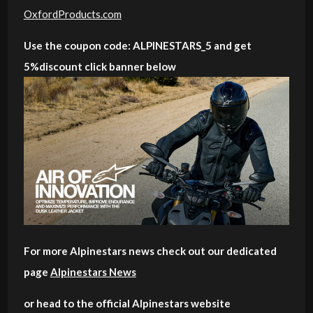
OxfordProducts.com
Use the coupon code: ALPINESTARS_5 and get
5%discount click banner below
For more Alpinestars news check out our dedicated
page
Alpinestars News
or head to the official Alpinestars website