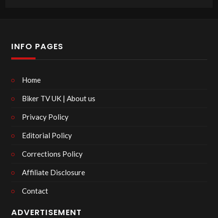
INFO PAGES
Home
Biker TV UK | About us
Privacy Policy
Editorial Policy
Corrections Policy
Affiliate Disclosure
Contact
ADVERTISEMENT