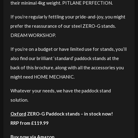
their minimal 4kg weight. PITLANE PERFECTION.
If you’re regularly fettling your pride-and-joy, you might
prefer the reassurance of our steel ZERO-G stands.
DREAM WORKSHOP.
If you’re on a budget or have limited use for stands, you’ll
also find our brilliant ‘standard’ paddock stands at the
back of this brochure, along with all the accessories you
might need HOME MECHANIC.
Whatever your needs, we have the paddock stand
solution.
Oxford
ZERO-G Paddock stands
– in stock now!
RRP from £119.99
Buy now via Amazon