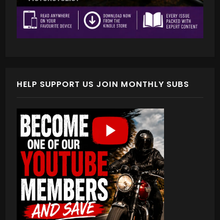
HELP SUPPORT US JOIN MONTHLY SUBS