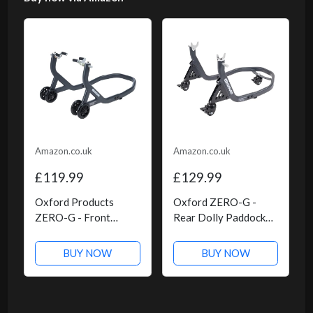
Amazon.co.uk
Amazon.co.uk
£119.99
£129.99
Oxford Products
Oxford ZERO-G -
ZERO-G - Front
Rear Dolly Paddock
Paddock Stand
Stand
BUY NOW
BUY NOW