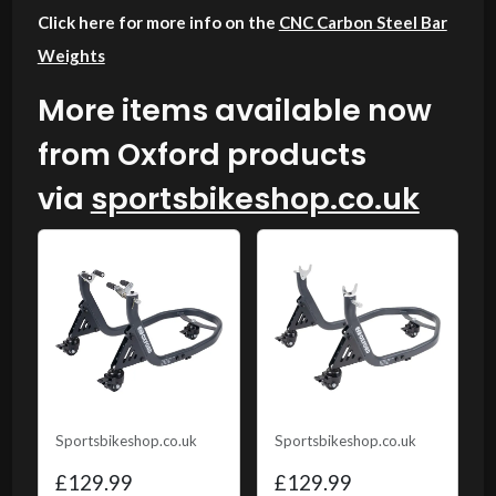
Click here for more info on the
CNC Carbon Steel Bar
Weights
More items available now
from Oxford products
via
sportsbikeshop.co.uk
Sportsbikeshop.co.uk
Sportsbikeshop.co.uk
£129.99
£129.99