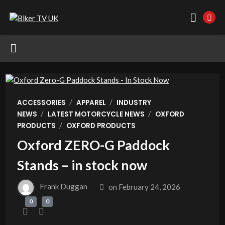
/
/
ACCESSORIES
APPAREL
INDUSTRY
/
/
NEWS
LATEST MOTORCYCLE NEWS
OXFORD
/
PRODUCTS
OXFORD PRODUCTS
Oxford ZERO-G Paddock
Stands – in stock now
Frank Duggan
on
February 24, 2026
0
0