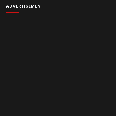
ADVERTISEMENT