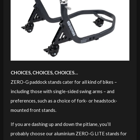
CHOICES, CHOICES, CHOICES…
ZERO-G paddock stands cater for all kind of bikes –
including those with single-sided swing arms – and
preferences, such as a choice of fork- or headstock-
mounted front stands.
If you are dashing up and down the pitlane, you’ll
probably choose our aluminium ZERO-G LITE stands for