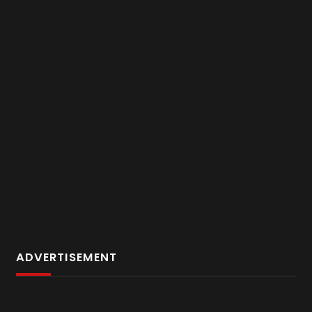
ADVERTISEMENT