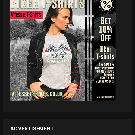
ADVERTISEMENT