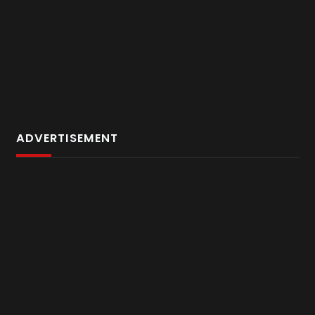
ADVERTISEMENT