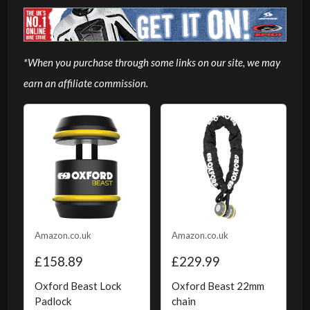
*When you purchase through some links on our site, we may
earn an affiliate commission.
Amazon.co.uk
Amazon.co.uk
£158.89
£229.99
Oxford Beast Lock
Oxford Beast 22mm
Padlock
chain