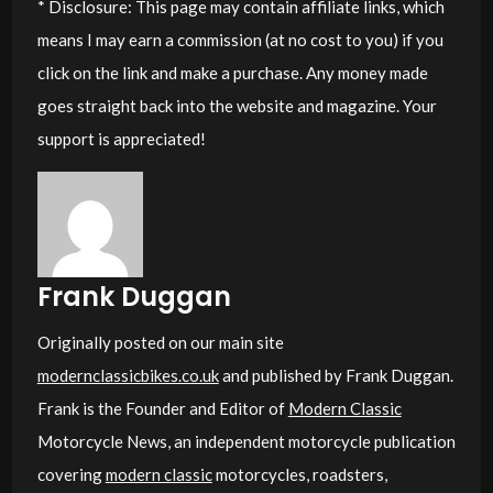
* Disclosure: This page may contain affiliate links, which
means I may earn a commission (at no cost to you) if you
click on the link and make a purchase. Any money made
goes straight back into the website and magazine. Your
support is appreciated!
Frank Duggan
Originally posted on our main site
modernclassicbikes.co.uk
and published by Frank Duggan.
Frank is the Founder and Editor of
Modern Classic
Motorcycle News, an independent motorcycle publication
covering
modern classic
motorcycles, roadsters,