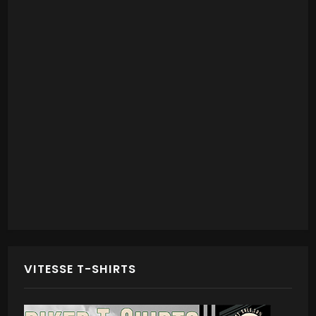
VITESSE T-SHIRTS