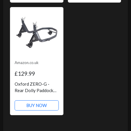
Amazon.co.uk
£129.99
Oxford ZERO-G -
Rear Dolly Paddock
Stand
BUY NOW