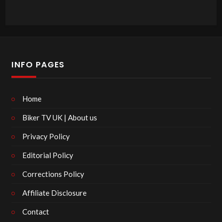
INFO PAGES
Home
Biker TV UK | About us
Privacy Policy
Editorial Policy
Corrections Policy
Affiliate Disclosure
Contact