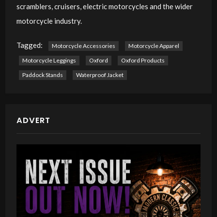
scramblers, cruisers, electric motorcycles and the wider
motorcycle industry.
Tagged:
Motorcycle Accessories
Motorcycle Apparel
Motorcycle Leggings
Oxford
Oxford Products
Paddock Stands
Waterproof Jacket
ADVERT