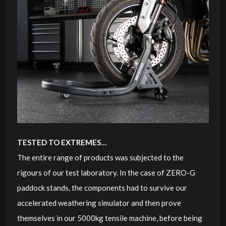
TESTED TO EXTREMES…
The entire range of products was subjected to the
rigours of our test laboratory. In the case of ZERO-G
paddock stands, the components had to survive our
accelerated weathering simulator and then prove
themselves in our 5000kg tensile machine, before being