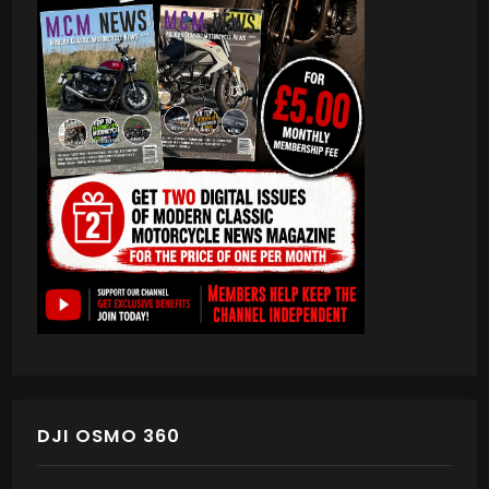
DJI OSMO 360