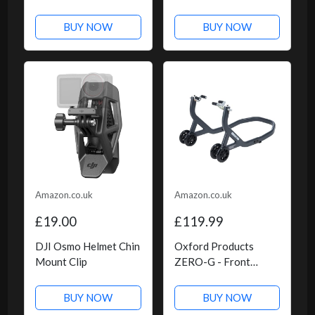
BUY NOW
BUY NOW
Amazon.co.uk
Amazon.co.uk
£19.00
£119.99
DJI Osmo Helmet Chin
Oxford Products
Mount Clip
ZERO-G - Front
Paddock Stand
BUY NOW
BUY NOW