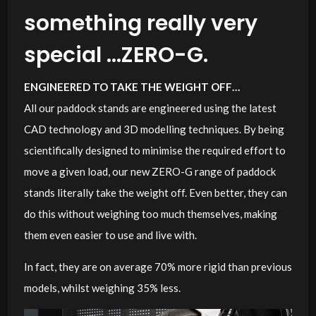
something really very
special …ZERO-G.
ENGINEERED TO TAKE THE WEIGHT OFF…
All our paddock stands are engineered using the latest
CAD technology and 3D modelling techniques. By being
scientifically designed to minimise the required effort to
move a given load, our new ZERO-G range of paddock
stands literally take the weight off. Even better, they can
do this without weighing too much themselves, making
them even easier to use and live with.
In fact, they are on average 70% more rigid than previous
models, whilst weighing 35% less.