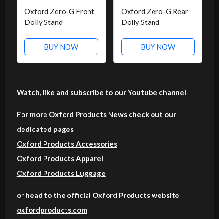
Oxford Zero-G Front
Oxford Zero-G Rear
Dolly Stand
Dolly Stand
BUY NOW
BUY NOW
Watch, like and subscribe to our Youtube channel
For more Oxford Products News check out our
dedicated pages
Oxford Products Accessories
Oxford Products Apparel
Oxford Products Luggage
or head to the official Oxford Products website
oxfordproducts.com