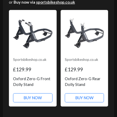
or
Buy now via
sportsbikeshop.co.uk
Sportsbikeshop.co.uk
Sportsbikeshop.co.uk
£129.99
£129.99
Oxford Zero-G Front
Oxford Zero-G Rear
Dolly Stand
Dolly Stand
BUY NOW
BUY NOW