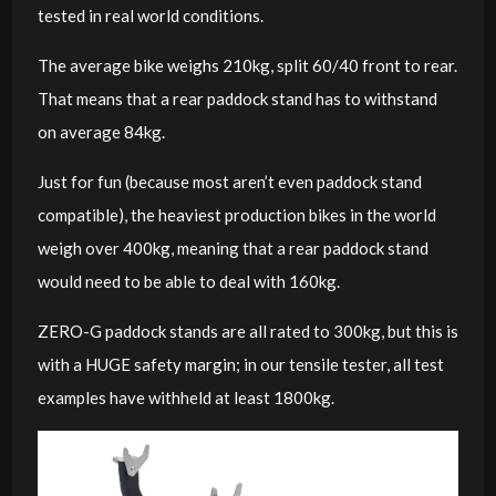
tested in real world conditions.
The average bike weighs 210kg, split 60/40 front to rear.
That means that a rear paddock stand has to withstand
on average 84kg.
Just for fun (because most aren’t even paddock stand
compatible), the heaviest production bikes in the world
weigh over 400kg, meaning that a rear paddock stand
would need to be able to deal with 160kg.
ZERO-G paddock stands are all rated to 300kg, but this is
with a HUGE safety margin; in our tensile tester, all test
examples have withheld at least 1800kg.