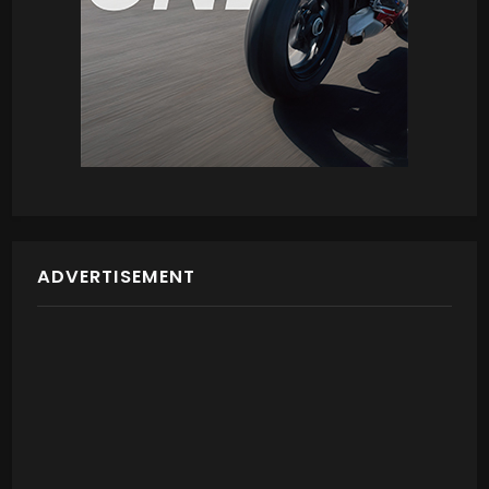
ADVERTISEMENT