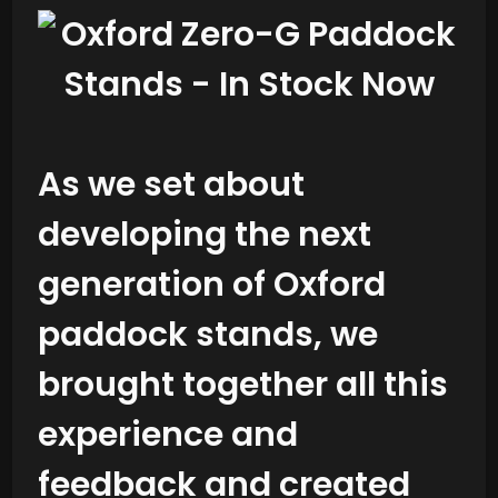
As we set about
developing the next
generation of Oxford
paddock stands, we
brought together all this
experience and
feedback and created