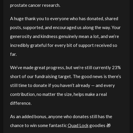
prostate cancer research.
A huge thank you to everyone who has donated, shared
posts, supported, and encouraged us along the way. Your
generosity and kindness genuinely mean a lot, and we’re
incredibly grateful for every bit of support received so
far.
We’ve made great progress, but we’re still currently 23%
short of our fundraising target. The good news is there’s
still time to donate if you haven’t already — and every
contribution, no matter the size, helps make a real
difference.
As an added bonus, anyone who donates still has the
chance to win some fantastic
Quad Lock
goodies 🎁