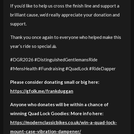
If you’d like to help us cross the finish line and support a
brilliant cause, we’d really appreciate your donation and
support.
Thank you once again to everyone who helped make this
year’s ride so special 🙏
#DGR2026 #DistinguishedGentlemansRide
#MensHealth #Fundraising #QuadLock #RideDapper
Please consider donating small or big here:
https://gfolk.me/frankduggan
Anyone who donates will be within a chance of
winning Quad Lock Goodies: More info here:
https://modernclassicbikes.co.uk/win-a-quad-lock-
mount-case-vibration-dampener/