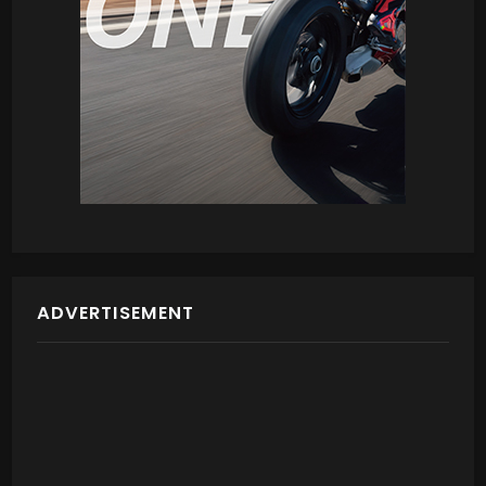
ADVERTISEMENT