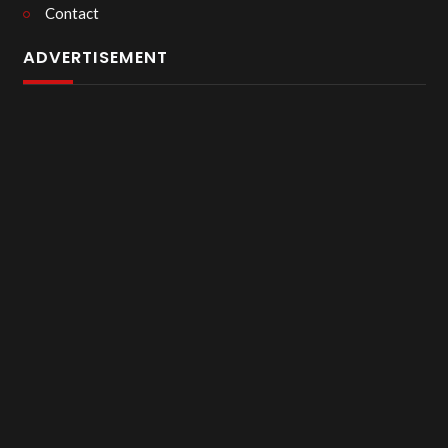
Contact
ADVERTISEMENT