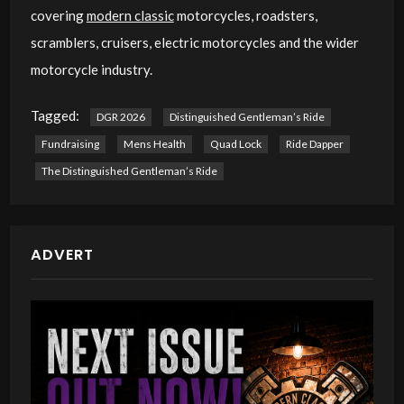
covering
modern classic
motorcycles, roadsters,
scramblers, cruisers, electric motorcycles and the wider
motorcycle industry.
Tagged:
DGR 2026
Distinguished Gentleman’s Ride
Fundraising
Mens Health
Quad Lock
Ride Dapper
The Distinguished Gentleman’s Ride
ADVERT