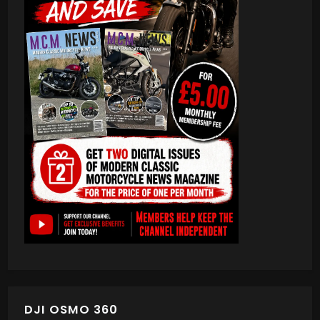
DJI OSMO 360