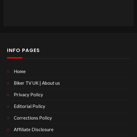
INFO PAGES
Home
Biker TV UK | About us
Privacy Policy
Editorial Policy
Corrections Policy
Affiliate Disclosure