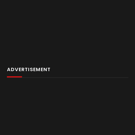
ADVERTISEMENT