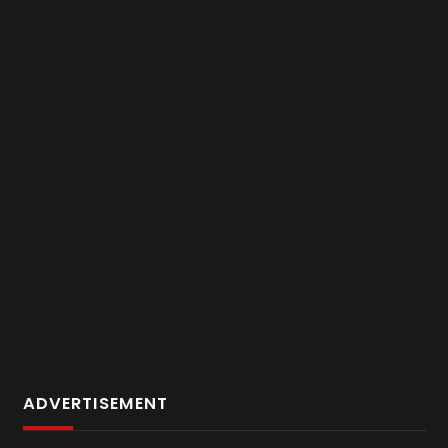
ADVERTISEMENT