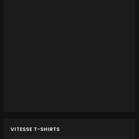
VITESSE T-SHIRTS