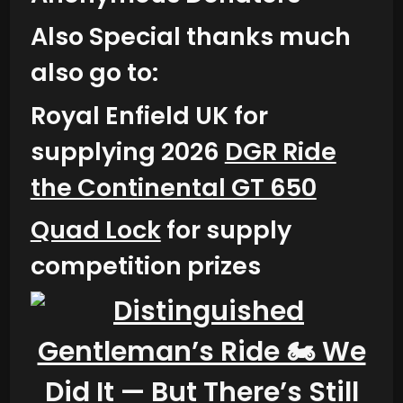
Also Special thanks much
also go to:
Royal Enfield UK for
supplying 2026
DGR Ride
the Continental GT 650
Quad Lock
for supply
competition prizes