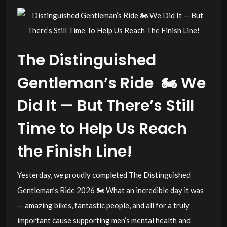
The Distinguished
Gentleman’s Ride 🏍️ We
Did It — But There’s Still
Time to Help Us Reach
the Finish Line!
Yesterday, we proudly completed The Distinguished
Gentleman’s Ride 2026 🏍️ What an incredible day it was
— amazing bikes, fantastic people, and all for a truly
important cause supporting men’s mental health and