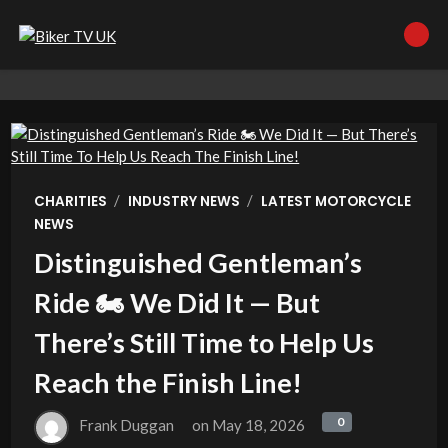
/
/
CHARITIES
INDUSTRY NEWS
LATEST MOTORCYCLE
NEWS
Distinguished Gentleman’s
Ride 🏍️ We Did It — But
There’s Still Time to Help Us
Reach the Finish Line!
0
0
Frank Duggan
on
May 18, 2026