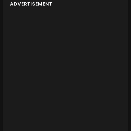
ADVERTISEMENT