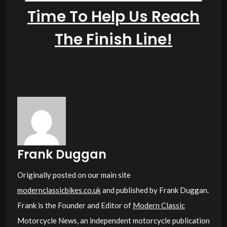
Frank Duggan
Originally posted on our main site
modernclassicbikes.co.uk
and published by Frank Duggan.
Frank is the Founder and Editor of
Modern Classic
Motorcycle News, an independent motorcycle publication