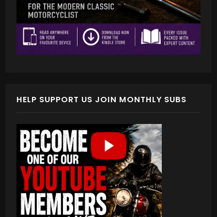
HELP SUPPORT US JOIN MONTHLY SUBS