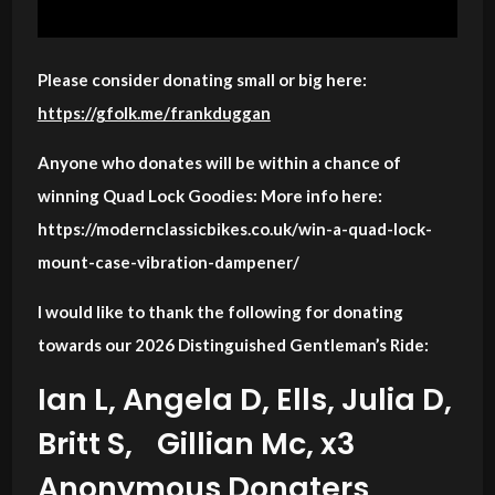
Please consider donating small or big here:
https://gfolk.me/frankduggan
Anyone who donates will be within a chance of
winning Quad Lock Goodies: More info here:
https://modernclassicbikes.co.uk/win-a-quad-lock-
mount-case-vibration-dampener/
I would like to thank the following for donating
towards our 2026 Distinguished Gentleman’s Ride:
Ian L, Angela D, Ells, Julia D,
Britt S, Gillian Mc, x3
Anonymous Donaters