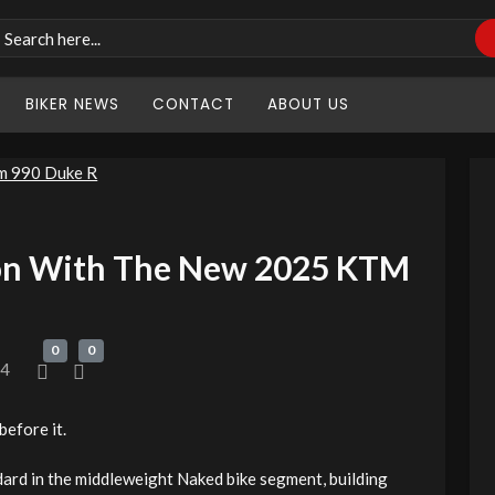
BIKER NEWS
CONTACT
ABOUT US
on With The New 2025 KTM
0
0
24
before it.
d in the middleweight Naked bike segment, building