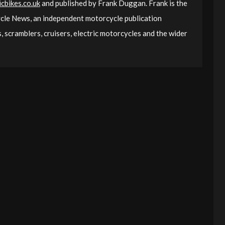
cbikes.co.uk
and published by Frank Duggan. Frank is the
le News, an independent motorcycle publication
 scramblers, cruisers, electric motorcycles and the wider