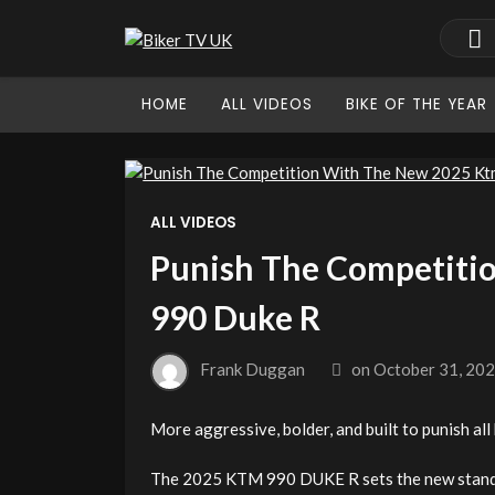
HOME
ALL VIDEOS
BIKE OF THE YEAR
ALL VIDEOS
Punish The Competiti
990 Duke R
Frank Duggan
on
October 31, 20
More aggressive, bolder, and built to punish all 
The 2025 KTM 990 DUKE R sets the new standar