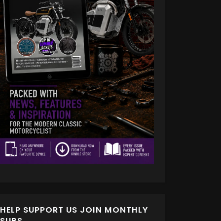
HELP SUPPORT US JOIN MONTHLY
SUBS