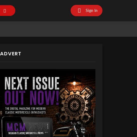
Sign In
ADVERT