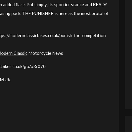
added flare. Put simply, its sportier stance and READY
asing pack. THE PUNISHER is here as the most brutal of
tps://modernclassicbikes.co.uk/punish-the-competition-
odern Classic
Motorcycle News
icbikes.co.uk/go/o3r070
KTM UK