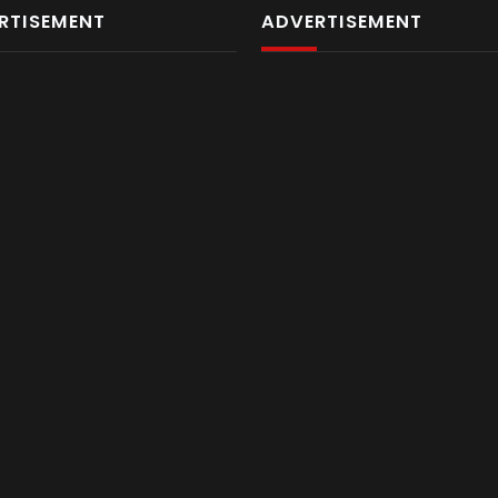
RTISEMENT
ADVERTISEMENT