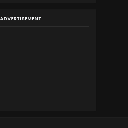
ADVERTISEMENT