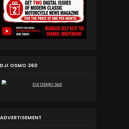
DJI OSMO 360
ADVERTISEMENT