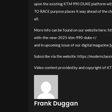
upon the existing KTM 990 DUKE platform with 
TO RACE purpose places it way ahead of the ch
all.
More info can be found on our website here: ht
with-the-new-2025-ktm-990-duke-r/
and in upcoming issue of our digital magazine
M
Subscribe via the website: https://modernclass
Video content provided by and copyright of 
Frank Duggan