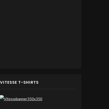
VITESSE T-SHIRTS