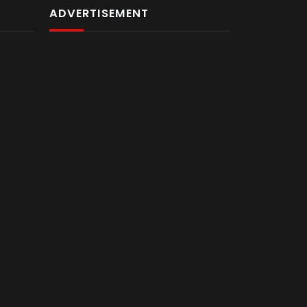
ADVERTISEMENT