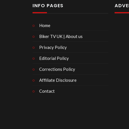
INFO PAGES
ADVE
Home
Biker TV UK | About us
Privacy Policy
Editorial Policy
Corrections Policy
Affiliate Disclosure
Contact