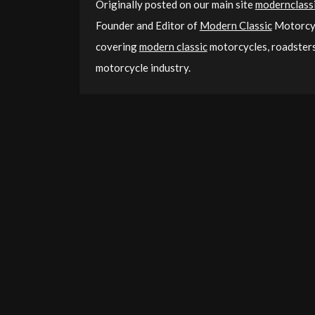
Originally posted on our main site
modernclassi
Founder and Editor of
Modern Classic
Motorcyc
covering
modern classic
motorcycles, roadsters,
motorcycle industry.