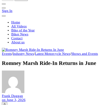
Sign In
Home
All Videos
Bike of the Year
Biker News
Contact
About us
Events
/
Industry News
/
Latest Motorcycle News
/
Shows and Events
Romney Marsh Ride-In Returns in June
Frank Duggan
on
June 3, 2026
0