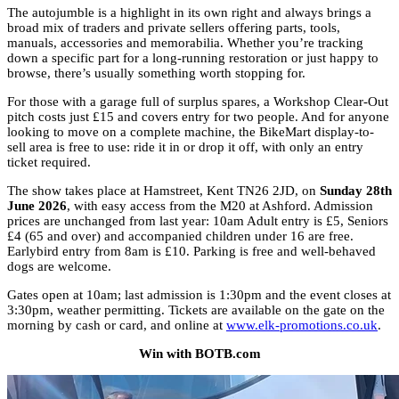
The autojumble is a highlight in its own right and always brings a
broad mix of traders and private sellers offering parts, tools,
manuals, accessories and memorabilia. Whether you’re tracking
down a specific part for a long-running restoration or just happy to
browse, there’s usually something worth stopping for.
For those with a garage full of surplus spares, a Workshop Clear-Out
pitch costs just £15 and covers entry for two people. And for anyone
looking to move on a complete machine, the BikeMart display-to-
sell area is free to use: ride it in or drop it off, with only an entry
ticket required.
The show takes place at Hamstreet, Kent TN26 2JD, on
Sunday 28th
June 2026
, with easy access from the M20 at Ashford. Admission
prices are unchanged from last year: 10am Adult entry is £5, Seniors
£4 (65 and over) and accompanied children under 16 are free.
Earlybird entry from 8am is £10. Parking is free and well-behaved
dogs are welcome.
Gates open at 10am; last admission is 1:30pm and the event closes at
3:30pm, weather permitting. Tickets are available on the gate on the
morning by cash or card, and online at
www.elk-promotions.co.uk
.
Win with BOTB.com