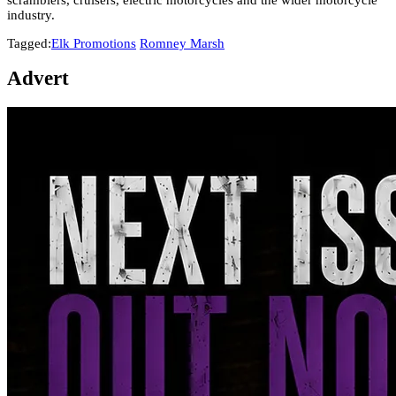
industry.
Tagged:
Elk Promotions
Romney Marsh
Advert