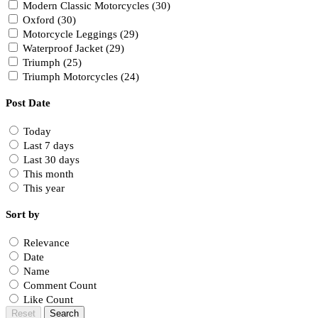
Modern Classic Motorcycles (30)
Oxford (30)
Motorcycle Leggings (29)
Waterproof Jacket (29)
Triumph (25)
Triumph Motorcycles (24)
Post Date
Today
Last 7 days
Last 30 days
This month
This year
Sort by
Relevance
Date
Name
Comment Count
Like Count
Reset
Search