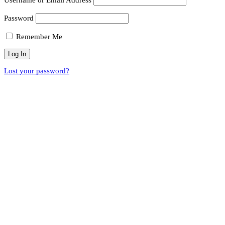
Password
Remember Me
Lost your password?