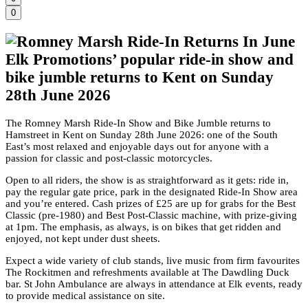
0
Elk Promotions’ popular ride-in show and
bike jumble returns to Kent on Sunday
28th June 2026
The Romney Marsh Ride-In Show and Bike Jumble returns to
Hamstreet in Kent on Sunday 28th June 2026: one of the South
East’s most relaxed and enjoyable days out for anyone with a
passion for classic and post-classic motorcycles.
Open to all riders, the show is as straightforward as it gets: ride in,
pay the regular gate price, park in the designated Ride-In Show area
and you’re entered. Cash prizes of £25 are up for grabs for the Best
Classic (pre-1980) and Best Post-Classic machine, with prize-giving
at 1pm. The emphasis, as always, is on bikes that get ridden and
enjoyed, not kept under dust sheets.
Expect a wide variety of club stands, live music from firm favourites
The Rockitmen and refreshments available at The Dawdling Duck
bar. St John Ambulance are always in attendance at Elk events, ready
to provide medical assistance on site.