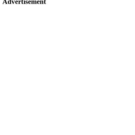
Advertisement