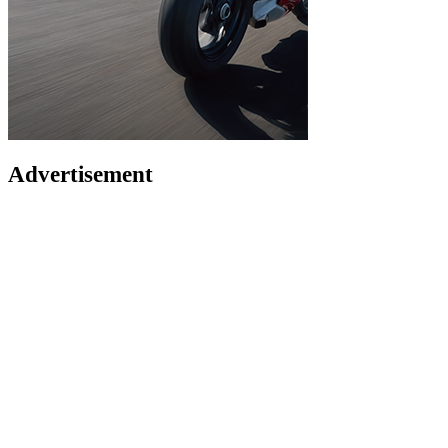
Advertisement