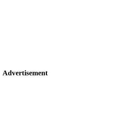
Advertisement