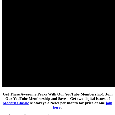
Get These Awesome Perks With Our YouTube Membership!: Join
Our YouTube Membership and Save – Get two digital issues of
Modern Classic
Motorcycle News per month for price of one
join
here
: