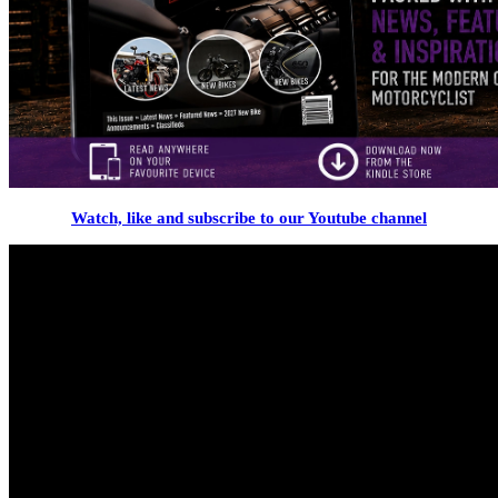
Watch, like and subscribe to our Youtube channel