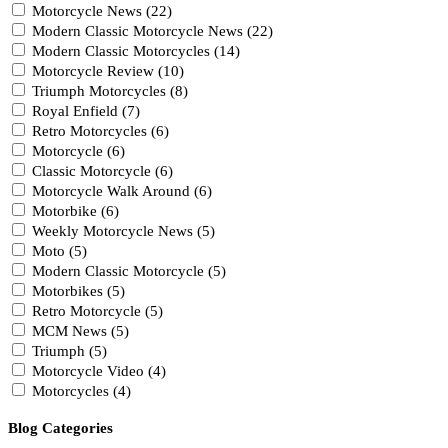
Motorcycle News (22)
Modern Classic Motorcycle News (22)
Modern Classic Motorcycles (14)
Motorcycle Review (10)
Triumph Motorcycles (8)
Royal Enfield (7)
Retro Motorcycles (6)
Motorcycle (6)
Classic Motorcycle (6)
Motorcycle Walk Around (6)
Motorbike (6)
Weekly Motorcycle News (5)
Moto (5)
Modern Classic Motorcycle (5)
Motorbikes (5)
Retro Motorcycle (5)
MCM News (5)
Triumph (5)
Motorcycle Video (4)
Motorcycles (4)
Blog Categories