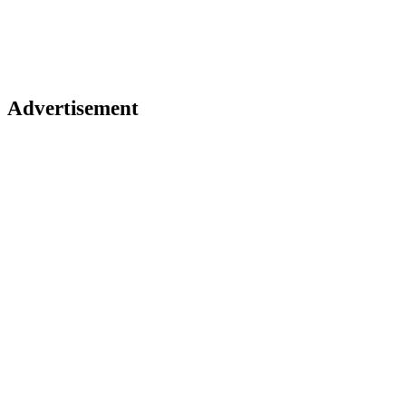
Advertisement