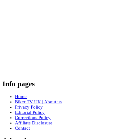
Info pages
Home
Biker TV UK | About us
Privacy Policy
Editorial Policy
Corrections Policy
Affiliate Disclosure
Contact