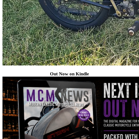
Out Now on Kindle