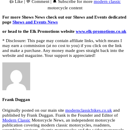
👍 Like | 💬 Comment | 🔔 Subscribe for more
modern classic
motorcycle content
For more Shows News check out our Shows and Events dedicated
page
Shows and Events News
or head to the Elk Promotions website
www.elk-promotions.co.uk
* Disclosure: This page may contain affiliate links, which means I
may earn a commission (at no cost to you) if you click on the link
and make a purchase. Any money made goes straight back into the
website and magazine. Your support is appreciated!
Frank Duggan
Originally posted on our main site
modernclassicbikes.co.uk
and
published by Frank Duggan. Frank is the Founder and Editor of
Modern Classic
Motorcycle News, an independent motorcycle
publication covering modern classic motorcycles, roadsters,
scramblers, cruisers, electric motorcycles and the wider motorcycle