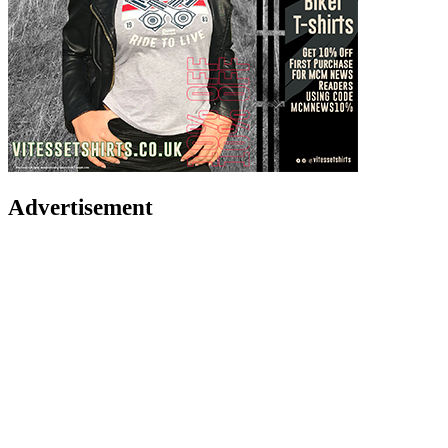
Advertisement