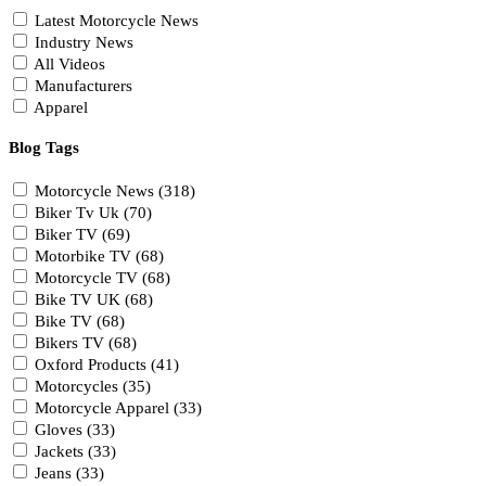
Latest Motorcycle News
Industry News
All Videos
Manufacturers
Apparel
Blog Tags
Motorcycle News (318)
Biker Tv Uk (70)
Biker TV (69)
Motorbike TV (68)
Motorcycle TV (68)
Bike TV UK (68)
Bike TV (68)
Bikers TV (68)
Oxford Products (41)
Motorcycles (35)
Motorcycle Apparel (33)
Gloves (33)
Jackets (33)
Jeans (33)