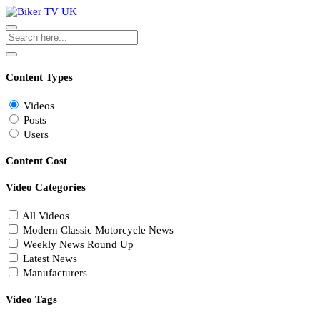
Content Types
Videos
Posts
Users
Content Cost
Video Categories
All Videos
Modern Classic Motorcycle News
Weekly News Round Up
Latest News
Manufacturers
Video Tags