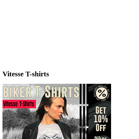
Vitesse T-shirts