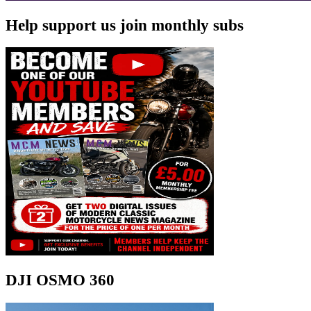
Help support us join monthly subs
DJI OSMO 360