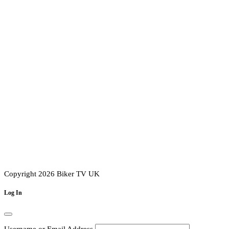
Copyright 2026 Biker TV UK
Log In
Username or Email Address