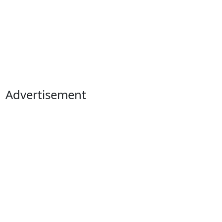
Advertisement