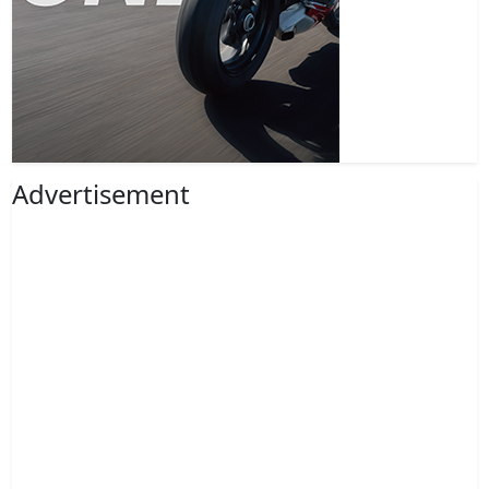
Advertisement