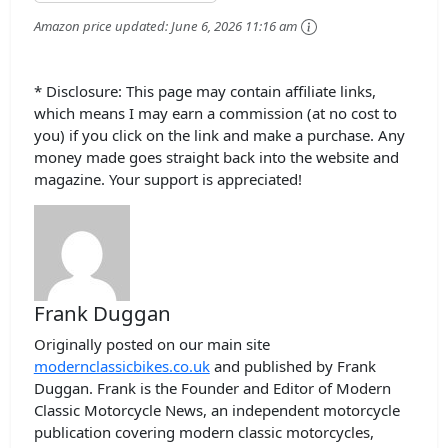
Amazon price updated:
June 6, 2026 11:16 am
* Disclosure: This page may contain affiliate links,
which means I may earn a commission (at no cost to
you) if you click on the link and make a purchase. Any
money made goes straight back into the website and
magazine. Your support is appreciated!
Frank Duggan
Originally posted on our main site
modernclassicbikes.co.uk
and published by Frank
Duggan. Frank is the Founder and Editor of Modern
Classic Motorcycle News, an independent motorcycle
publication covering modern classic motorcycles,