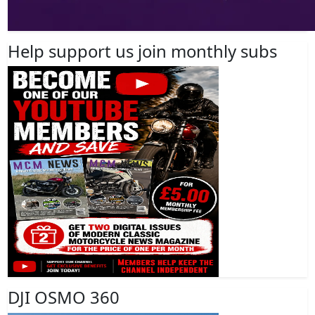
Help support us join monthly subs
DJI OSMO 360