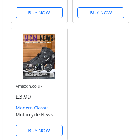
Issue 53
BUY NOW
BUY NOW
Amazon.co.uk
£3.99
Modern Classic
Motorcycle News -
Issue 52
BUY NOW