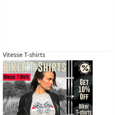
Vitesse T-shirts