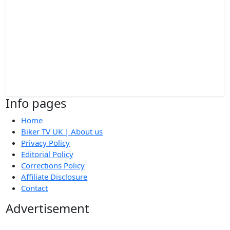
Info pages
Home
Biker TV UK | About us
Privacy Policy
Editorial Policy
Corrections Policy
Affiliate Disclosure
Contact
Advertisement