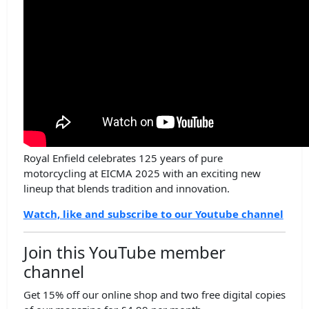
Royal Enfield celebrates 125 years of pure
motorcycling at EICMA 2025 with an exciting new
lineup that blends tradition and innovation.
Watch, like and subscribe to our Youtube channel
Join this YouTube member
channel
Get 15% off our online shop and two free digital copies