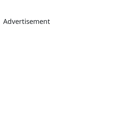
Advertisement