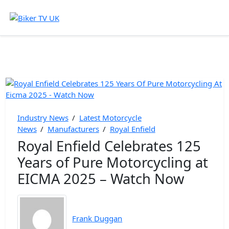
Industry News
/
Latest Motorcycle
News
/
Manufacturers
/
Royal Enfield
Royal Enfield Celebrates 125
Years of Pure Motorcycling at
EICMA 2025 – Watch Now
Frank Duggan