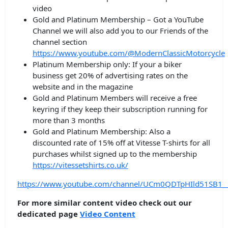
video
Gold and Platinum Membership – Got a YouTube
Channel we will also add you to our Friends of the
channel section
https://www.youtube.com/@ModernClassicMotorcycle
Platinum Membership only: If your a biker
business get 20% of advertising rates on the
website and in the magazine
Gold and Platinum Members will receive a free
keyring if they keep their subscription running for
more than 3 months
Gold and Platinum Membership: Also a
discounted rate of 15% off at Vitesse T-shirts for all
purchases whilst signed up to the membership
https://vitessetshirts.co.uk/
https://www.youtube.com/channel/UCm0QDTpHIld51SB1_
For more similar content video check out our
dedicated page
Video Content