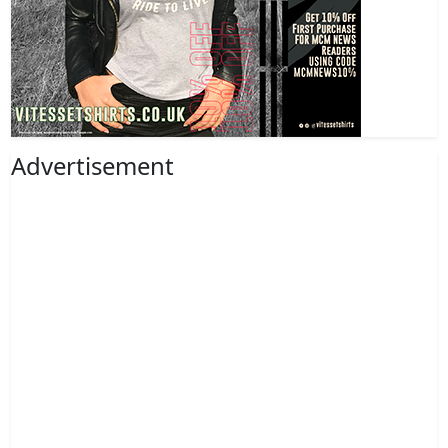
Advertisement