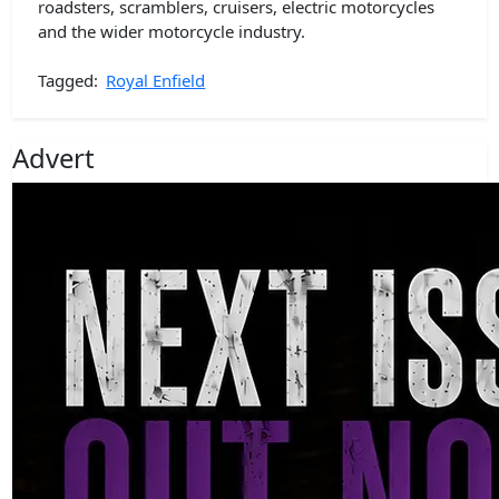
roadsters, scramblers, cruisers, electric motorcycles
and the wider motorcycle industry.
Tagged:
Royal Enfield
Advert