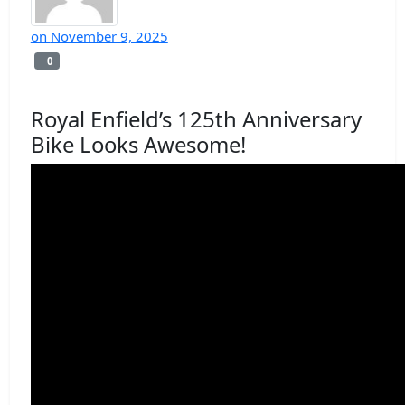
on
November 9, 2025
0
0
Royal Enfield’s 125th Anniversary
Bike Looks Awesome!