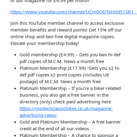
of our magazine for £4.99 per month
https://www.youtube.com/channel/UCm0QDTpHIld51SB1_
Join this YouTube member channel to access exclusive
member benefits and reward points! Get 15% off our
online shop and two free digital magazine copies.
Elevate your membership today!
Gold membership (£4.99) – Gets you two hi-def
pdf copies of M.C.M. News a month free
Platinum Membership (£17.99) -Gets you x2 hi-
def pdf copies x2 print copies (includes UK
postage) of M.C.M. News a month free
Platinum Membership – If you’re a biker-related
business, you also get a free banner in the
directory (only) check paid advertising here
https://modernclassicbikes.co.uk/magazine-
advertising-rates/
Gold and Platinum Membership – A free banner
credit at the end of all our videos
Platinum Membership – A chance to sponsor a