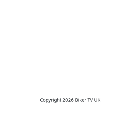
Copyright 2026 Biker TV UK