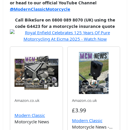
or head to our official YouTube Channel
@ModernClassicMotorcycle
Call BikeSure on 0800 089 8070 (UK) using the
code G4423 for a motorcycle insurance quote
Amazon.co.uk
Amazon.co.uk
£3.99
Modern Classic
Modern Classic
Motorcycle News
Motorcycle News -