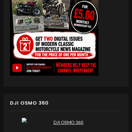
DJI OSMO 360