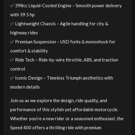
✅ 398cc Liquid-Cooled Engine – Smooth power delivery
with 39.5 hp
✅ Lightweight Chassis – Agile handling for city &
highway rides
✅ Premium Suspension – USD forks & monoshock for
comfort & stability
✅ Ride Tech – Ride-by-wire throttle, ABS, and traction
control
✅ Iconic Design – Timeless Triumph aesthetics with
modern details
Join us as we explore the design, ride quality, and
performance of this stylish yet affordable motorcycle.
Whether you’re a new rider or a seasoned enthusiast, the
Speed 400 offers a thrilling ride with premium