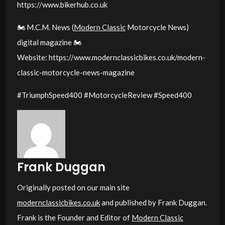
https://www.bikerhub.co.uk
🏍️ M.C.M. News (
Modern Classic
Motorcycle News)
digital magazine 🏍️
Website: https://www.modernclassicbikes.co.uk/modern-
classic-motorcycle-news-magazine
#TriumphSpeed400 #MotorcycleReview #Speed400
Frank Duggan
Originally posted on our main site
modernclassicbikes.co.uk
and published by Frank Duggan.
Frank is the Founder and Editor of
Modern Classic