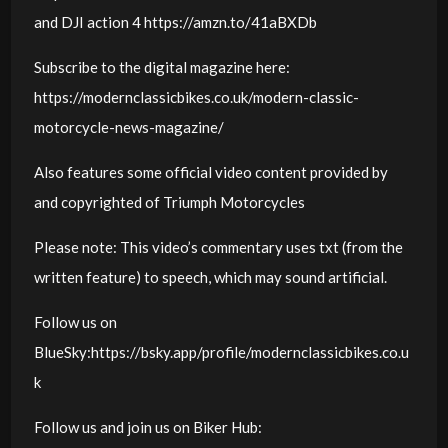
and DJI action 4 https://amzn.to/41aBXDb
Subscribe to the digital magazine here:
https://modernclassicbikes.co.uk/modern-classic-
motorcycle-news-magazine/
Also features some official video content provided by
and copyrighted of Triumph Motorcycles
Please note: This video’s commentary uses txt (from the
written feature) to speech, which may sound artificial.
Follow us on
BlueSky:https://bsky.app/profile/modernclassicbikes.co.u
k
Follow us and join us on Biker Hub: