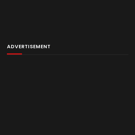
ADVERTISEMENT