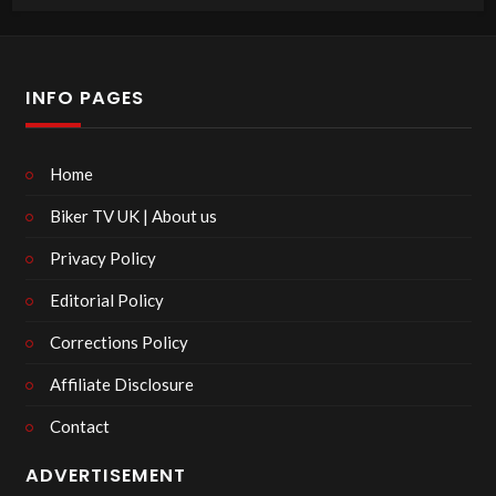
INFO PAGES
Home
Biker TV UK | About us
Privacy Policy
Editorial Policy
Corrections Policy
Affiliate Disclosure
Contact
ADVERTISEMENT