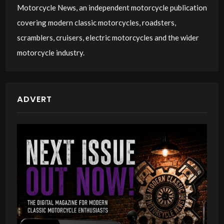
Motorcycle News, an independent motorcycle publication
covering modern classic motorcycles, roadsters,
scramblers, cruisers, electric motorcycles and the wider
motorcycle industry.
ADVERT