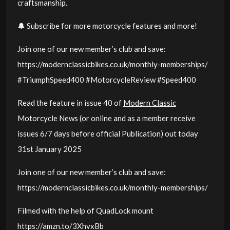
craftsmanship.
🔔 Subscribe for more motorcycle features and more!
Join one of our new member’s club and save:
https://modernclassicbikes.co.uk/monthly-memberships/
#TriumphSpeed400 #MotorcycleReview #Speed400
Read the feature in issue 40 of
Modern Classic
Motorcycle News (or online and as a member receive
issues 6/7 days before official Publication) out today
31st January 2025
Join one of our new member’s club and save:
https://modernclassicbikes.co.uk/monthly-memberships/
Filmed with the help of QuadLock mount
https://amzn.to/3XhvxBb