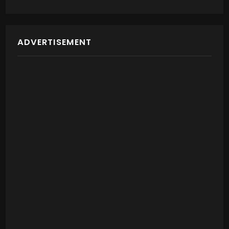
ADVERTISEMENT