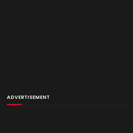
ADVERTISEMENT