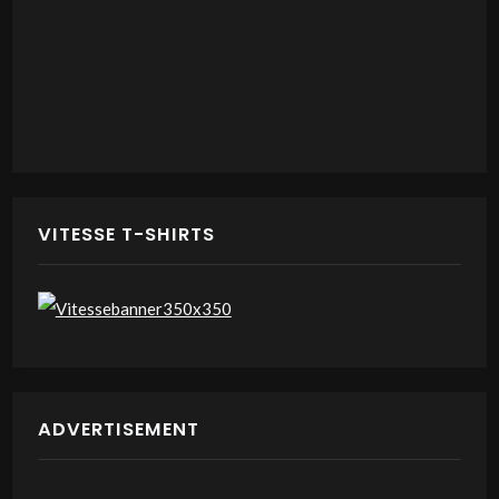
VITESSE T-SHIRTS
ADVERTISEMENT