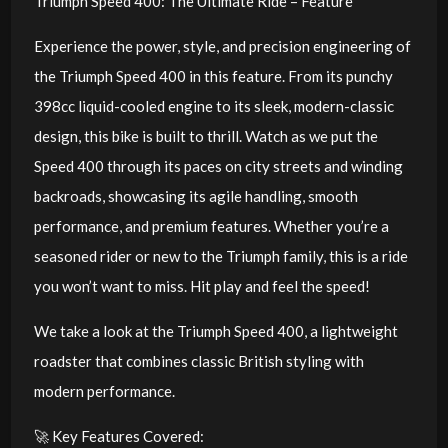
Triumph Speed 400: The Ultimate Ride – Feature
Experience the power, style, and precision engineering of
the Triumph Speed 400 in this feature. From its punchy
398cc liquid-cooled engine to its sleek, modern-classic
design, this bike is built to thrill. Watch as we put the
Speed 400 through its paces on city streets and winding
backroads, showcasing its agile handling, smooth
performance, and premium features. Whether you’re a
seasoned rider or new to the Triumph family, this is a ride
you won’t want to miss. Hit play and feel the speed!
We take a look at the Triumph Speed 400, a lightweight
roadster that combines classic British styling with
modern performance.
🚀 Key Features Covered: