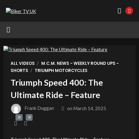
/
ALL VIDEOS
M.C.M. NEWS - WEEKLY ROUND UPS -
/
SHORTS
TRIUMPH MOTORCYCLES
Triumph Speed 400: The
Ultimate Ride – Feature
Frank Duggan
on
March 14, 2025
0
0