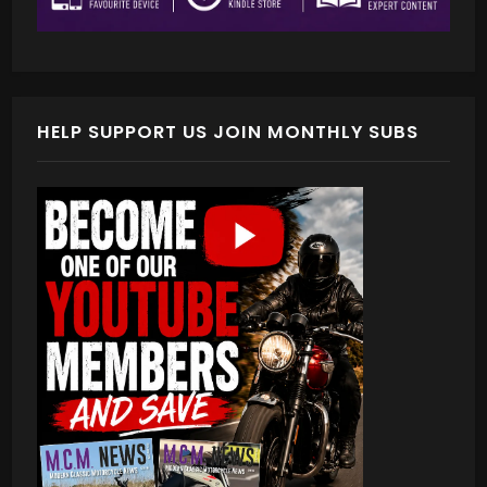
HELP SUPPORT US JOIN MONTHLY SUBS