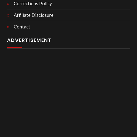
Corrections Policy
Affiliate Disclosure
Contact
ADVERTISEMENT