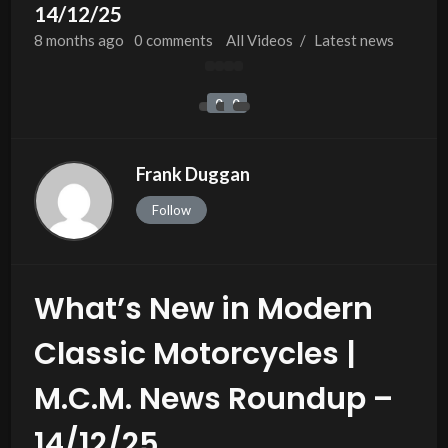
14/12/25
8 months
ago
0 comments
All Videos
/
Latest news
0
0
Frank Duggan
Follow
What’s New in Modern
Classic Motorcycles |
M.C.M. News Roundup –
14/12/25