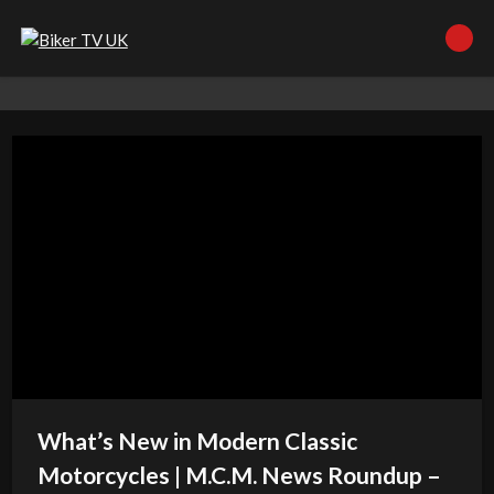
What’s New in Modern Classic
Motorcycles | M.C.M. News Roundup –