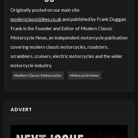
Originally posted on our main site
modernclassicbikes.co.uk
and published by Frank Duggan.
Frank is the Founder and Editor of Modern Classic
Motorcycle News, an independent motorcycle publication
covering modern classic motorcycles, roadsters,
scramblers, cruisers, electric motorcycles and the wider
motorcycle industry.
Modern Classic Motorcycles
Motorcycle News
ADVERT