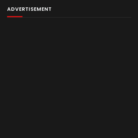
ADVERTISEMENT