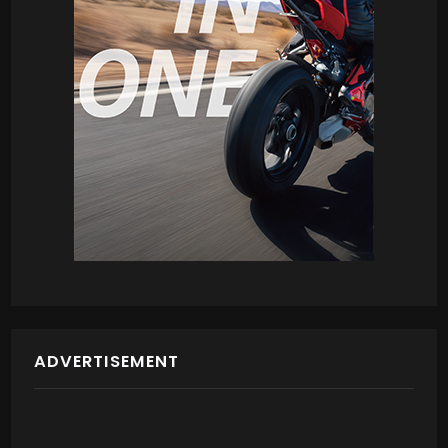
ADVERTISEMENT