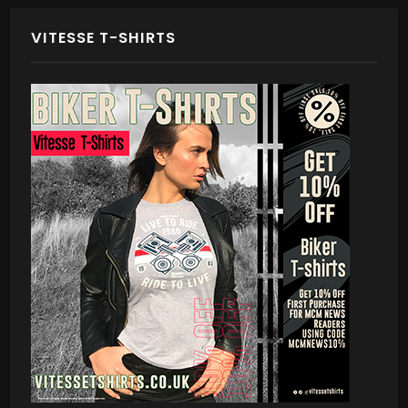
VITESSE T-SHIRTS