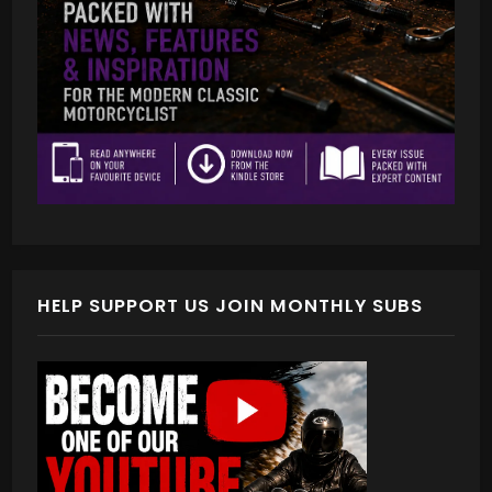
HELP SUPPORT US JOIN MONTHLY SUBS