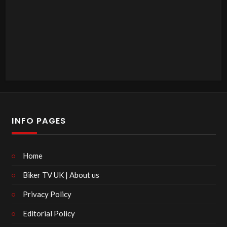
INFO PAGES
Home
Biker TV UK | About us
Privacy Policy
Editorial Policy