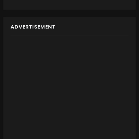
ADVERTISEMENT