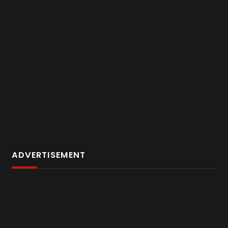
ADVERTISEMENT