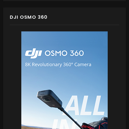
DJI OSMO 360