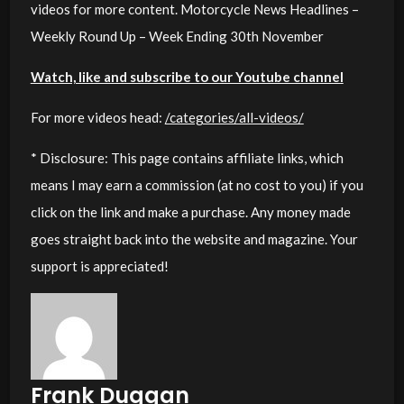
videos for more content. Motorcycle News Headlines –
Weekly Round Up – Week Ending 30th November
Watch, like and subscribe to our Youtube channel
For more videos head:
/categories/all-videos/
* Disclosure: This page contains affiliate links, which
means I may earn a commission (at no cost to you) if you
click on the link and make a purchase. Any money made
goes straight back into the website and magazine. Your
support is appreciated!
Frank Duggan