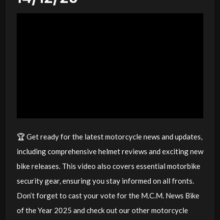
🏆 Get ready for the latest motorcycle news and updates,
including comprehensive helmet reviews and exciting new
bike releases. This video also covers essential motorbike
security gear, ensuring you stay informed on all fronts.
Don’t forget to cast your vote for the M.C.M. News Bike
of the Year 2025 and check out our other motorcycle