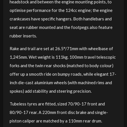
headstock and between the engine mounting points, to
optimise performance for the 124cc engine; the engine
crankcases have specific hangers. Both handlebars and
seat are rubber mounted and the footpegs also feature
rubber inserts.
Rake and trail are set at 26.5°/71mm with wheelbase of
1,245mm. Wet weight is 111kg. 100mm travel telescopic
forks and the twin rear shocks (matched to body colour)
offer up a smooth ride on bumpy roads, while elegant 17-
inch die-cast aluminium wheels (with machined rims and
spokes) add stability and steering precision.
Tubeless tyres are fitted, sized 70/90-17 front and
80/90-17 rear. A 220mm front disc brake and single-
piston caliper are matched by a 110mm rear drum.