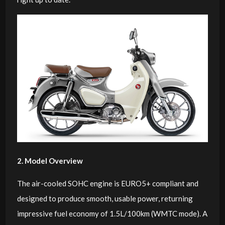
2. Model Overview
The air-cooled SOHC engine is EURO5+ compliant and
designed to produce smooth, usable power, returning
impressive fuel economy of 1.5L/100km (WMTC mode). A