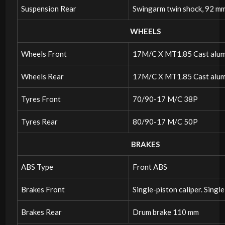
Suspension Rear
Swingarm twin shock, 92 mm
WHEELS
Wheels Front
17M/C X MT1.85 Cast alum
Wheels Rear
17M/C X MT1.85 Cast alum
Tyres Front
70/90-17 M/C 38P
Tyres Rear
80/90-17 M/C 50P
BRAKES
ABS Type
Front ABS
Brakes Front
Single-piston caliper. Singl
Brakes Rear
Drum brake 110 mm