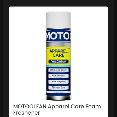
MOTOCLEAN Apparel Care Foam
Freshener