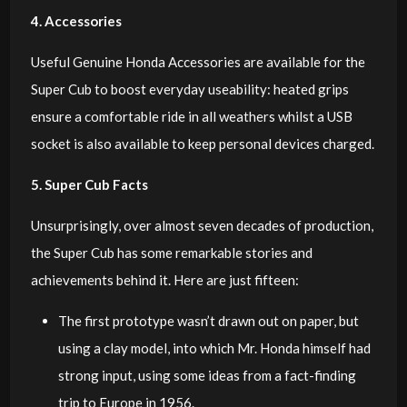
4. Accessories
Useful Genuine Honda Accessories are available for the
Super Cub to boost everyday useability: heated grips
ensure a comfortable ride in all weathers whilst a USB
socket is also available to keep personal devices charged.
5. Super Cub Facts
Unsurprisingly, over almost seven decades of production,
the Super Cub has some remarkable stories and
achievements behind it. Here are just fifteen:
The first prototype wasn’t drawn out on paper, but
using a clay model, into which Mr. Honda himself had
strong input, using some ideas from a fact-finding
trip to Europe in 1956.