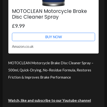
MOTOCLEAN Motorcycle Brake
Disc Cleaner Spray
£9.99
BUY NOW
Amazon.co.uk
MOTOCLEAN Motorcycle Brake Disc Cleaner Spray –
500ml, Quick-Drying, No-Residue Formula, Restores
Friction & Improves Brake Performance
Watch, like and subscribe to our Youtube channel