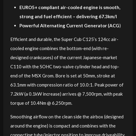
EURO5+ compliant air-cooled engine is smooth,
strong and fuel efficient – delivering 67.3km/l
Powerful Alternating Current Generator (ACG
)
Efficient and durable, the Super Cub C125’s 124cc air-
cooled engine combines the bottom-end (with re-
designed crankcases) of the current Japanese-market
C110 with the SOHC two-valve cylinder head and top-
end of the MSX Grom. Bore is set at 50mm, stroke at
63.1mm with compression ratio of 10.0:1. Peak power of
7.2kW (a 0.1kW increase) arrives @ 7,500rpm, with peak
torque of 10.4Nm @ 6,250rpm.
Smoothing airflow on the clean side the airbox (designed
around the engine) is compact and combines with the
connecting tube/injector position to improve driveability.