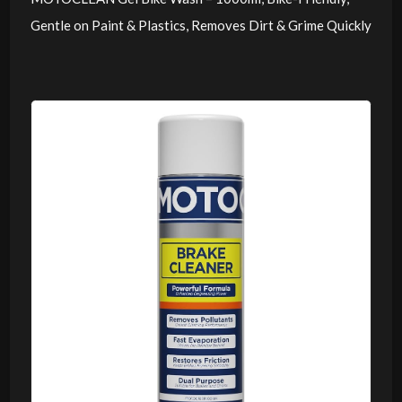
Gentle on Paint & Plastics, Removes Dirt & Grime Quickly