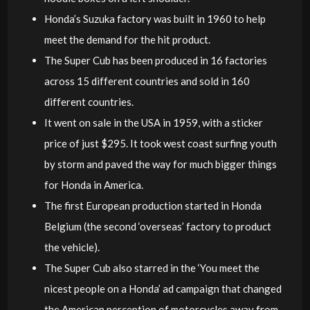
Honda’s Suzuka factory was built in 1960 to help
meet the demand for the hit product.
The Super Cub has been produced in 16 factories
across 15 different countries and sold in 160
different countries.
It went on sale in the USA in 1959, with a sticker
price of just $295. It took west coast surfing youth
by storm and paved the way for much bigger things
for Honda in America.
The first European production started in Honda
Belgium (the second ‘overseas’ factory to product
the vehicle).
The Super Cub also starred in the ‘You meet the
nicest people on a Honda’ ad campaign that changed
the American perception of motorcycles away from