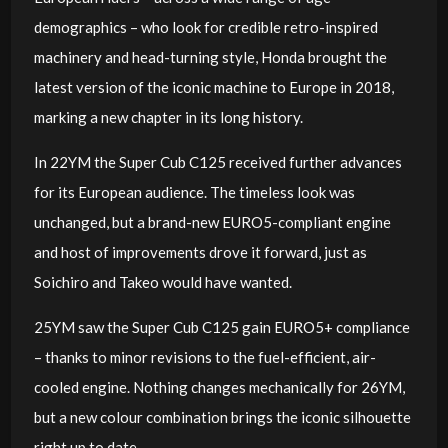
demographics – who look for credible retro-inspired
machinery and head-turning style, Honda brought the
latest version of the iconic machine to Europe in 2018,
marking a new chapter in its long history.
In 22YM the Super Cub C125 received further advances
for its European audience. The timeless look was
unchanged, but a brand-new EURO5-compliant engine
and host of improvements drove it forward, just as
Soichiro and Takeo would have wanted.
25YM saw the Super Cub C125 gain EURO5+ compliance
– thanks to minor revisions to the fuel-efficient, air-
cooled engine. Nothing changes mechanically for 26YM,
but a new colour combination brings the iconic silhouette
right up to date.