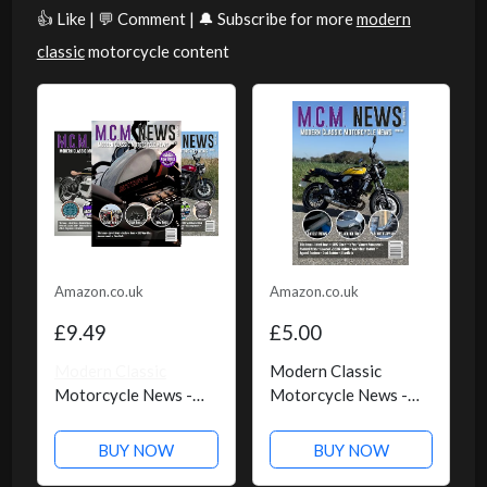
👍 Like | 💬 Comment | 🔔 Subscribe for more
modern
classic
motorcycle content
Amazon.co.uk
Amazon.co.uk
£9.49
£5.00
Modern Classic
Modern Classic
Motorcycle News -
Motorcycle News -
Kindle Edition
Issue 59 - Kindle
Edition
BUY NOW
BUY NOW