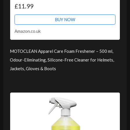
£11.99
BUY NOW
Amazon.co.uk
MOTOCLEAN Apparel Care Foam Freshener – 500 ml,
Odour-Eliminating, Silicone-Free Cleaner for Helmets,
Jackets, Gloves & Boots