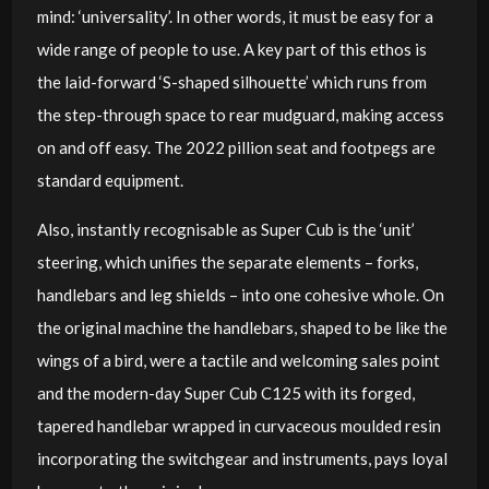
mind: ‘universality’. In other words, it must be easy for a
wide range of people to use. A key part of this ethos is
the laid-forward ‘S-shaped silhouette’ which runs from
the step-through space to rear mudguard, making access
on and off easy. The 2022 pillion seat and footpegs are
standard equipment.
Also, instantly recognisable as Super Cub is the ‘unit’
steering, which unifies the separate elements – forks,
handlebars and leg shields – into one cohesive whole. On
the original machine the handlebars, shaped to be like the
wings of a bird, were a tactile and welcoming sales point
and the modern-day Super Cub C125 with its forged,
tapered handlebar wrapped in curvaceous moulded resin
incorporating the switchgear and instruments, pays loyal