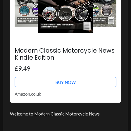
Modern Classic Motorcycle News
Kindle Edition
£9.49
BUY NOW
Amazon.co.uk
Welcome to
Modern Classic
Motorcycle News