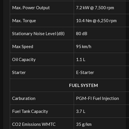
Max. Power Output
7.2 kW @ 7,500 rpm
Max. Torque
10.4 Nm @ 6,250 rpm
Stationary Noise Level (dB)
80 dB
Max Speed
95 km/h
Oil Capacity
1.1 L
Starter
E-Starter
FUEL SYSTEM
Carburation
PGM-FI Fuel Injection
Fuel Tank Capacity
3.7 L
CO2 Emissions WMTC
35 g/km