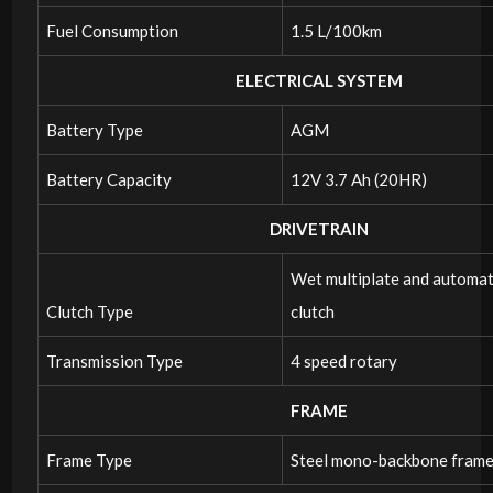
Fuel Consumption
1.5 L/100km
ELECTRICAL SYSTEM
Battery Type
AGM
Battery Capacity
12V 3.7 Ah (20HR)
DRIVETRAIN
Wet multiplate and automat
Clutch Type
clutch
Transmission Type
4 speed rotary
FRAME
Frame Type
Steel mono-backbone fram