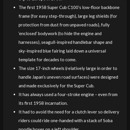
The first 1958 Super Cub C100’s low-floor backbone
frame (for easy step-through), large leg shields (for
protection from dust from unpaved roads), fully
‘enclosed’ bodywork (to hide the engine and
harnesses), seagull-inspired handlebar shape and
sky-inspired blue fairing laid down a universal
template for decades to come.
The size 17-inch wheels (relatively large in order to
handle Japan’s uneven road surfaces) were designed
and made exclusively for the Super Cub.
It has always used a four-stroke engine – even from
its first 1958 incarnation.
It had to avoid the need for a clutch lever so delivery
riders could ride one-handed with a stack of Soba
noodle boxes on a left shoulder.