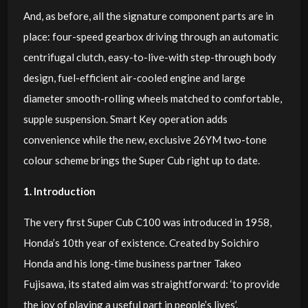
And, as before, all the signature component parts are in
place: four-speed gearbox driving through an automatic
centrifugal clutch, easy-to-live-with step-through body
design, fuel-efficient air-cooled engine and large
diameter smooth-rolling wheels matched to comfortable,
supple suspension. Smart Key operation adds
convenience while the new, exclusive 26YM two-tone
colour scheme brings the Super Cub right up to date.
1. Introduction
The very first Super Cub C100 was introduced in 1958,
Honda’s 10th year of existence. Created by Soichiro
Honda and his long-time business partner Takeo
Fujisawa, its stated aim was straightforward: ‘to provide
the joy of playing a useful part in people’s lives’.