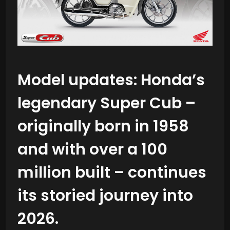
Model updates:
Honda’s
legendary Super Cub –
originally born in 1958
and with over a 100
million built – continues
its storied journey into
2026.