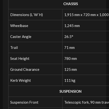
CHASSIS
Dimensions (L´W´H)
1,915 mm x 720 mm x 1,00
Wheelbase
1,245 mm
Caster Angle
26.5°
Trail
71 mm
Seat Height
780 mm
Ground Clearance
125 mm
Kerb Weight
111 kg
SUSPENSION
Suspension Front
Telescopic fork, 90 mm trav