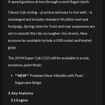
4-speed gearbox drives through a centrifugal clutch.
Classic Cub styling – practical and easy to live with – is
unchanged and includes standard-fit pillion seat and
footpegs. Spring rates for front and rear suspension are
set to smooth the ride on rougher city streets. New
accessories available include a USB socket and heated
grips.
The 26YM Super Cub C125 will be available in a sole,
exclusive, paint finish:
**NEW**
Premium Silver Metallic with Pearl
Sugarcane Beige
3. Key features
3.1 Engine