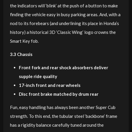
the indicators will ‘blink’ at the push of a button to make
finding the vehicle easy in busy parking areas. And, with a
nod to its forebears (and underlining its place in Honda’s
history) a historical 3D ‘Classic Wing’ logo crowns the
Smart Key fob.
3.3 Chassis
Front fork and rear shock absorbers deliver
supple ride quality
17-inch front and rear wheels
Disc front brake matched by drum rear
Fun, easy handling has always been another Super Cub
strength. To this end, the tubular steel ‘backbone’ frame
has a rigidity balance carefully tuned around the