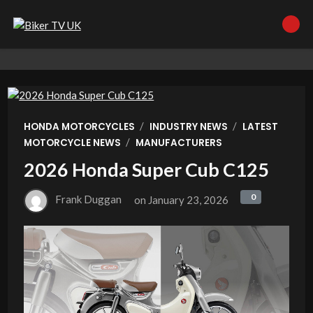
/
/
HONDA MOTORCYCLES
INDUSTRY NEWS
LATEST
/
MOTORCYCLE NEWS
MANUFACTURERS
2026 Honda Super Cub C125
0
0
Frank Duggan
on
January 23, 2026