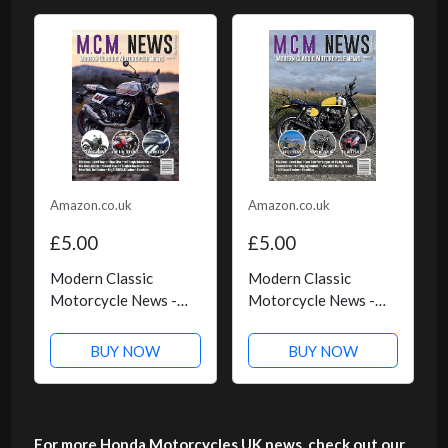
Amazon.co.uk
Amazon.co.uk
£5.00
£5.00
Modern Classic
Modern Classic
Motorcycle News -
Motorcycle News -
Issue 58 - Kindle
Issue 57 - Kindle
Edition
Edition
BUY NOW
BUY NOW
For more Honda Motorcycles UK news, check out our