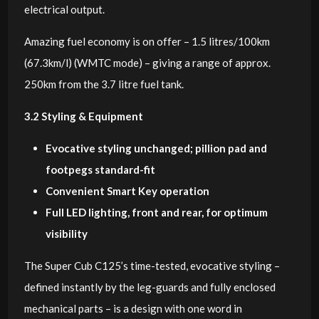
electrical output.
Amazing fuel economy is on offer – 1.5 litres/100km
(67.3km/l) (WMTC mode) – giving a range of approx.
250km from the 3.7 litre fuel tank.
3.2 Styling & Equipment
Evocative styling unchanged; pillion pad and
footpegs standard-fit
Convenient Smart Key operation
Full LED lighting, front and rear, for optimum
visibility
The Super Cub C125’s time-tested, evocative styling –
defined instantly by the leg-guards and fully enclosed
mechanical parts – is a design with one word in