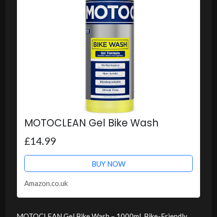
MOTOCLEAN Gel Bike Wash
£14.99
BUY NOW
Amazon.co.uk
MOTOCLEAN Gel Bike Wash – 1000ml, Bike-Friendly,