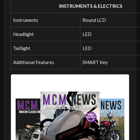
INSTRUMENTS & ELECTRICS
Instruments
Round LCD
Headlight
LED
Taillight
LED
Additional Features
SMART Key