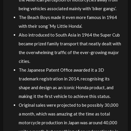
being vehicles associated mainly with ‘biker gangs’.
The Beach Boys made it even more famous in 1964
with their song ‘My Little Honda’.
Also introduced to South Asia in 1964 the Super Cub
became prized family transport that neatly dealt with
the overwhelming traffic of the ever-growing major
cities.
The Japanese Patent Office awarded it a 3D
trademark registration in 2014, recognising its
shape and design as an iconic Honda product, and
making it the first vehicle to achieve this status.
Original sales were projected to be possibly 30,000
a month, which was amazing at the time as total
motorcycle production in Japan was around 40,000