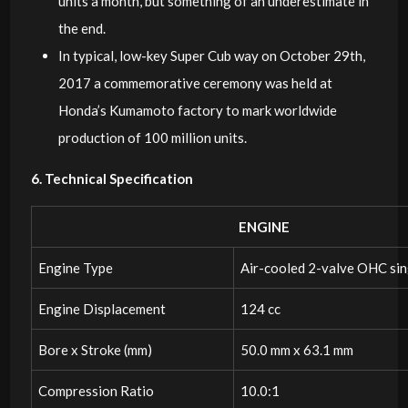
units a month, but something of an underestimate in
the end.
In typical, low-key Super Cub way on October 29th,
2017 a commemorative ceremony was held at
Honda’s Kumamoto factory to mark worldwide
production of 100 million units.
6. Technical Specification
ENGINE
Engine Type
Air-cooled 2-valve OHC sin
Engine Displacement
124 cc
Bore x Stroke (mm)
50.0 mm x 63.1 mm
Compression Ratio
10.0:1