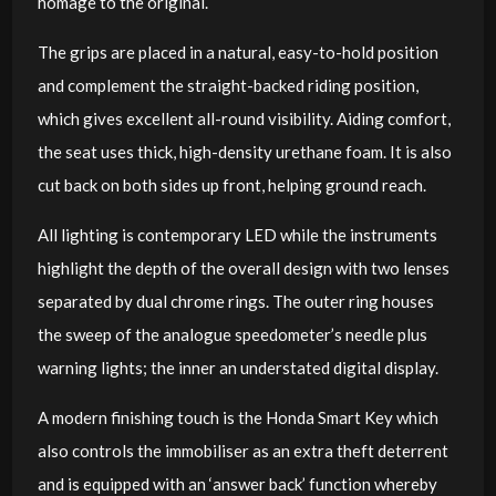
homage to the original.
The grips are placed in a natural, easy-to-hold position
and complement the straight-backed riding position,
which gives excellent all-round visibility. Aiding comfort,
the seat uses thick, high-density urethane foam. It is also
cut back on both sides up front, helping ground reach.
All lighting is contemporary LED while the instruments
highlight the depth of the overall design with two lenses
separated by dual chrome rings. The outer ring houses
the sweep of the analogue speedometer’s needle plus
warning lights; the inner an understated digital display.
A modern finishing touch is the Honda Smart Key which
also controls the immobiliser as an extra theft deterrent
and is equipped with an ‘answer back’ function whereby