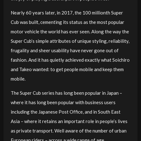
Nearly 60 years later, in 2017, the 100 millionth Super
Cub was built, cementing its status as the most popular
motor vehicle the world has ever seen. Along the way the
Super Cub’s simple attributes of unique styling, reliability,
frugality and sheer usability have never gone out of
fashion. And it has quietly achieved exactly what Soichiro
and Takeo wanted: to get people mobile and keep them
mobile.
The Super Cub series has long been popular in Japan –
where it has long been popular with business users
including the Japanese Post Office, and in South East
Asia – where it retains an important role in people’s lives
as private transport. Well aware of the number of urban
European riders – across a wide range of age