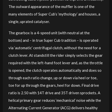
The outward appearance of the muffler is one of the
many elements of Super Cub’s ‘mythology’ and houses, a
single, uprated catalyser.
The gearbox is a 4-speed unit (with neutral at the
bottom) and ­­– in true Super Cub tradition – is operated
via ‘automatic’ centrifugal clutch, without the need for a
clutch lever. At standstill the rider simply selects the gear
required with the left-hand foot lever and, as the throttle
is opened, the clutch operates automatically and does so
through each ratio change, up or down via heel or toe,
toe for up through the gears, heel for down. Final drive
ratio is 2.50 with 14T drive and 35T driven sprockets. A
helical primary gear reduces ‘mechanical’ noise while the
Alternating Current Generator (ACG) delivers healthy