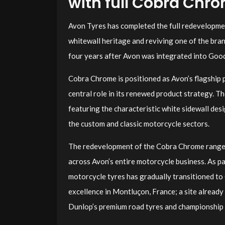
with full Cobra Chr
Avon Tyres has completed the full redevelopmen
whitewall heritage and reviving one of the br
four years after Avon was integrated into Goo
Cobra Chrome is positioned as Avon’s flagship 
central role in its renewed product strategy. Th
featuring the characteristic white sidewall des
the custom and classic motorcycle sectors.
The redevelopment of the Cobra Chrome range 
across Avon’s entire motorcycle business. As pa
motorcycle tyres has gradually transitioned to
excellence in Montluçon, France; a site alread
Dunlop’s premium road tyres and championship 