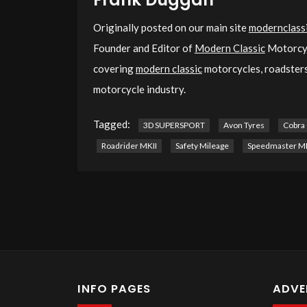
Originally posted on our main site
modernclassi
Founder and Editor of
Modern Classic
Motorcyc
covering
modern classic
motorcycles, roadsters,
motorcycle industry.
Tagged:
3D SUPERSPORT
Avon Tyres
Cobra
Roadrider MKII
Safety Mileage
Speedmaster MK
INFO PAGES
ADVE