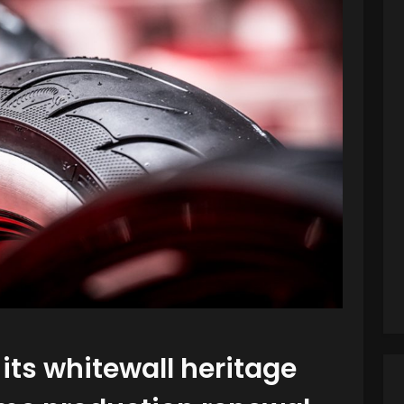
its whitewall heritage