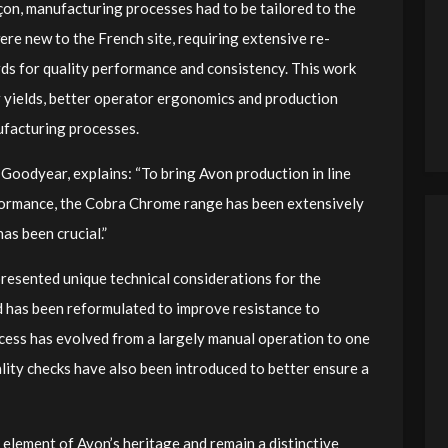
n, manufacturing processes had to be tailored to the
re new to the French site, requiring extensive re-
ds for quality performance and consistency. This work
r yields, better operator ergonomics and production
ufacturing processes.
oodyear, explains: “To bring Avon production in line
formance, the Cobra Chrome range has been extensively
as been crucial.”
resented unique technical considerations for the
 has been reformulated to improve resistance to
ocess has evolved from a largely manual operation to one
ity checks have also been introduced to better ensure a
element of Avon’s heritage and remain a distinctive