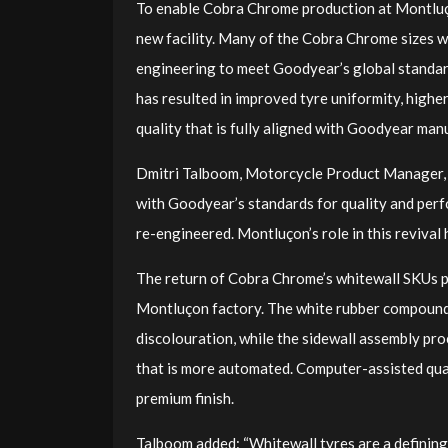
To enable Cobra Chrome production at Montluço
new facility. Many of the Cobra Chrome sizes we
engineering to meet Goodyear’s global standar
has resulted in improved tyre uniformity, highe
quality that is fully aligned with Goodyear man
Dmitri Talboom, Motorcycle Product Manager, G
with Goodyear’s standards for quality and per
re-engineered. Montluçon’s role in this revival h
The return of Cobra Chrome’s whitewall SKUs p
Montluçon factory. The white rubber compound
discolouration, while the sidewall assembly pr
that is more automated. Computer-assisted qual
premium finish.
Talboom added: “Whitewall tyres are a defining 