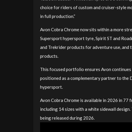
choice for riders of custom and cruiser-style m
in full production.”
Avon Cobra Chrome now sits within a more stre
Supersport hypersport tyre, Spirit ST and Roadr
and Trekrider products for adventure use, and
products.
This focused portfolio ensures Avon continues 
positioned as a complementary partner to the D
hypersport.
Avon Cobra Chrome is available in 2026 in 77 f
including 14 sizes with a white sidewall design.
being released during 2026.