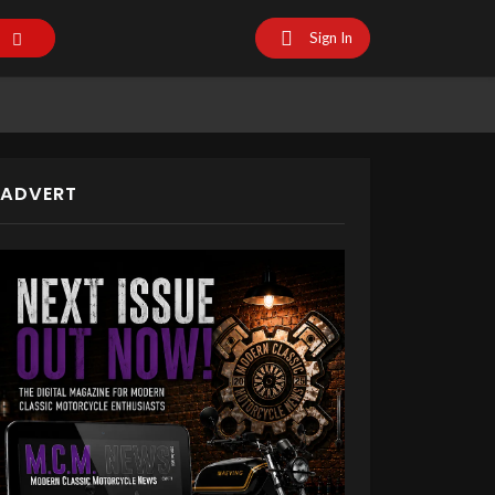
Sign In
ADVERT