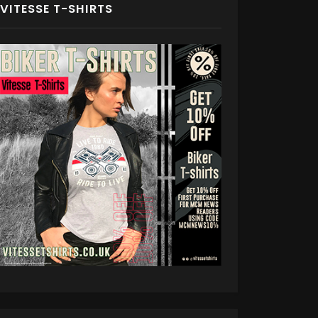
VITESSE T-SHIRTS