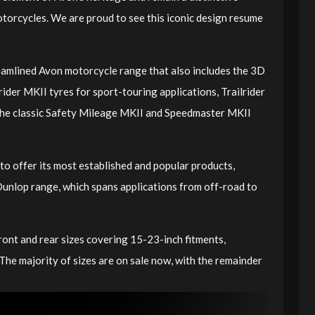
otorcycles. We are proud to see this iconic design resume
amlined Avon motorcycle range that also includes the 3D
ider MKII tyres for sport-touring applications, Trailrider
 the classic Safety Mileage MKII and Speedmaster MKII
to offer its most established and popular products,
unlop range, which spans applications from off-road to
ront and rear sizes covering 15-23-inch fitments,
 The majority of sizes are on sale now, with the remainder