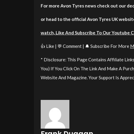
For more Avon Tyres news check out our de
or head to the official Avon Tyres UK websit
watch, Like And Subscribe To Our Youtube 
👍 Like | 💬 Comment | 🔔 Subscribe For More
M
* Disclosure: This Page Contains Affiliate Li
You) If You Click On The Link And Make A Pur
Website And Magazine. Your Support Is Apprec
Frank Duggan