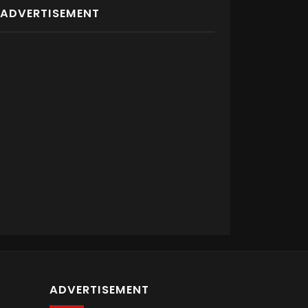
ADVERTISEMENT
ADVERTISEMENT