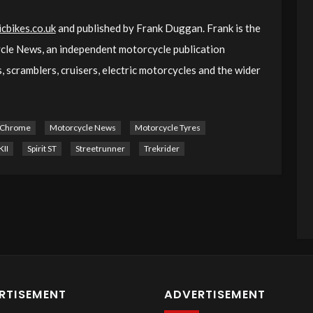
cbikes.co.uk
and published by Frank Duggan. Frank is the
le News, an independent motorcycle publication
 scramblers, cruisers, electric motorcycles and the wider
 Chrome
Motorcycle News
Motorcycle Tyres
II
Spirit ST
Streetrunner
Trekrider
RTISEMENT
ADVERTISEMENT