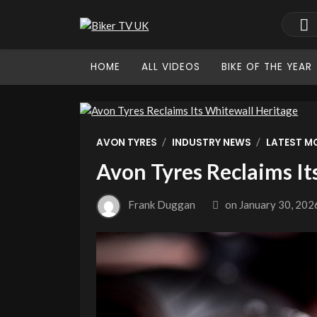
HOME
ALL VIDEOS
BIKE OF THE YEAR
/
/
AVON TYRES
INDUSTRY NEWS
LATEST M
Avon Tyres Reclaims It
Frank Duggan
on
January 30, 202