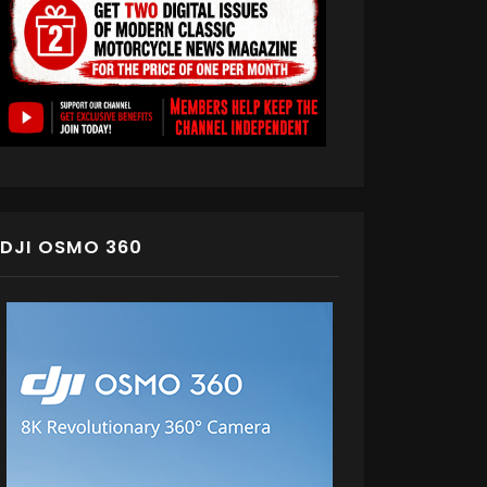
DJI OSMO 360