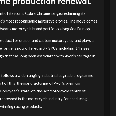
ome production renewal.
t of its iconic Cobra Chrome range, reclaiming its
and’s most recognisable motorcycle tyres. The move comes
dyear’s motorcycle brand portfolio alongside Dunlop.
product for cruiser and custom motorcycles, and plays a
e range is now offered in 77 SKUs, including 14 sizes
ign that has long been associated with Avon’s heritage in
follows a wide-ranging industrial upgrade programme
rt of this, the manufacturing of Avon’s premium
 Goodyear’s state-of-the-art motorcycle centre of
y renowned in the motorcycle industry for producing
winning racing products.