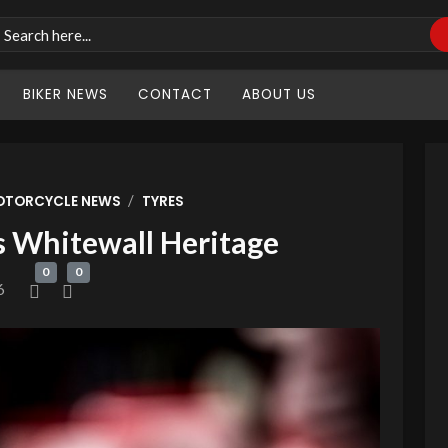
BIKER NEWS
CONTACT
ABOUT US
/
OTORCYCLE NEWS
TYRES
s Whitewall Heritage
0
0
6