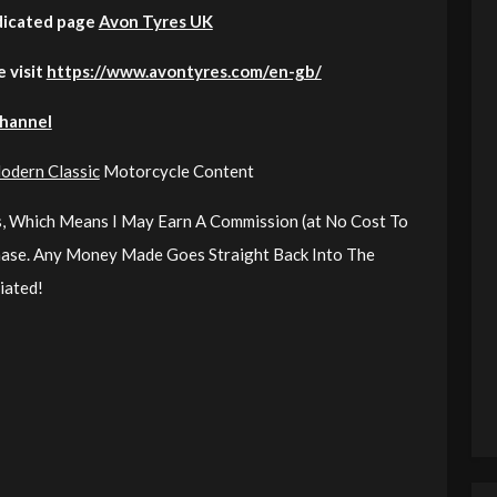
dicated page
Avon Tyres UK
e visit
https://www.avontyres.com/en-gb/
Channel
odern Classic
Motorcycle Content
nks, Which Means I May Earn A Commission (at No Cost To
chase. Any Money Made Goes Straight Back Into The
iated!