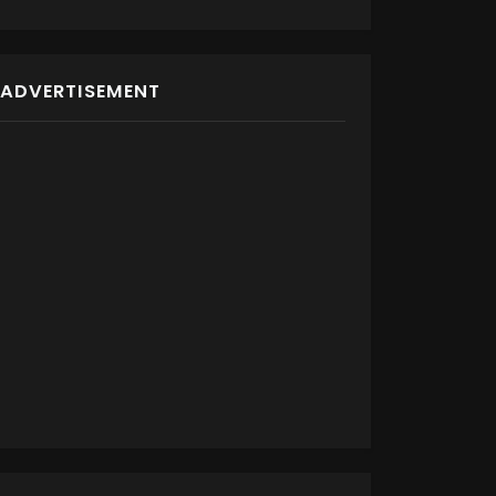
ADVERTISEMENT