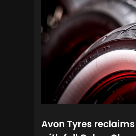
Avon Tyres reclaims 