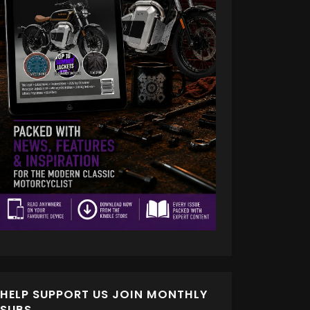
HELP SUPPORT US JOIN MONTHLY
SUBS