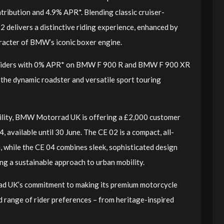
ntribution and 4.9% APR*. Blending classic cruiser-
2 delivers a distinctive riding experience, enhanced by
racter of BMW’s iconic boxer engine.
 riders with 0% APR* on BMW F 900 R and BMW F 900 XR
 the dynamic roadster and versatile sport touring
bility, BMW Motorrad UK is offering a £2,000 customer
vailable until 30 June. The CE 02 is a compact, all-
n, while the CE 04 combines sleek, sophisticated design
ering a sustainable approach to urban mobility.
d UK’s commitment to making its premium motorcycle
d range of rider preferences – from heritage-inspired