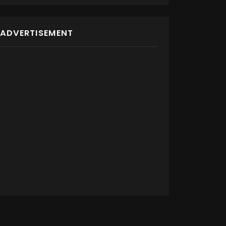
ADVERTISEMENT