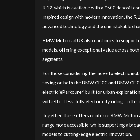
R 12, which is available with a £500 deposit co
inspired design with modern innovation, the R 1
advanced technology and the unmistakable cha
BMW Motorrad UK also continues to support
models, offering exceptional value across both
segments.
For those considering the move to electric mo
saving on both the BMW CE 02 and BMW CE 04, a
electric ‘eParkourer’ built for urban exploratio
with effortless, fully electric city riding – off
Together, these offers reinforce BMW Motorra
range more accessible, while supporting a broa
models to cutting-edge electric innovation.