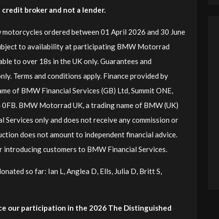
redit broker and not a lender.
 motorcycles ordered between 01 April 2026 and 30 June
ubject to availability at participating BMW Motorrad
lable to over 18s in the UK only. Guarantees and
nly. Terms and conditions apply. Finance provided by
ame of BMW Financial Services (GB) Ltd, Summit ONE,
4 0FB. BMW Motorrad UK, a trading name of BMW (UK)
l Services only and does not receive any commission or
uction does not amount to independent financial advice.
for introducing customers to BMW Financial Services.
ated so far: Ian L, Anglea D, Ells, Julia D, Britt S,
e our participation in the 2026 The Distinguished