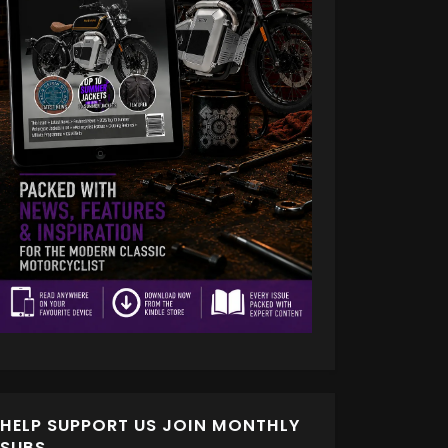
HELP SUPPORT US JOIN MONTHLY
SUBS