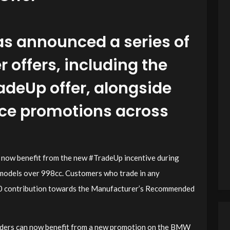
s announced a series of
offers, including the
adeUp offer, alongside
nce promotions across
n now benefit from the new #TradeUp incentive during
models over 998cc. Customers who trade in any
500 contribution towards the Manufacturer’s Recommended
riders can now benefit from a new promotion on the BMW