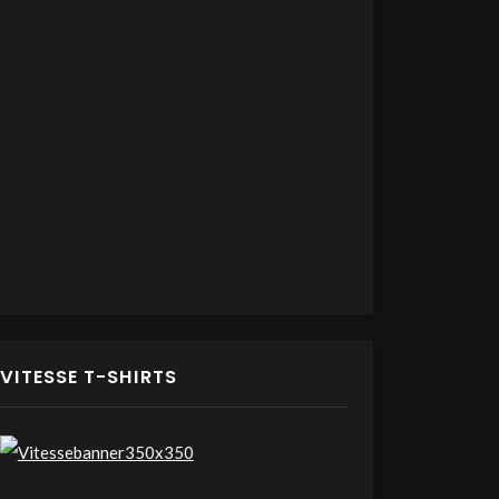
VITESSE T-SHIRTS