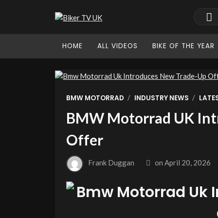
HOME
ALL VIDEOS
BIKE OF THE YEAR
/
/
BMW MOTORRAD
INDUSTRY NEWS
LATE
BMW Motorrad UK Int
Offer
Frank Duggan
on
April 20, 2026