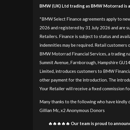
BMW (UK) Ltd trading as BMW Motorrad is a c
*BMW Select Finance agreements apply to new
2026 and registered by 31 July 2026 and are s
Retailers. Finance is subject to status and avai
indemnities may be required. Retail customers o
BMW Motorrad Financial Services, a trading n
Summit Avenue, Farnborough, Hampshire GU1
Limited, introduces customers to BMW Financia
other payment for the introduction. The introd
Your Retailer will receive a fixed commission 
Many thanks to the following who have kindly don
Gillian Mc, x2 Anonymous Donors
🔥🔥🔥🔥🔥 Our team is proud to announc