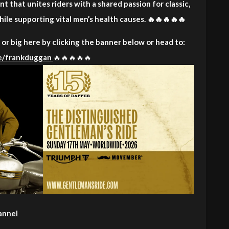
t that unites riders with a shared passion for classic,
ile supporting vital men’s health causes. 🔥🔥🔥🔥🔥
or big here by clicking the banner below or head to:
me/frankduggan
🔥🔥🔥🔥🔥
annel