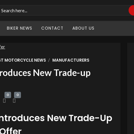
BIKER NEWS
CONTACT
ABOUT US
/
ST MOTORCYCLE NEWS
MANUFACTURERS
roduces New Trade-up
0
0