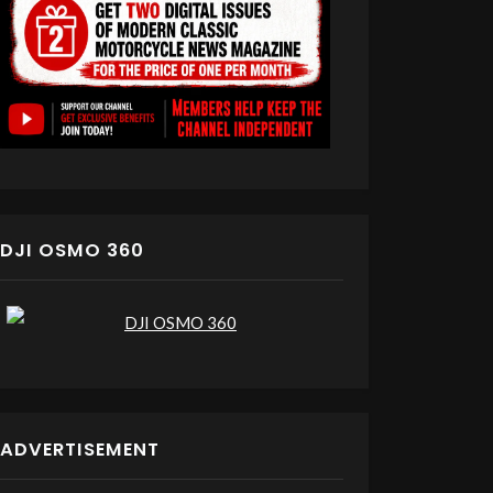
DJI OSMO 360
ADVERTISEMENT