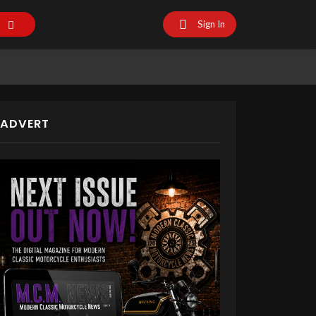
Sign In
ADVERT