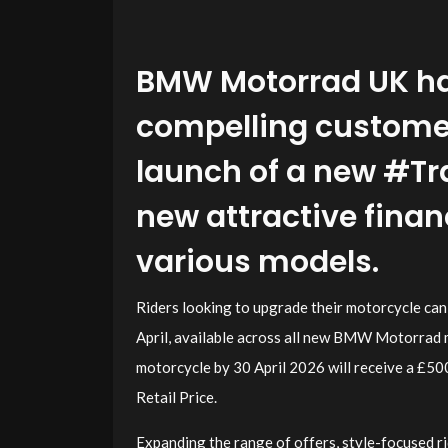
BMW Motorrad UK ha
compelling customer 
launch of a new #Tr
new attractive fina
various models.
Riders looking to upgrade their motorcycle ca
April, available across all new BMW Motorrad 
motorcycle by 30 April 2026 will receive a £
Retail Price.
Expanding the range of offers, style-focused 