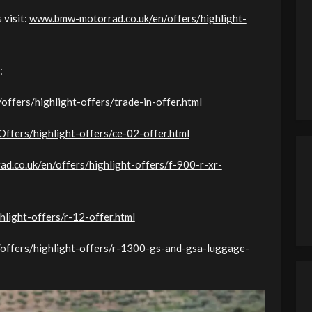
 visit:
www.bmw-motorrad.co.uk/en/offers/highlight-
:
ffers/highlight-offers/trade-in-offer.html
fers/highlight-offers/ce-02-offer.html
d.co.uk/en/offers/highlight-offers/f-900-r-xr-
light-offers/r-12-offer.html
ffers/highlight-offers/r-1300-gs-and-gsa-luggage-