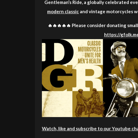
Gentleman’s Ride, a globally celebrated even
modern classic
and vintage motorcycles wh
🔥🔥🔥🔥🔥 Please consider donating small 
https://gfolk.
Watch, like and subscribe to our Youtube ch