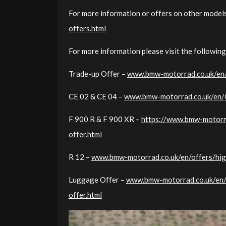
For more information or offers on other models
offers.html
For more information please visit the following
Trade-up Offer –
www.bmw-motorrad.co.uk/en/o
CE 02 & CE 04 –
www.bmw-motorrad.co.uk/en/Of
F 900 R & F 900 XR –
https://www.bmw-motorra
offer.html
R 12 –
www.bmw-motorrad.co.uk/en/offers/high
Luggage Offer –
www.bmw-motorrad.co.uk/en/o
offer.html