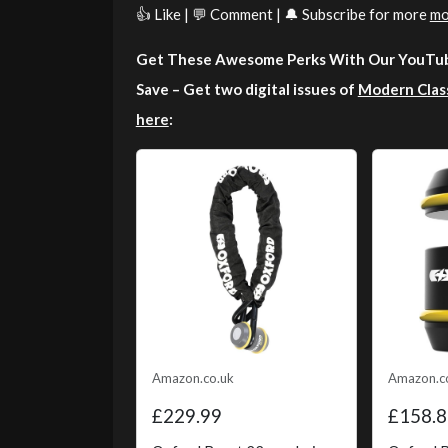
👍 Like | 💬 Comment | 🔔 Subscribe for more
mo
Get These Awesome Perks With Our YouTub
Save – Get two digital issues of
Modern Clas
here
:
Amazon.co.uk
Amazon.c
£229.99
£158.8