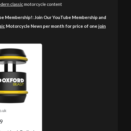
dern classic
motorcycle content
e Membership!: Join Our YouTube Membership and
sic
Motorcycle News per month for price of one
join
o.uk
9