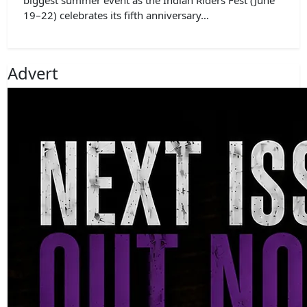
19–22) celebrates its fifth anniversary…
Advert