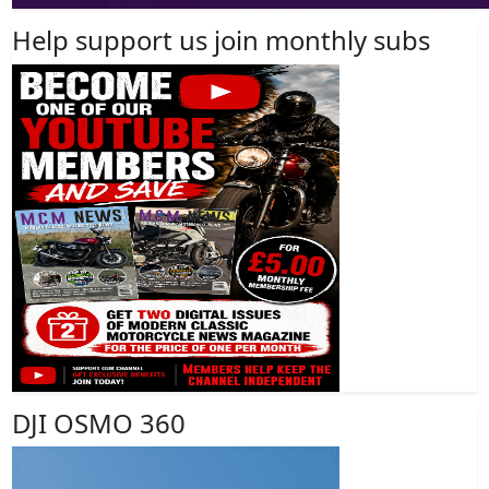
Help support us join monthly subs
DJI OSMO 360