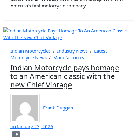
America’s first motorcycle company.
Indian Motorcycles
/
Industry News
/
Latest
Motorcycle News
/
Manufacturers
Indian Motorcycle pays homage
to an American classic with the
new Chief Vintage
Frank Duggan
on
January 23, 2026
0
0