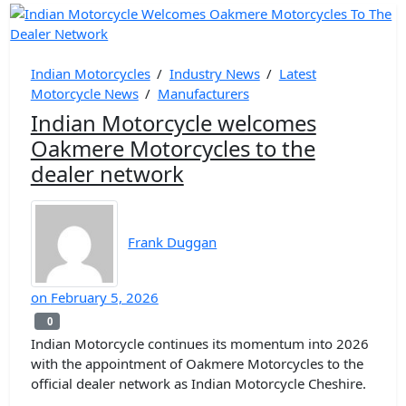
Indian Motorcycles
/
Industry News
/
Latest
Motorcycle News
/
Manufacturers
Indian Motorcycle welcomes
Oakmere Motorcycles to the
dealer network
Frank Duggan
on
February 5, 2026
0
0
Indian Motorcycle continues its momentum into 2026
with the appointment of Oakmere Motorcycles to the
official dealer network as Indian Motorcycle Cheshire.