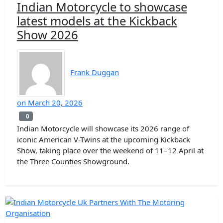
Indian Motorcycle to showcase
latest models at the Kickback
Show 2026
Frank Duggan
on
March 20, 2026
0
0
Indian Motorcycle will showcase its 2026 range of
iconic American V-Twins at the upcoming Kickback
Show, taking place over the weekend of 11–12 April at
the Three Counties Showground.