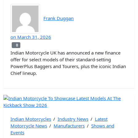
Frank Duggan
on
March 31, 2026
0
0
Indian Motorcycle UK has announced a new finance
offer for select models of their standard-setting
PowerPlus Baggers and Tourers, plus the iconic Indian
Chief lineup.
Indian Motorcycles
/
Industry News
/
Latest
Motorcycle News
/
Manufacturers
/
Shows and
Events