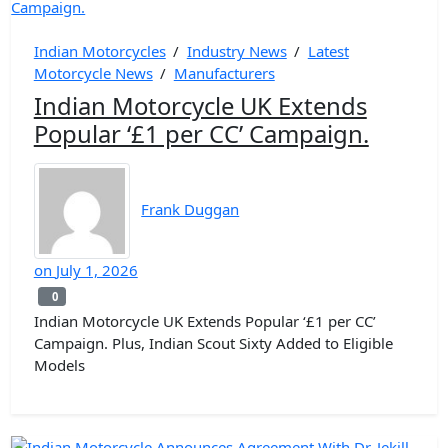
Indian Motorcycles
/
Industry News
/
Latest
Motorcycle News
/
Manufacturers
Indian Motorcycle UK Extends
Popular ‘£1 per CC’ Campaign.
Frank Duggan
on
July 1, 2026
0
0
Indian Motorcycle UK Extends Popular ‘£1 per CC’
Campaign. Plus, Indian Scout Sixty Added to Eligible
Models