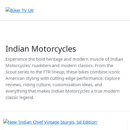
Indian Motorcycles
Experience the bold heritage and modern muscle of Indian
Motorcycles’ roadsters and modern classics. From the
Scout series to the FTR lineup, these bikes combine iconic
American styling with cutting-edge performance. Explore
reviews, riding culture, customisation ideas, and
everything that makes Indian Motorcycles a true modern
classic legend.