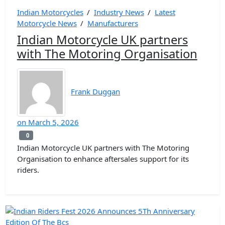
Indian Motorcycles
/
Industry News
/
Latest
Motorcycle News
/
Manufacturers
Indian Motorcycle UK partners
with The Motoring Organisation
Frank Duggan
on
March 5, 2026
0
0
Indian Motorcycle UK partners with The Motoring
Organisation to enhance aftersales support for its
riders.