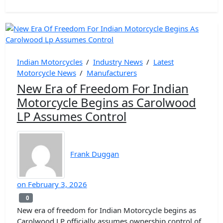
Indian Motorcycles
/
Industry News
/
Latest
Motorcycle News
/
Manufacturers
New Era of Freedom For Indian
Motorcycle Begins as Carolwood
LP Assumes Control
Frank Duggan
on
February 3, 2026
0
0
New era of freedom for Indian Motorcycle begins as
Carolwood LP officially assumes ownership control of