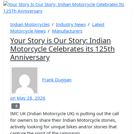
Indian Motorcycles
/
Industry News
/
Latest
Motorcycle News
/
Manufacturers
Your Story is Our Story: Indian
Motorcycle Celebrates its 125th
Anniversary
Frank Duggan
on
May 28, 2026
0
0
IMC UK (Indian Motorcycle UK) is putting out the call
for owners to share their Indian Motorcycle stories,
actively looking for unique bikes and/or stories that
capture the spirit of the campaign.