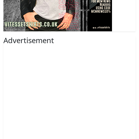
Advertisement