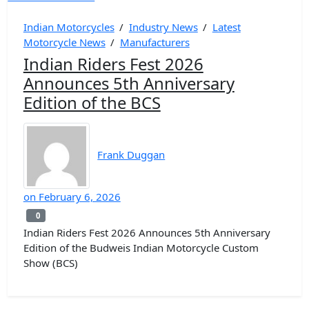
Indian Motorcycles
/
Industry News
/
Latest
Motorcycle News
/
Manufacturers
Indian Riders Fest 2026
Announces 5th Anniversary
Edition of the BCS
Frank Duggan
on
February 6, 2026
0
0
Indian Riders Fest 2026 Announces 5th Anniversary
Edition of the Budweis Indian Motorcycle Custom
Show (BCS)