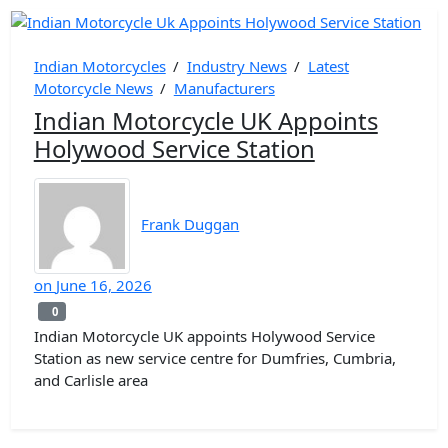
Indian Motorcycles
/
Industry News
/
Latest
Motorcycle News
/
Manufacturers
Indian Motorcycle UK Appoints
Holywood Service Station
Frank Duggan
on
June 16, 2026
0
0
Indian Motorcycle UK appoints Holywood Service
Station as new service centre for Dumfries, Cumbria,
and Carlisle area