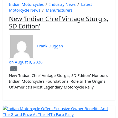
Indian Motorcycles
/
Industry News
/
Latest
Motorcycle News
/
Manufacturers
New ‘Indian Chief Vintage Sturgis,
SD Edition’
Frank Duggan
on
August 8, 2026
0
0
New ‘Indian Chief Vintage Sturgis, SD Edition’ Honours
Indian Motorcycle’s Foundational Role In The Origins
Of America’s Most Legendary Motorcycle Rally.