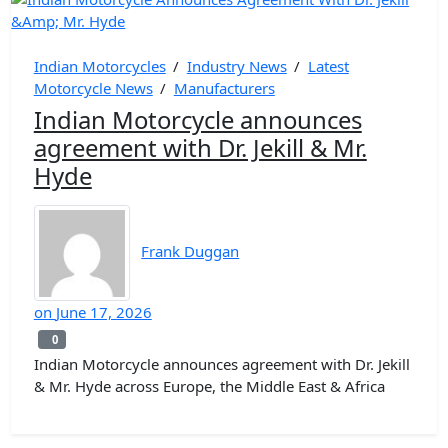
Indian Motorcycles
/
Industry News
/
Latest
Motorcycle News
/
Manufacturers
Indian Motorcycle announces
agreement with Dr. Jekill & Mr.
Hyde
Frank Duggan
on
June 17, 2026
0
0
Indian Motorcycle announces agreement with Dr. Jekill
& Mr. Hyde across Europe, the Middle East & Africa