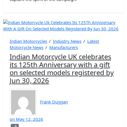
Indian Motorcycles
/
Industry News
/
Latest
Motorcycle News
/
Manufacturers
Indian Motorcycle UK celebrates
its 125th Anniversary with a gift
on selected models registered by
Jun 30, 2026
Frank Duggan
on
May 12, 2026
0
0