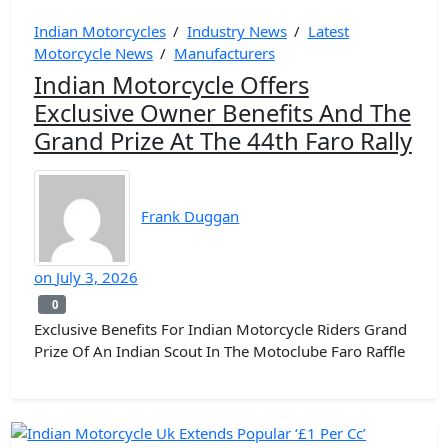
Indian Motorcycles
/
Industry News
/
Latest
Motorcycle News
/
Manufacturers
Indian Motorcycle Offers
Exclusive Owner Benefits And The
Grand Prize At The 44th Faro Rally
Frank Duggan
on
July 3, 2026
0
0
Exclusive Benefits For Indian Motorcycle Riders Grand
Prize Of An Indian Scout In The Motoclube Faro Raffle