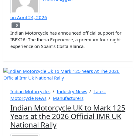
on
April 24, 2026
0
0
Indian Motorcycle has announced official support for
IBEX26: The Iberia Experience, a premium four-night
experience on Spain’s Costa Blanca.
Indian Motorcycles
/
Industry News
/
Latest
Motorcycle News
/
Manufacturers
Indian Motorcycle UK to Mark 125
Years at the 2026 Official IMR UK
National Rally