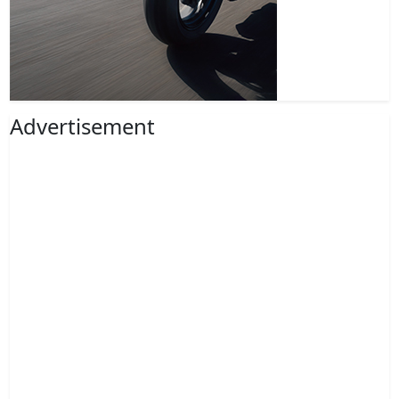
Advertisement