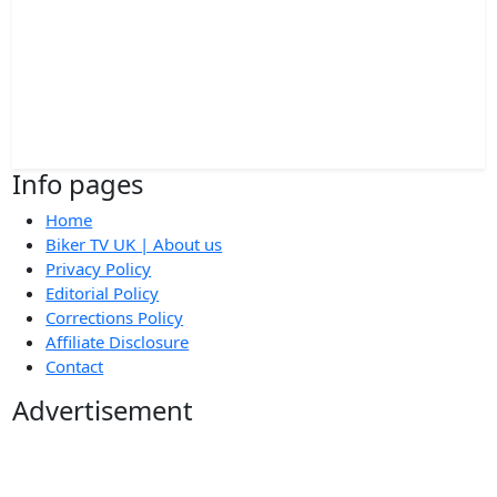
Info pages
Home
Biker TV UK | About us
Privacy Policy
Editorial Policy
Corrections Policy
Affiliate Disclosure
Contact
Advertisement