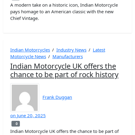
A modern take on a historic icon, Indian Motorcycle
pays homage to an American classic with the new
Chief Vintage.
Indian Motorcycles
/
Industry News
/
Latest
Motorcycle News
/
Manufacturers
Indian Motorcycle UK offers the
chance to be part of rock history
Frank Duggan
on
June 20, 2025
0
0
Indian Motorcycle UK offers the chance to be part of