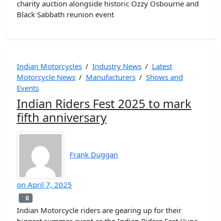
charity auction alongside historic Ozzy Osbourne and
Black Sabbath reunion event
Indian Motorcycles
/
Industry News
/
Latest
Motorcycle News
/
Manufacturers
/
Shows and
Events
Indian Riders Fest 2025 to mark
fifth anniversary
Frank Duggan
on
April 7, 2025
0
0
Indian Motorcycle riders are gearing up for their
biggest summer event as the Indian Riders Fest (June