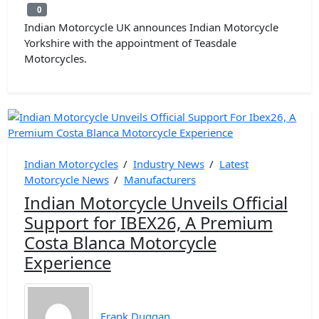
0
0
Indian Motorcycle UK announces Indian Motorcycle
Yorkshire with the appointment of Teasdale
Motorcycles.
Indian Motorcycles
/
Industry News
/
Latest
Motorcycle News
/
Manufacturers
Indian Motorcycle Unveils Official
Support for IBEX26, A Premium
Costa Blanca Motorcycle
Experience
Frank Duggan