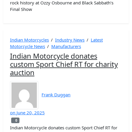
rock history at Ozzy Osbourne and Black Sabbath’s
Final Show
Indian Motorcycles
/
Industry News
/
Latest
Motorcycle News
/
Manufacturers
Indian Motorcycle donates
custom Sport Chief RT for charity
auction
Frank Duggan
on
June 20, 2025
0
0
Indian Motorcycle donates custom Sport Chief RT for