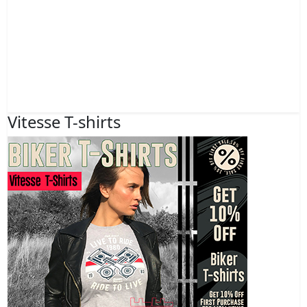
Vitesse T-shirts