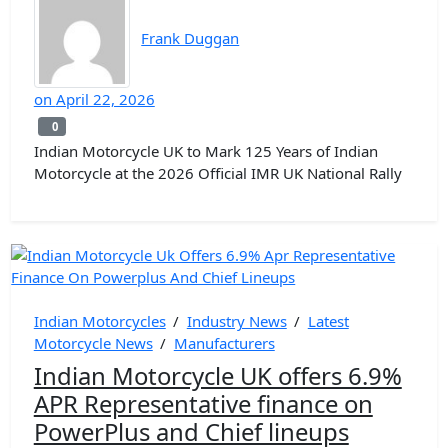
Frank Duggan
on
April 22, 2026
0
0
Indian Motorcycle UK to Mark 125 Years of Indian
Motorcycle at the 2026 Official IMR UK National Rally
Indian Motorcycles
/
Industry News
/
Latest
Motorcycle News
/
Manufacturers
Indian Motorcycle UK offers 6.9%
APR Representative finance on
PowerPlus and Chief lineups