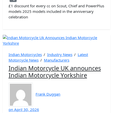
£1 discount for every cc on Scout, Chief and PowerPlus
models 2025 models included in the anniversary
celebration
Indian Motorcycles
/
Industry News
/
Latest
Motorcycle News
/
Manufacturers
Indian Motorcycle UK announces
Indian Motorcycle Yorkshire
Frank Duggan
on
April 30, 2026