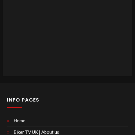
INFO PAGES
Home
Biker TV UK | About us