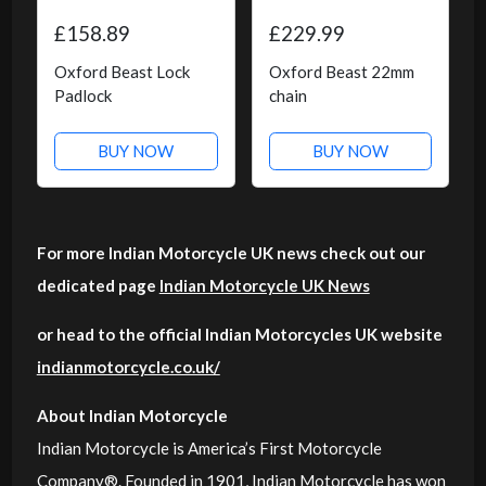
£158.89
£229.99
Oxford Beast Lock
Oxford Beast 22mm
Padlock
chain
BUY NOW
BUY NOW
For more Indian Motorcycle UK news check out our
dedicated page
Indian Motorcycle UK News
or head to the official Indian Motorcycles UK website
indianmotorcycle.co.uk/
About Indian Motorcycle
Indian Motorcycle is America’s First Motorcycle
Company®. Founded in 1901, Indian Motorcycle has won