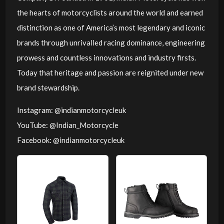
the hearts of motorcyclists around the world and earned
distinction as one of America’s most legendary and iconic
brands through unrivalled racing dominance, engineering
prowess and countless innovations and industry firsts.
Today that heritage and passion are reignited under new
brand stewardship.
Instagram: @indianmotorcycleuk
YouTube: @Indian_Motorcycle
Facebook: @indianmotorcycleuk