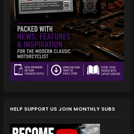
HELP SUPPORT US JOIN MONTHLY SUBS