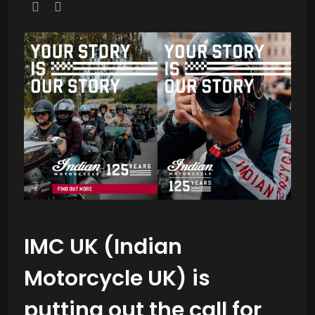
IMC UK (Indian
Motorcycle UK) is
putting out the call for