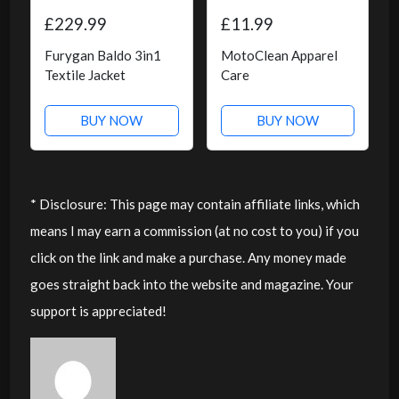
£229.99
£11.99
Furygan Baldo 3in1
MotoClean Apparel
Textile Jacket
Care
BUY NOW
BUY NOW
* Disclosure: This page may contain affiliate links, which
means I may earn a commission (at no cost to you) if you
click on the link and make a purchase. Any money made
goes straight back into the website and magazine. Your
support is appreciated!