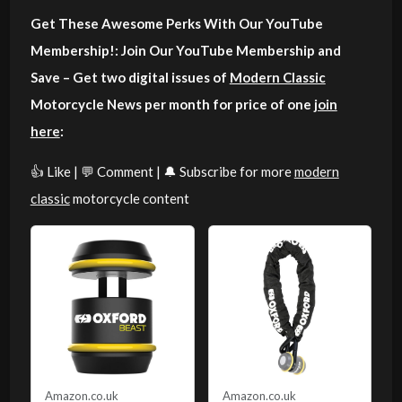
Get These Awesome Perks With Our YouTube
Membership!: Join Our YouTube Membership and
Save – Get two digital issues of
Modern Classic
Motorcycle News per month for price of one
join
here
:
👍 Like | 💬 Comment | 🔔 Subscribe for more
modern
classic
motorcycle content
Amazon.co.uk
Amazon.co.uk