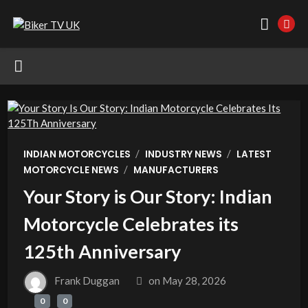
/
/
INDIAN MOTORCYCLES
INDUSTRY NEWS
LATEST
/
MOTORCYCLE NEWS
MANUFACTURERS
Your Story is Our Story: Indian
Motorcycle Celebrates its
125th Anniversary
Frank Duggan
on
May 28, 2026
0
0