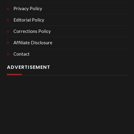
Privacy Policy
Editorial Policy
Corrections Policy
Affiliate Disclosure
Contact
ADVERTISEMENT