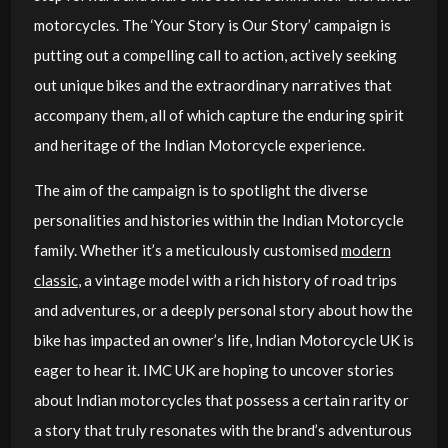
motorcycles. The ‘Your Story is Our Story’ campaign is
putting out a compelling call to action, actively seeking
out unique bikes and the extraordinary narratives that
accompany them, all of which capture the enduring spirit
and heritage of the Indian Motorcycle experience.
The aim of the campaign is to spotlight the diverse
personalities and histories within the Indian Motorcycle
family. Whether it’s a meticulously customised
modern
classic
, a vintage model with a rich history of road trips
and adventures, or a deeply personal story about how the
bike has impacted an owner’s life, Indian Motorcycle UK is
eager to hear it. IMC UK are hoping to uncover stories
about Indian motorcycles that possess a certain rarity or
a story that truly resonates with the brand’s adventurous