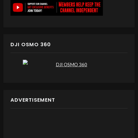
DJI OSMO 360
ADVERTISEMENT