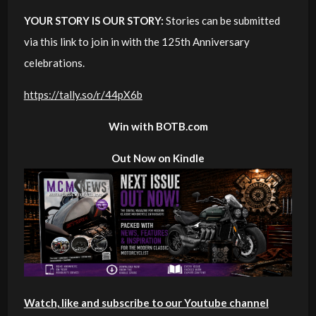
YOUR STORY IS OUR STORY:
Stories can be submitted
via this link to join in with the 125th Anniversary
celebrations.
https://tally.so/r/44pX6b
Win with BOTB.com
Out Now on Kindle
Watch, like and subscribe to our Youtube channel