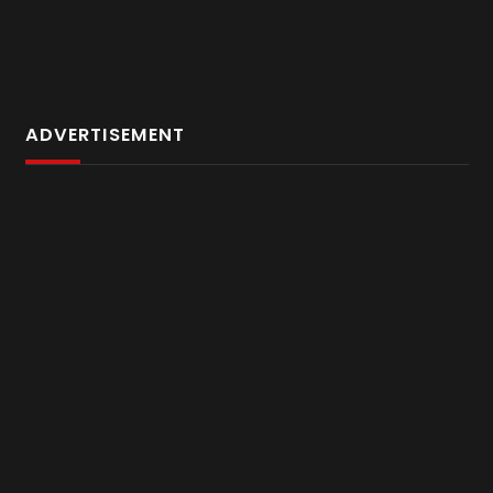
ADVERTISEMENT