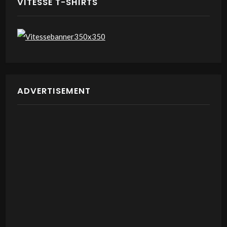
VITESSE T-SHIRTS
ADVERTISEMENT