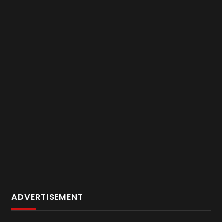
ADVERTISEMENT