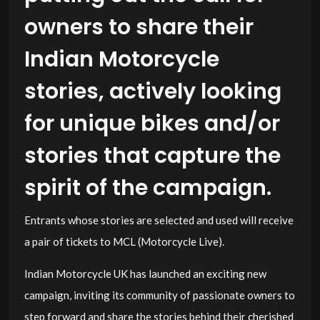
owners to share their
Indian Motorcycle
stories, actively looking
for unique bikes and/or
stories that capture the
spirit of the campaign.
Entrants whose stories are selected and used will receive
a pair of tickets to MCL (Motorcycle Live).
Indian Motorcycle UK has launched an exciting new
campaign, inviting its community of passionate owners to
step forward and share the stories behind their cherished