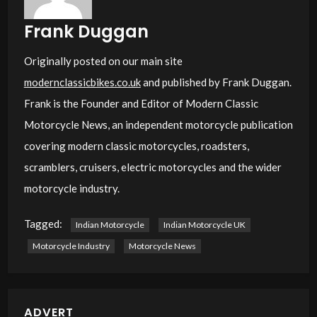
Frank Duggan
Originally posted on our main site
modernclassicbikes.co.uk
and published by Frank Duggan.
Frank is the Founder and Editor of Modern Classic
Motorcycle News, an independent motorcycle publication
covering modern classic motorcycles, roadsters,
scramblers, cruisers, electric motorcycles and the wider
motorcycle industry.
Tagged:
Indian Motorcycle
Indian Motorcycle UK
Motorcycle Industry
Motorcycle News
ADVERT