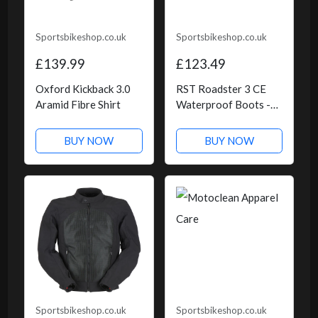
Sportsbikeshop.co.uk
Sportsbikeshop.co.uk
£139.99
£123.49
Oxford Kickback 3.0
RST Roadster 3 CE
Aramid Fibre Shirt
Waterproof Boots -
Black
BUY NOW
BUY NOW
Sportsbikeshop.co.uk
Sportsbikeshop.co.uk