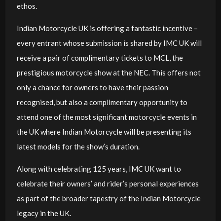
ethos.
Indian Motorcycle UK is offering a fantastic incentive –
every entrant whose submission is shared by IMC UK will
receive a pair of complimentary tickets to MCL, the
prestigious motorcycle show at the NEC. This offers not
only a chance for owners to have their passion
recognised, but also a complimentary opportunity to
attend one of the most significant motorcycle events in
the UK where Indian Motorcycle will be presenting its
latest models for the show’s duration.
Along with celebrating 125 years, IMC UK want to
celebrate their owners’ and rider’s personal experiences
as part of the broader tapestry of the Indian Motorcycle
legacy in the UK.