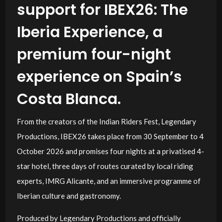
support for IBEX26: The
Iberia Experience, a
premium four-night
experience on Spain’s
Costa Blanca.
From the creators of the Indian Riders Fest, Legendary
Productions, IBEX26 takes place from 30 September to 4
October 2026 and promises four nights at a privatised 4-
star hotel, three days of routes curated by local riding
experts, IMRG Alicante, and an immersive programme of
Iberian culture and gastronomy.
Produced by Legendary Productions and officially