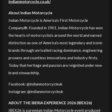
indianmotorcycle.co.uk/
About Indian Motorcycle
Indian Motorcycle is America’s First Motorcycle
Company®. Founded in 1901, Indian Motorcycle has won
the hearts of motorcyclists around the world and earned
distinction as one of America’s most legendary and iconic
brands through unrivalled racing dominance, engineering
prowess and countless innovations and industry firsts.
Today that heritage and passion are reignited under new
brand stewardship.
Facebook: @indianmotorcycleuk
Instagram: @indianmotorcycleuk
ABOUT THE IBERIA EXPERIENCE 2026 (IBEX26)
IBEX26 is a premium Indian Motorcycle event produced