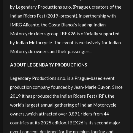
by Legendary Productions s.r.o. (Prague), creators of the
Indian Riders Fest (2019–present), in partnership with
IMRG Alicante, the Costa Blanca’s leading Indian
Motorcycle riders group. IBEX26 is officially supported
by Indian Motorcycle. The event is exclusively for Indian
Motorcycle owners and their passengers.
ABOUT LEGENDARY PRODUCTIONS
Legendary Productions s.r.o. is a Prague-based event
production company founded by Jean-Marie Guyon. Since
2019 it has produced the Indian Riders Fest (IRF), the
world’s largest annual gathering of Indian Motorcycle
owners, which attracted over 3,891 riders from 44
countries at its 2025 edition. IBEX26 is its second major
event concept, designed for the premium touring and