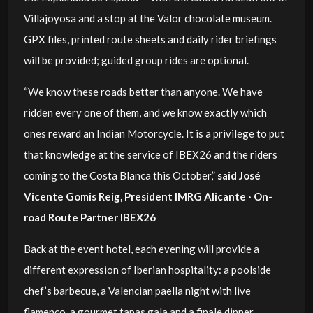
Villajoyosa and a stop at the Valor chocolate museum.
GPX files, printed route sheets and daily rider briefings
will be provided; guided group rides are optional.
“We know these roads better than anyone. We have
ridden every one of them, and we know exactly which
ones reward an Indian Motorcycle. It is a privilege to put
that knowledge at the service of IBEX26 and the riders
coming to the Costa Blanca this October,”
said José
Vicente Gomis Reig, President IMRG Alicante · On-
road Route Partner IBEX26
Back at the event hotel, each evening will provide a
different expression of Iberian hospitality: a poolside
chef’s barbecue, a Valencian paella night with live
flamenco, a gourmet tapas gala and a finale dinner