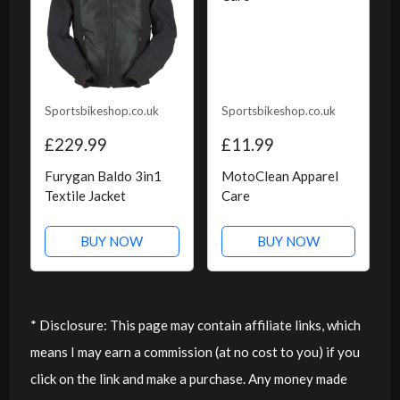
Sportsbikeshop.co.uk
Sportsbikeshop.co.uk
£229.99
£11.99
Furygan Baldo 3in1
MotoClean Apparel
Textile Jacket
Care
BUY NOW
BUY NOW
* Disclosure: This page may contain affiliate links, which
means I may earn a commission (at no cost to you) if you
click on the link and make a purchase. Any money made