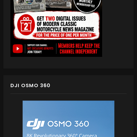
DJI OSMO 360