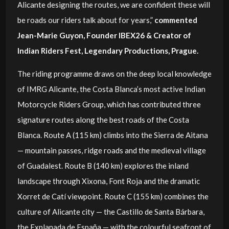
Alicante designing the routes, we are confident these will
be roads our riders talk about for years,”
commented
Jean-Marie Guyon, Founder IBEX26 & Creator of
Indian Riders Fest, Legendary Productions, Prague.
The riding programme draws on the deep local knowledge
of IMRG Alicante, the Costa Blanca’s most active Indian
Motorcycle Riders Group, which has contributed three
signature routes along the best roads of the Costa
Blanca. Route A (115 km) climbs into the Sierra de Aitana
— mountain passes, ridge roads and the medieval village
of Guadalest. Route B (140 km) explores the inland
landscape through Xixona, Font Roja and the dramatic
Xorret de Catí viewpoint. Route C (155 km) combines the
culture of Alicante city — the Castillo de Santa Bárbara,
the Explanada de España — with the colourful seafront of