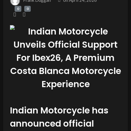
Frank Duggan
on
April 24, 2026
0
0
Indian Motorcycle has
announced official