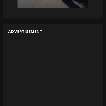
ADVERTISEMENT