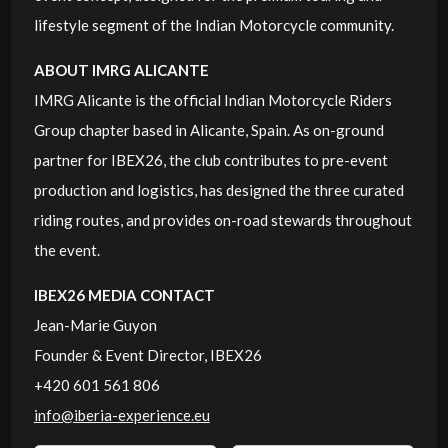
lifestyle segment of the Indian Motorcycle community.
ABOUT IMRG ALICANTE
IMRG Alicante is the official Indian Motorcycle Riders
Group chapter based in Alicante, Spain. As on-ground
partner for IBEX26, the club contributes to pre-event
production and logistics, has designed the three curated
riding routes, and provides on-road stewards throughout
the event.
IBEX26 MEDIA CONTACT
Jean-Marie Guyon
Founder & Event Director, IBEX26
+420 601 561 806
info@iberia-experience.eu