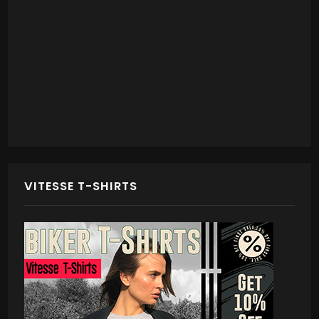
VITESSE T-SHIRTS