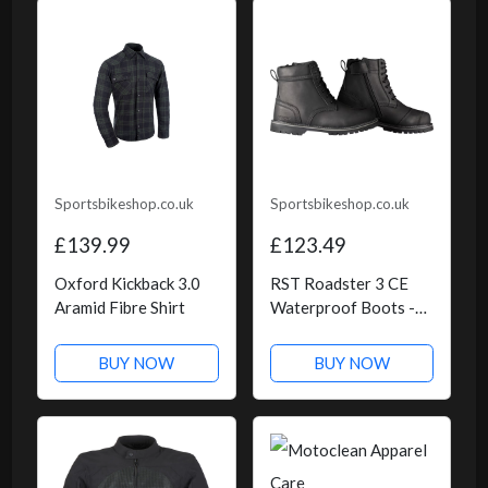
Sportsbikeshop.co.uk
Sportsbikeshop.co.uk
£139.99
£123.49
Oxford Kickback 3.0
RST Roadster 3 CE
Aramid Fibre Shirt
Waterproof Boots -
Black
BUY NOW
BUY NOW