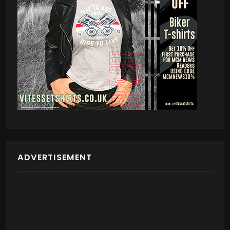
ADVERTISEMENT