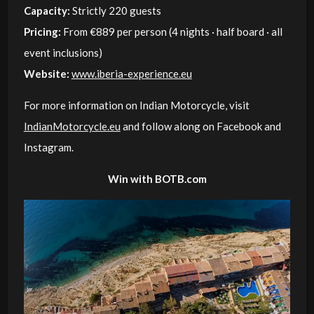
Capacity:
Strictly 220 guests
Pricing:
From €889 per person (4 nights · half board · all
event inclusions)
Website:
www.iberia-experience.eu
For more information on Indian Motorcycle, visit
IndianMotorcycle.eu
and follow along on Facebook and
Instagram.
Win with BOTB.com