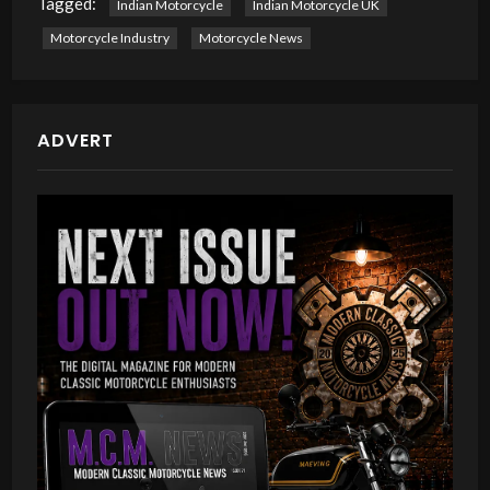
Tagged:
Indian Motorcycle
Indian Motorcycle UK
Motorcycle Industry
Motorcycle News
ADVERT