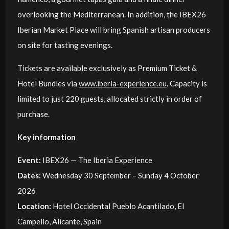
overlooking the Mediterranean. In addition, the IBEX26
Iberian Market Place will bring Spanish artisan producers
on site for tasting evenings.
Tickets are available exclusively as Premium Ticket &
Hotel Bundles via
www.iberia-experience.eu
. Capacity is
limited to just 220 guests, allocated strictly in order of
purchase.
Key information
Event:
IBEX26 — The Iberia Experience
Dates:
Wednesday 30 September – Sunday 4 October
2026
Location:
Hotel Occidental Pueblo Acantilado, El
Campello, Alicante, Spain