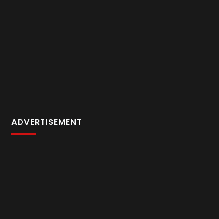
ADVERTISEMENT