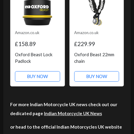
Amazon.co.uk
Amazon.co.uk
£158.89
£229.99
Oxford Beast Lock
Oxford Beast 22mm
Padlock
chain
BUY NOW
BUY NOW
For more Indian Motorcycle UK news check out our
dedicated page
Indian Motorcycle UK News
or head to the official Indian Motorcycles UK website