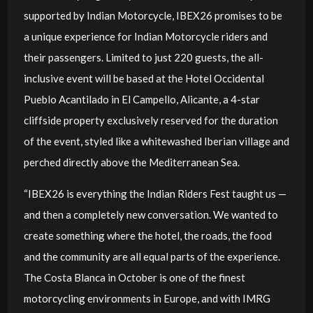
supported by Indian Motorcycle, IBEX26 promises to be
a unique experience for Indian Motorcycle riders and
their passengers. Limited to just 220 guests, the all-
inclusive event will be based at the Hotel Occidental
Pueblo Acantilado in El Campello, Alicante, a 4-star
cliffside property exclusively reserved for the duration
of the event, styled like a whitewashed Iberian village and
perched directly above the Mediterranean Sea.
“IBEX26 is everything the Indian Riders Fest taught us —
and then a completely new conversation. We wanted to
create something where the hotel, the roads, the food
and the community are all equal parts of the experience.
The Costa Blanca in October is one of the finest
motorcycling environments in Europe, and with IMRG