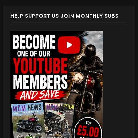
HELP SUPPORT US JOIN MONTHLY SUBS