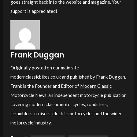
goes straight back into the website and magazine. Your
support is appreciated!
Frank Duggan
Originally posted on our main site
modernclassicbikes.co.uk
and published by Frank Duggan.
Frank is the Founder and Editor of
Modern Classic
Motorcycle News, an independent motorcycle publication
covering modern classic motorcycles, roadsters,
scramblers, cruisers, electric motorcycles and the wider
motorcycle industry.