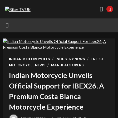
/
/
INDIAN MOTORCYCLES
INDUSTRY NEWS
LATEST
/
MOTORCYCLE NEWS
MANUFACTURERS
Indian Motorcycle Unveils
Official Support for IBEX26, A
Premium Costa Blanca
Motorcycle Experience