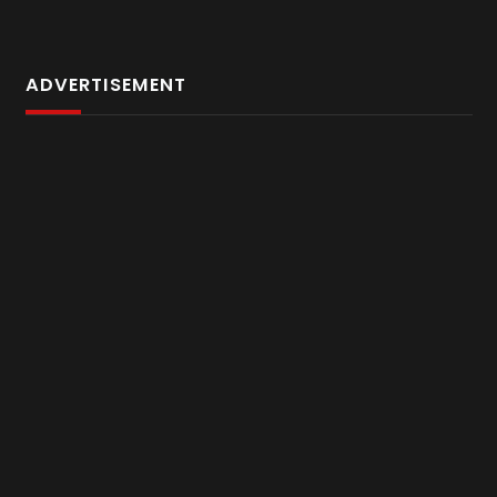
ADVERTISEMENT