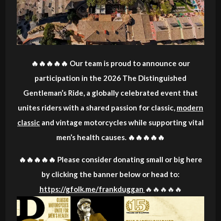
🔥🔥🔥🔥🔥 Our team is proud to announce our
participation in the 2026 The Distinguished
Gentleman’s Ride, a globally celebrated event that
unites riders with a shared passion for classic,
modern
classic
and vintage motorcycles while supporting vital
men’s health causes. 🔥🔥🔥🔥🔥
🔥🔥🔥🔥🔥 Please consider donating small or big here
by clicking the banner below or head to:
https://gfolk.me/frankduggan
🔥🔥🔥🔥🔥