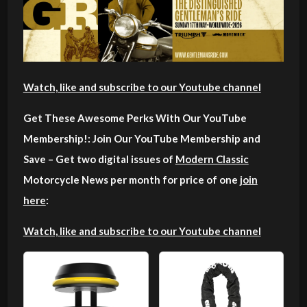
Watch, like and subscribe to our Youtube channel
Get These Awesome Perks With Our YouTube
Membership!: Join Our YouTube Membership and
Save – Get two digital issues of
Modern Classic
Motorcycle News per month for price of one
join
here
:
Watch, like and subscribe to our Youtube channel