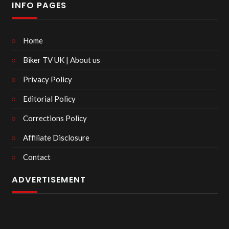
INFO PAGES
Home
Biker TV UK | About us
Privacy Policy
Editorial Policy
Corrections Policy
Affiliate Disclosure
Contact
ADVERTISEMENT