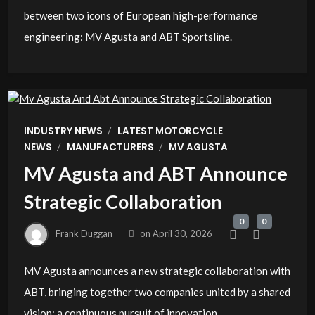
between two icons of European high-performance
engineering: MV Agusta and ABT Sportsline.
/
INDUSTRY NEWS
LATEST MOTORCYCLE
/
/
NEWS
MANUFACTURERS
MV AGUSTA
MV Agusta and ABT Announce
Strategic Collaboration
0
0
Frank Duggan
on
April 30, 2026
MV Agusta announces a new strategic collaboration with
ABT, bringing together two companies united by a shared
vision: a continuous pursuit of innovation,