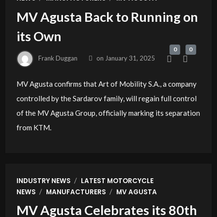
MV Agusta Back to Running on
its Own
0
0
Frank Duggan
on
January 31, 2025
MV Agusta confirms that Art of Mobility S.A., a company
controlled by the Sardarov family, will regain full control
of the MV Agusta Group, officially marking its separation
from KTM.
/
INDUSTRY NEWS
LATEST MOTORCYCLE
/
/
NEWS
MANUFACTURERS
MV AGUSTA
MV Agusta Celebrates its 80th