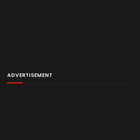
ADVERTISEMENT