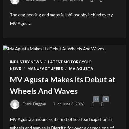
The engineering and material philosophy behind every
MV Agusta.
/
INDUSTRY NEWS
LATEST MOTORCYCLE
/
/
NEWS
MANUFACTURERS
MV AGUSTA
MV Agusta Makes its Debut at
Wheels And Waves
0
0
Frank Duggan
on
June 3, 2026
MV Agusta announces its first official participation in
Wheels and Waves in Biarritz, for over a decade one of