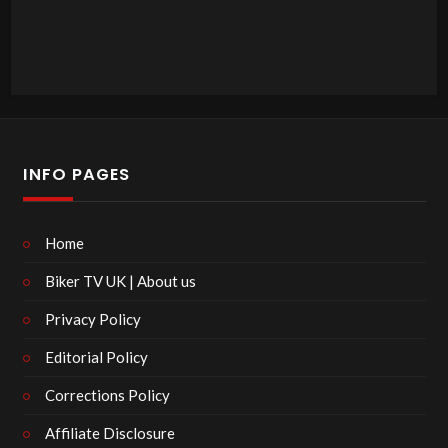
INFO PAGES
Home
Biker TV UK | About us
Privacy Policy
Editorial Policy
Corrections Policy
Affiliate Disclosure