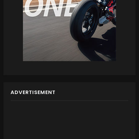
ADVERTISEMENT