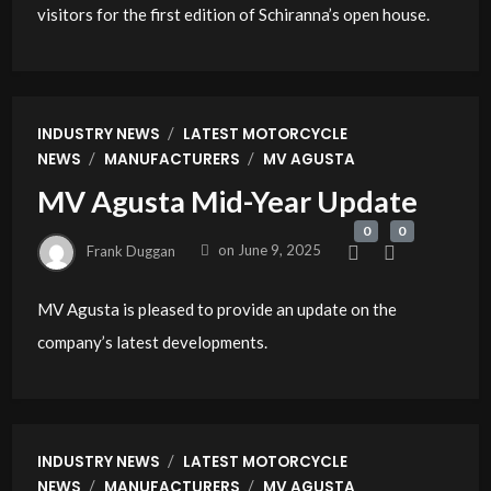
visitors for the first edition of Schiranna’s open house.
/
INDUSTRY NEWS
LATEST MOTORCYCLE
/
/
NEWS
MANUFACTURERS
MV AGUSTA
MV Agusta Mid-Year Update
0
0
Frank Duggan
on
June 9, 2025
MV Agusta is pleased to provide an update on the
company’s latest developments.
/
INDUSTRY NEWS
LATEST MOTORCYCLE
/
/
NEWS
MANUFACTURERS
MV AGUSTA