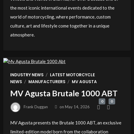
the most iconic international events dedicated to the
world of motorcycling, where performance, custom
culture, art and lifestyle come together in a unique
atmosphere.
/
INDUSTRY NEWS
LATEST MOTORCYCLE
/
/
NEWS
MANUFACTURERS
MV AGUSTA
MV Agusta Brutale 1000 ABT
0
0
Frank Duggan
on
May 14, 2026
MV Agusta presents the Brutale 1000 ABT, an exclusive
limited-edition model born from the collaboration