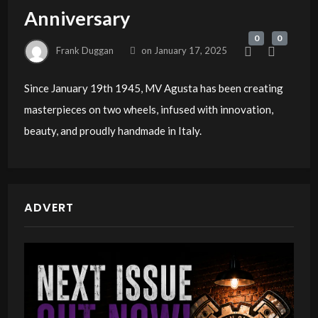
Anniversary
0
0
Frank Duggan
on
January 17, 2025
Since January 19th 1945, MV Agusta has been creating
masterpieces on two wheels, infused with innovation,
beauty, and proudly handmade in Italy.
ADVERT