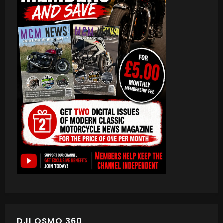
DJI OSMO 360