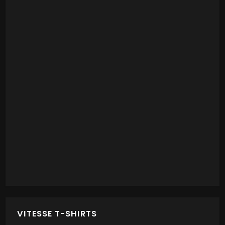
VITESSE T-SHIRTS