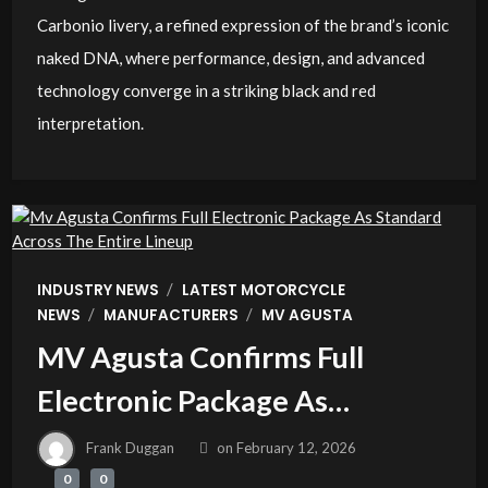
Carbonio livery, a refined expression of the brand’s iconic
naked DNA, where performance, design, and advanced
technology converge in a striking black and red
interpretation.
/
INDUSTRY NEWS
LATEST MOTORCYCLE
/
/
NEWS
MANUFACTURERS
MV AGUSTA
MV Agusta Confirms Full
Electronic Package As
Standard Across The Entire
Frank Duggan
on
February 12, 2026
Lineup
0
0