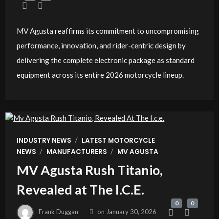
MV Agusta reaffirms its commitment to uncompromising
performance, innovation, and rider-centric design by
delivering the complete electronic package as standard
equipment across its entire 2026 motorcycle lineup.
/
INDUSTRY NEWS
LATEST MOTORCYCLE
/
/
NEWS
MANUFACTURERS
MV AGUSTA
MV Agusta Rush Titanio,
Revealed at The I.C.E.
0
0
Frank Duggan
on
January 30, 2026