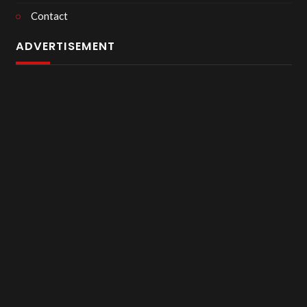
Contact
ADVERTISEMENT