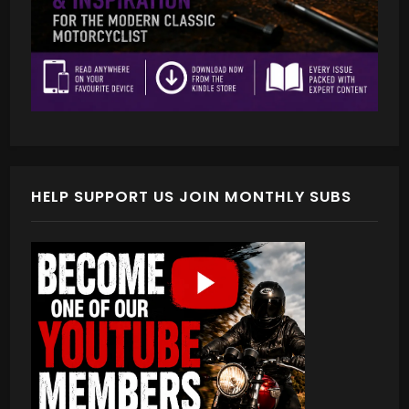
HELP SUPPORT US JOIN MONTHLY SUBS