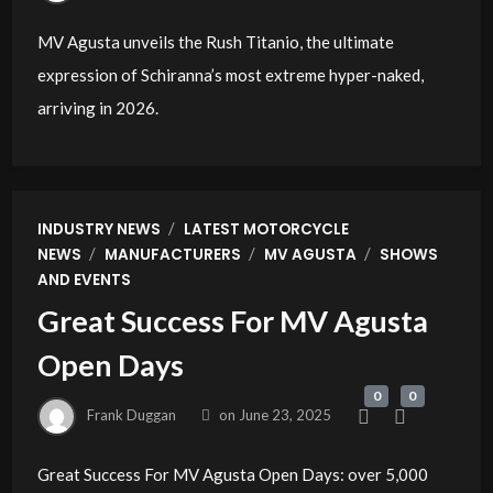
MV Agusta unveils the Rush Titanio, the ultimate
expression of Schiranna’s most extreme hyper-naked,
arriving in 2026.
/
INDUSTRY NEWS
LATEST MOTORCYCLE
/
/
/
NEWS
MANUFACTURERS
MV AGUSTA
SHOWS
AND EVENTS
Great Success For MV Agusta
Open Days
0
0
Frank Duggan
on
June 23, 2025
Great Success For MV Agusta Open Days: over 5,000