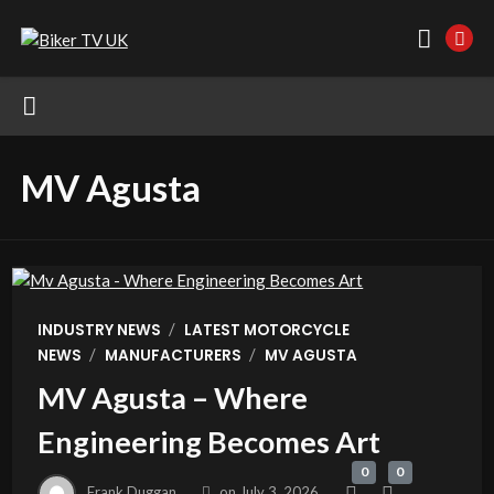
MV Agusta
/
INDUSTRY NEWS
LATEST MOTORCYCLE
/
/
NEWS
MANUFACTURERS
MV AGUSTA
MV Agusta – Where
Engineering Becomes Art
0
0
Frank Duggan
on
July 3, 2026