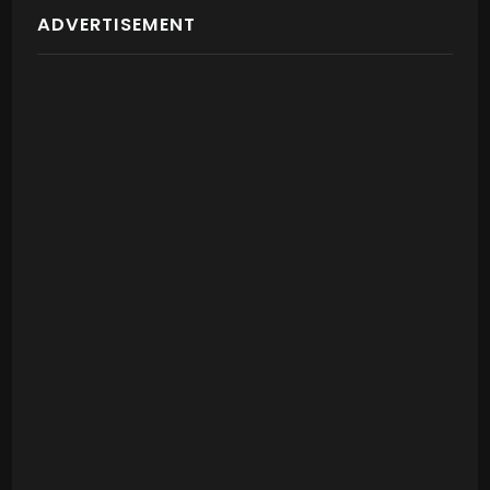
ADVERTISEMENT