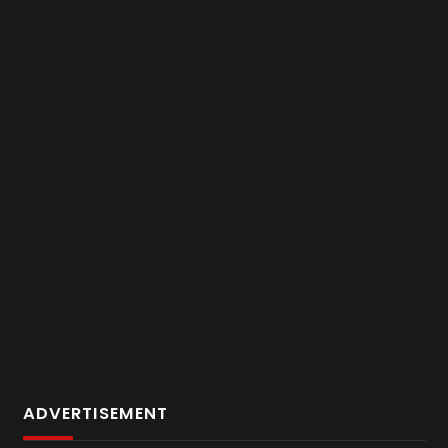
ADVERTISEMENT