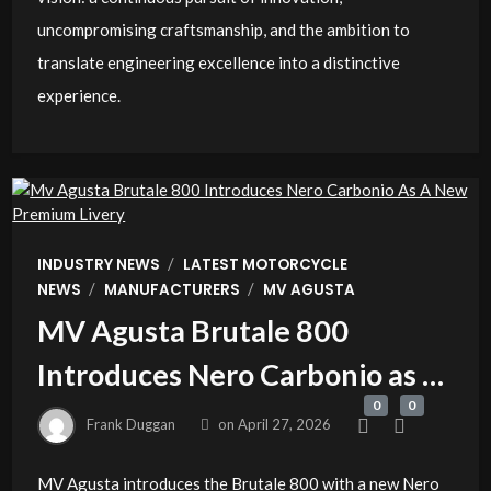
uncompromising craftsmanship, and the ambition to
translate engineering excellence into a distinctive
experience.
/
INDUSTRY NEWS
LATEST MOTORCYCLE
/
/
NEWS
MANUFACTURERS
MV AGUSTA
MV Agusta Brutale 800
Introduces Nero Carbonio as a
0
0
New Premium Livery
Frank Duggan
on
April 27, 2026
MV Agusta introduces the Brutale 800 with a new Nero