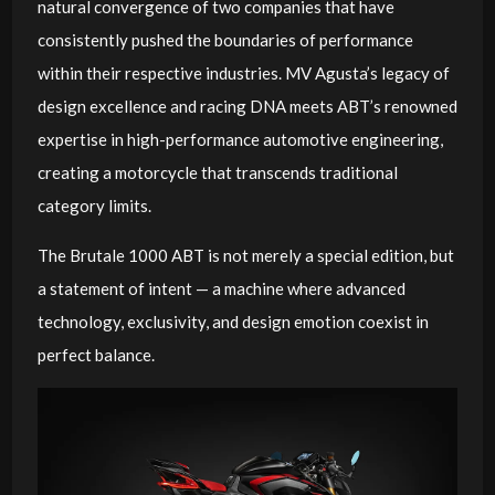
natural convergence of two companies that have
consistently pushed the boundaries of performance
within their respective industries. MV Agusta’s legacy of
design excellence and racing DNA meets ABT’s renowned
expertise in high-performance automotive engineering,
creating a motorcycle that transcends traditional
category limits.
The Brutale 1000 ABT is not merely a special edition, but
a statement of intent — a machine where advanced
technology, exclusivity, and design emotion coexist in
perfect balance.