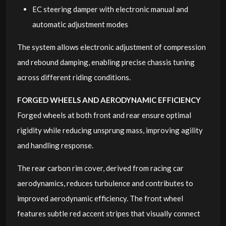
EC steering damper with electronic manual and
automatic adjustment modes
The system allows electronic adjustment of compression
and rebound damping, enabling precise chassis tuning
across different riding conditions.
FORGED WHEELS AND AERODYNAMIC EFFICIENCY
Forged wheels at both front and rear ensure optimal
rigidity while reducing unsprung mass, improving agility
and handling response.
The rear carbon rim cover, derived from racing car
aerodynamics, reduces turbulence and contributes to
improved aerodynamic efficiency. The front wheel
features subtle red accent stripes that visually connect