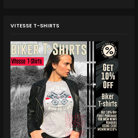
VITESSE T-SHIRTS