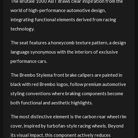
The Brutale 1000 ABT draws clear inspiration from the
world of high-performance automotive design,
integrating functional elements derived from racing
technology.
The seat features a honeycomb texture pattern, a design
language synonymous with the interiors of exclusive
performance cars.
The Brembo Stylema front brake calipers are painted in
black with red Brembo logos, follow premium automotive
styling conventions where braking components become
both functional and aesthetic highlights.
The most distinctive element is the carbon rear wheel rim
cover, inspired by turbofan-style racing wheels. Beyond
its visual impact, this component actively reduces