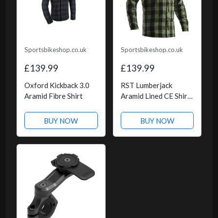
Sportsbikeshop.co.uk
Sportsbikeshop.co.uk
£139.99
£139.99
Oxford Kickback 3.0
RST Lumberjack
Aramid Fibre Shirt
Aramid Lined CE Shirt
- Green Check
BUY NOW
BUY NOW