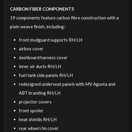
CARBON FIBER COMPONENTS
19 components feature carbon fibre construction with a
plain weave finish, including:
front mudguard supports RH/LH
airbox cover
dashboard harness cover
inner air ducts RH/LH
fuel tank side panels RH/LH
redesigned underseat panels with MV Agusta and
ABT branding RH/LH
projector covers
front spoiler
heat shields RH/LH
rear wheel rim cover