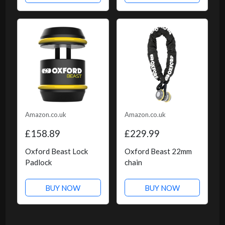
Amazon.co.uk
Amazon.co.uk
£158.89
£229.99
Oxford Beast Lock
Oxford Beast 22mm
Padlock
chain
BUY NOW
BUY NOW