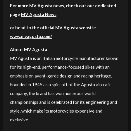
For more MV Agusta news, check out our dedicated
page
MV Agusta News
or head to the official MV Agusta website
www.mvagusta.com/
About MV Agusta
MV Agusta is an Italian motorcycle manufacturer known
for its high-end, performance-focused bikes with an
emphasis on avant-garde design and racing heritage.
Founded in 1945 as a spin-off of the Agusta aircraft
company, the brand has won numerous world
championships and is celebrated for its engineering and
style, which make its motorcycles expensive and
exclusive.