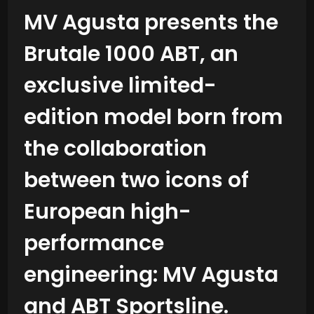
MV Agusta presents the
Brutale 1000 ABT, an
exclusive limited-
edition model born from
the collaboration
between two icons of
European high-
performance
engineering: MV Agusta
and ABT Sportsline.