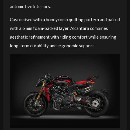
automotive interiors.
Customised with a honeycomb quilting pattern and paired
with a 5 mm foam-backed layer, Alcantara combines
aesthetic refinement with riding comfort while ensuring
long-term durability and ergonomic support.