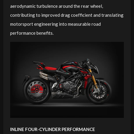
aerodynamic turbulence around the rear wheel,
contributing to improved drag coefficient and translating
motorsport engineering into measurable road
performance benefits.
INLINE FOUR-CYLINDER PERFORMANCE