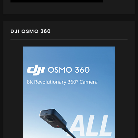
DJI OSMO 360