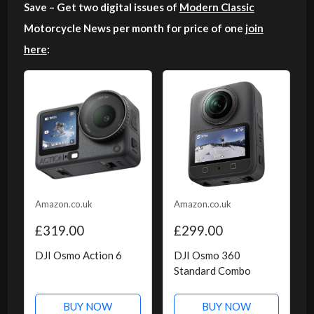
Save – Get two digital issues of
Modern Classic
Motorcycle News per month for price of one
join
here
:
Amazon.co.uk
Amazon.co.uk
£319.00
£299.00
DJI Osmo Action 6
DJI Osmo 360
Standard Combo
BUY NOW
BUY NOW