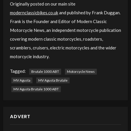
Originally posted on our main site
modernclassicbikes.co.uk
and published by Frank Duggan.
Frank is the Founder and Editor of Modern Classic
Motorcycle News, an independent motorcycle publication
covering modern classic motorcycles, roadsters,
scramblers, cruisers, electric motorcycles and the wider
motorcycle industry.
Tagged:
Brutale 1000 ABT
Motorcycle News
MV Agusta
MV Agusta Brutale
MV Agusta Brutale 1000 ABT
ADVERT