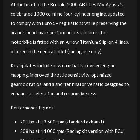
At the heart of the Brutale 1000 ABT lies MV Agusta’s
celebrated 1000 cc inline four-cylinder engine, updated
to comply with Euro 5+ regulations while preserving the
brand’s benchmark performance standards. The
motorbike is fitted with an Arrow Titanium Slip-on 4 lines,
offered in the dedicated kit (racing use only).
Key updates include new camshafts, revised engine
mapping, improved throttle sensitivity, optimized
gearbox ratios, and a shorter final drive ratio designed to
enhance acceleration and responsiveness.
Performance figures:
201 hp at 13,500 rpm (standard exhaust)
208 hp at 14,000 rpm (Racing kit version with ECU