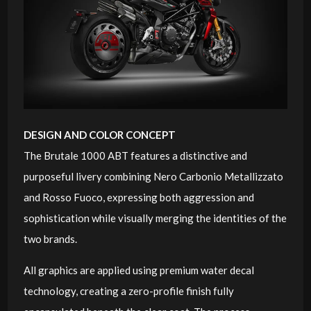
DESIGN AND COLOR CONCEPT
The Brutale 1000 ABT features a distinctive and
purposeful livery combining Nero Carbonio Metallizzato
and Rosso Fuoco, expressing both aggression and
sophistication while visually merging the identities of the
two brands.
All graphics are applied using premium water decal
technology, creating a zero-profile finish fully