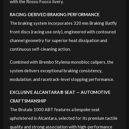
with the Rosso Fuoco livery.
RACING-DERIVED BRAKING PERFORMANCE
The braking system incorporates 320 mm Braking Batfly
front discs (racing use only), engineered with contoured
channel geometry for superior heat dissipation and
continuous self-cleaning action.
Combined with Brembo Stylema monobloc calipers, the
system delivers exceptional braking consistency,
modulation, and racetrack-level stopping performance.
EXCLUSIVE ALCANTARA® SEAT — AUTOMOTIVE
CRAFTSMANSHIP
The Brutale 1000 ABT features a bespoke seat
upholstered in Alcantara, selected for its premium tactile
quality and strong association with high-performance