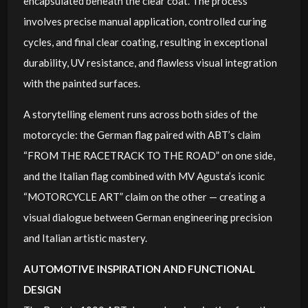
encapsulated beneath the clear coat. The process
involves precise manual application, controlled curing
cycles, and final clear coating, resulting in exceptional
durability, UV resistance, and flawless visual integration
with the painted surfaces.
A storytelling element runs across both sides of the
motorcycle: the German flag paired with ABT’s claim
“FROM THE RACETRACK TO THE ROAD” on one side,
and the Italian flag combined with MV Agusta’s iconic
“MOTORCYCLE ART” claim on the other — creating a
visual dialogue between German engineering precision
and Italian artistic mastery.
AUTOMOTIVE INSPIRATION AND FUNCTIONAL
DESIGN