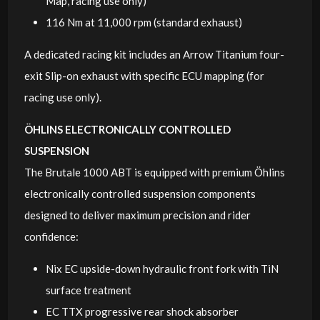
Map, racing use only)
116 Nm at 11,000 rpm (standard exhaust)
A dedicated racing kit includes an Arrow Titanium four-
exit Slip-on exhaust with specific ECU mapping (for
racing use only).
ÖHLINS ELECTRONICALLY CONTROLLED
SUSPENSION
The Brutale 1000 ABT is equipped with premium Öhlins
electronically controlled suspension components
designed to deliver maximum precision and rider
confidence:
Nix EC upside-down hydraulic front fork with TiN
surface treatment
EC TTX progressive rear shock absorber