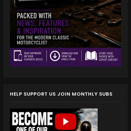
HELP SUPPORT US JOIN MONTHLY SUBS