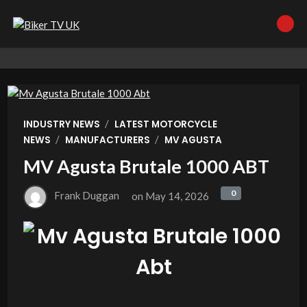
/
INDUSTRY NEWS
LATEST MOTORCYCLE
/
/
NEWS
MANUFACTURERS
MV AGUSTA
MV Agusta Brutale 1000 ABT
0
0
Frank Duggan
on
May 14, 2026