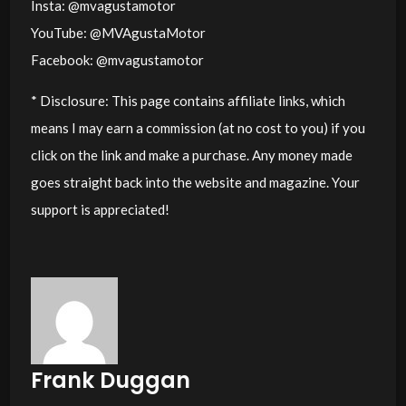
Insta: @mvagustamotor
YouTube: @MVAgustaMotor
Facebook: @mvagustamotor
* Disclosure: This page contains affiliate links, which
means I may earn a commission (at no cost to you) if you
click on the link and make a purchase. Any money made
goes straight back into the website and magazine. Your
support is appreciated!
Frank Duggan