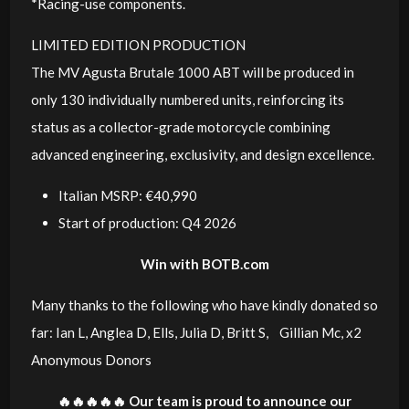
*Racing-use components.
LIMITED EDITION PRODUCTION
The MV Agusta Brutale 1000 ABT will be produced in
only 130 individually numbered units, reinforcing its
status as a collector-grade motorcycle combining
advanced engineering, exclusivity, and design excellence.
Italian MSRP: €40,990
Start of production: Q4 2026
Win with BOTB.com
Many thanks to the following who have kindly donated so
far: Ian L, Anglea D, Ells, Julia D, Britt S, Gillian Mc, x2
Anonymous Donors
🔥🔥🔥🔥🔥 Our team is proud to announce our