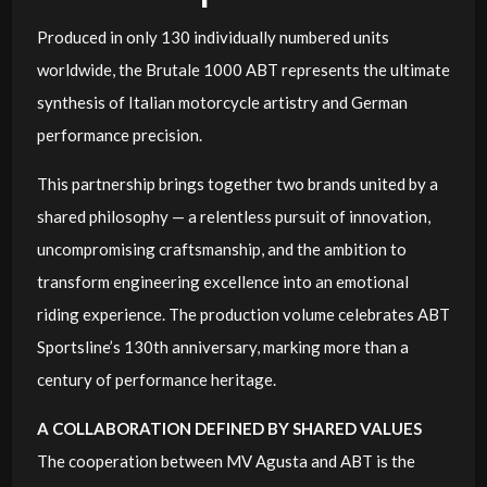
Produced in only 130 individually numbered units
worldwide, the Brutale 1000 ABT represents the ultimate
synthesis of Italian motorcycle artistry and German
performance precision.
This partnership brings together two brands united by a
shared philosophy — a relentless pursuit of innovation,
uncompromising craftsmanship, and the ambition to
transform engineering excellence into an emotional
riding experience. The production volume celebrates ABT
Sportsline’s 130th anniversary, marking more than a
century of performance heritage.
A COLLABORATION DEFINED BY SHARED VALUES
The cooperation between MV Agusta and ABT is the