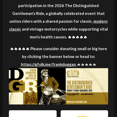
participation in the 2026 The Distinguished
Gentleman’s Ride, a globally celebrated event that
unites riders with a shared passion for classic,
modern
classic
and vintage motorcycles while supporting vital
men’s health causes. 🔥🔥🔥🔥🔥
🔥🔥🔥🔥🔥 Please consider donating small or big here
by clicking the banner below or head to:
https://gfolk.me/frankduggan
🔥🔥🔥🔥🔥