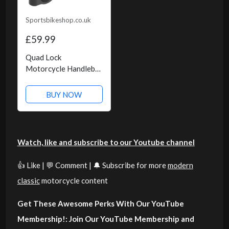
Sportsbikeshop.co.uk
£59.99
Quad Lock
Motorcycle Handlebar
Mount Pro
BUY NOW
Watch, like and subscribe to our Youtube channel
👍 Like | 💬 Comment | 🔔 Subscribe for more
modern
classic
motorcycle content
Get These Awesome Perks With Our YouTube
Membership!: Join Our YouTube Membership and