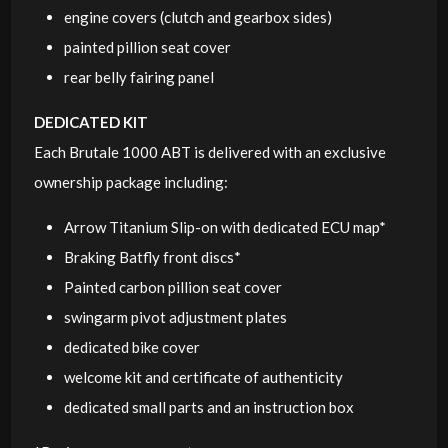
engine covers (clutch and gearbox sides)
painted pillion seat cover
rear belly fairing panel
DEDICATED KIT
Each Brutale 1000 ABT is delivered with an exclusive
ownership package including:
Arrow Titanium Slip-on with dedicated ECU map*
Braking Batfly front discs*
Painted carbon pillion seat cover
swingarm pivot adjustment plates
dedicated bike cover
welcome kit and certificate of authenticity
dedicated small parts and an instruction box