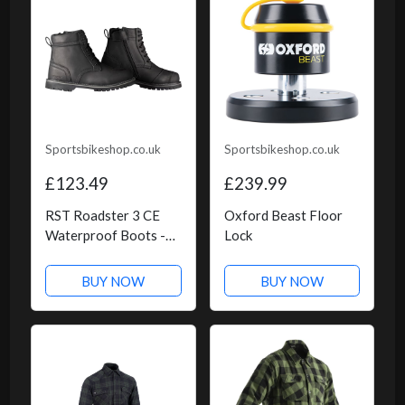
Sportsbikeshop.co.uk
Sportsbikeshop.co.uk
£123.49
£239.99
RST Roadster 3 CE
Oxford Beast Floor
Waterproof Boots -
Lock
Black
BUY NOW
BUY NOW