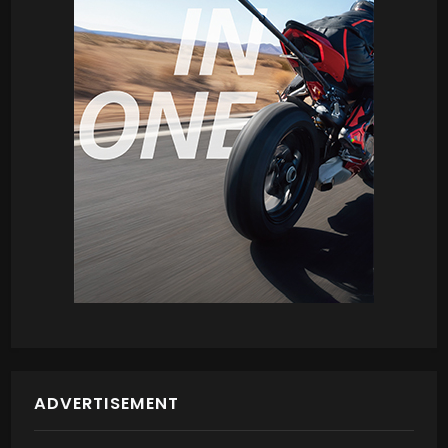
ADVERTISEMENT