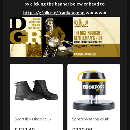
by clicking the banner below or head to:
https://gfolk.me/frankduggan
🔥🔥🔥🔥🔥
Sportsbikeshop.co.uk
Sportsbikeshop.co.uk
£123.49
£239.99