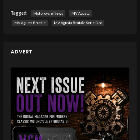
Tagged:
Motorcycle News
MV Agusta
MV Agusta Brutale
MV Agusta Brutale Serie Oro
ADVERT