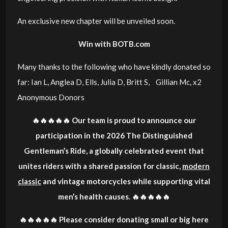
An exclusive new chapter will be unveiled soon.
Win with BOTB.com
Many thanks to the following who have kindly donated so
far: Ian L, Anglea D, Ells, Julia D, Britt S, Gillian Mc, x2
Anonymous Donors
🔥🔥🔥🔥🔥 Our team is proud to announce our
participation in the 2026 The Distinguished
Gentleman’s Ride, a globally celebrated event that
unites riders with a shared passion for classic,
modern
classic
and vintage motorcycles while supporting vital
men’s health causes. 🔥🔥🔥🔥🔥
🔥🔥🔥🔥🔥 Please consider donating small or big here