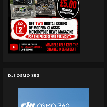
DJI OSMO 360