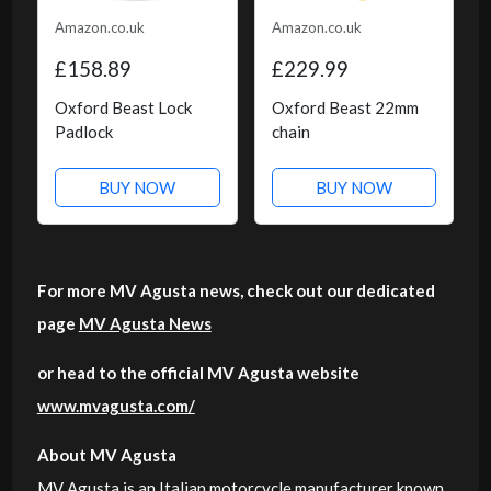
Amazon.co.uk
Amazon.co.uk
£158.89
£229.99
Oxford Beast Lock
Oxford Beast 22mm
Padlock
chain
BUY NOW
BUY NOW
For more MV Agusta news, check out our dedicated
page
MV Agusta News
or head to the official MV Agusta website
www.mvagusta.com/
About MV Agusta
MV Agusta is an Italian motorcycle manufacturer known