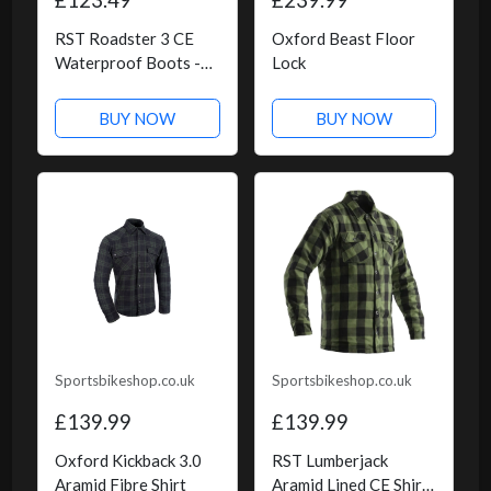
RST Roadster 3 CE
Oxford Beast Floor
Waterproof Boots -
Lock
Black
BUY NOW
BUY NOW
Sportsbikeshop.co.uk
Sportsbikeshop.co.uk
£139.99
£139.99
Oxford Kickback 3.0
RST Lumberjack
Aramid Fibre Shirt
Aramid Lined CE Shirt