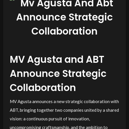
MV Agusta and ABT
Announce Strategic
Collaboration
MV Agusta announces a new strategic collaboration with
ABT, bringing together two companies united by a shared
vision: a continuous pursuit of innovation,
uncompromising craftsmanship, and the ambition to