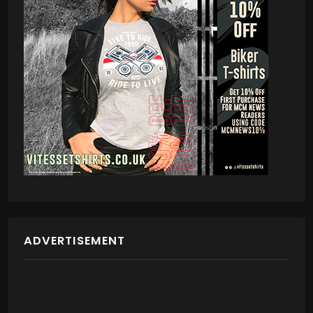
ADVERTISEMENT