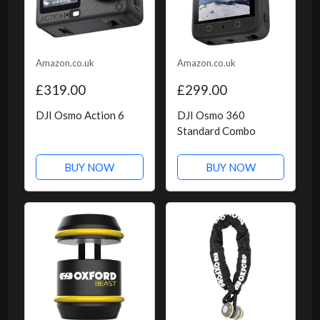
Amazon.co.uk
Amazon.co.uk
£319.00
£299.00
DJI Osmo Action 6
DJI Osmo 360
Standard Combo
BUY NOW
BUY NOW