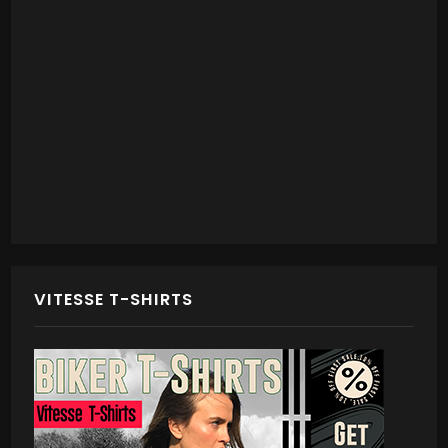
VITESSE T-SHIRTS