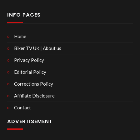
INFO PAGES
Home
Biker TV UK | About us
Privacy Policy
Editorial Policy
Corrections Policy
Affiliate Disclosure
Contact
ADVERTISEMENT