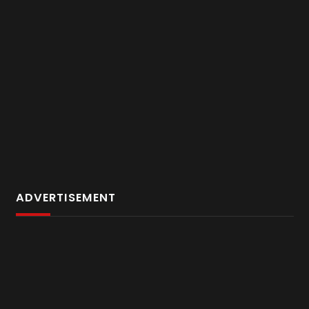
ADVERTISEMENT