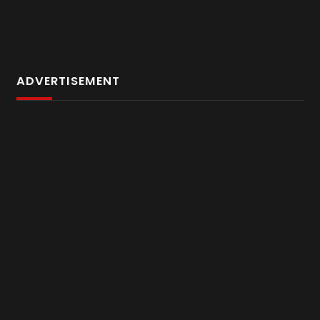
ADVERTISEMENT