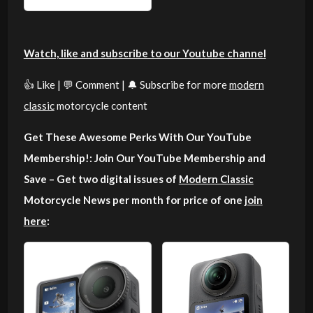
Watch, like and subscribe to our Youtube channel
👍 Like | 💬 Comment | 🔔 Subscribe for more
modern
classic
motorcycle content
Get These Awesome Perks With Our YouTube
Membership!: Join Our YouTube Membership and
Save – Get two digital issues of
Modern Classic
Motorcycle News per month for price of one
join
here
: