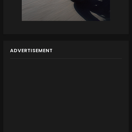
ADVERTISEMENT