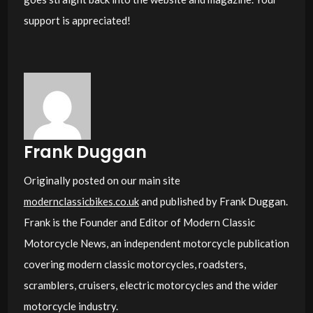
support is appreciated!
Frank Duggan
Originally posted on our main site
modernclassicbikes.co.uk
and published by Frank Duggan.
Frank is the Founder and Editor of Modern Classic
Motorcycle News, an independent motorcycle publication
covering modern classic motorcycles, roadsters,
scramblers, cruisers, electric motorcycles and the wider
motorcycle industry.