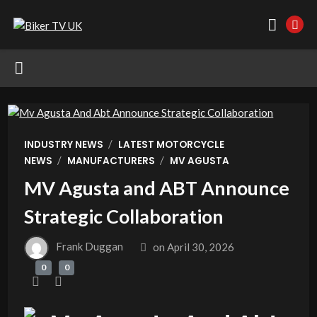
/
INDUSTRY NEWS
LATEST MOTORCYCLE
/
/
NEWS
MANUFACTURERS
MV AGUSTA
MV Agusta and ABT Announce
Strategic Collaboration
Frank Duggan
on
April 30, 2026
0
0