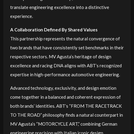
translate engineering excellence into a distinctive
experience.
A Collaboration Defined By Shared Values
This partnership represents the natural convergence of
two brands that have consistently set benchmarks in their
respective sectors. MV Agusta’s heritage of design
excellence and racing DNA aligns with ABT’s recognized
expertise in high-performance automotive engineering.
Advanced technology, exclusivity, and design emotion
come together in a balanced and coherent expression of
both brands’ identities. ABT’s “FROM THE RACETRACK
TO THE ROAD” philosophy finds a natural counterpart in
MV Agusta’s “MOTORCYCLE ART,” combining German
engineering precision with Italian iconic design.