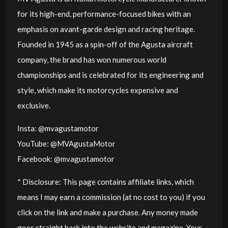
for its high-end, performance-focused bikes with an
emphasis on avant-garde design and racing heritage.
Founded in 1945 as a spin-off of the Agusta aircraft
company, the brand has won numerous world
championships and is celebrated for its engineering and
style, which make its motorcycles expensive and
exclusive.
Insta: @mvagustamotor
YouTube: @MVAgustaMotor
Facebook: @mvagustamotor
* Disclosure: This page contains affiliate links, which
means I may earn a commission (at no cost to you) if you
click on the link and make a purchase. Any money made
goes straight back into the website and magazine. Your