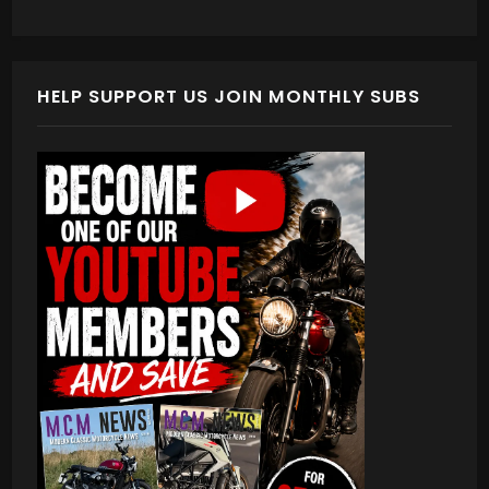
HELP SUPPORT US JOIN MONTHLY SUBS