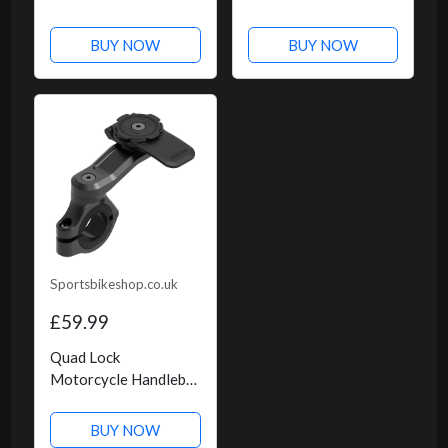
- Green Check
BUY NOW
BUY NOW
Sportsbikeshop.co.uk
£59.99
Quad Lock
Motorcycle Handlebar
Mount Pro
BUY NOW