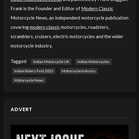
Frank is the Founder and Editor of
Modern Classic
Motorcycle News, an independent motorcycle publication
covering
modern classic
motorcycles, roadsters,
scramblers, cruisers, electric motorcycles and the wider
motorcycle industry.
Tagged:
Indian Motorcycle UK
Indian Motorcycles
Indian Riders Fest 2025
Motorcycle Industry
Motorcycle News
ADVERT