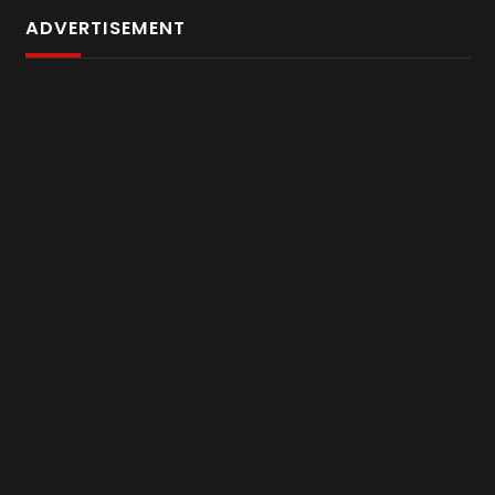
ADVERTISEMENT