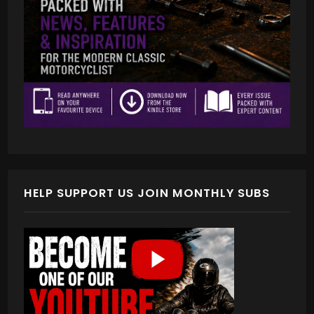
HELP SUPPORT US JOIN MONTHLY SUBS