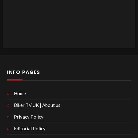
INFO PAGES
Home
Biker TV UK | About us
Privacy Policy
Editorial Policy