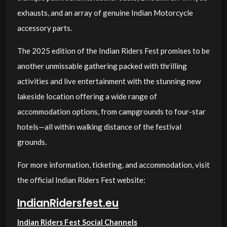
exhausts, and an array of genuine Indian Motorcycle
accessory parts.
The 2025 edition of the Indian Riders Fest promises to be
another unmissable gathering packed with thrilling
activities and live entertainment with the stunning new
lakeside location offering a wide range of
accommodation options, from campgrounds to four-star
hotels—all within walking distance of the festival
grounds.
For more information, ticketing, and accommodation, visit
the official Indian Riders Fest website:
IndianRidersfest.eu
Indian Riders Fest Social Channels