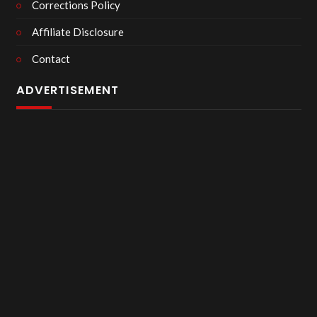
Corrections Policy
Affiliate Disclosure
Contact
ADVERTISEMENT