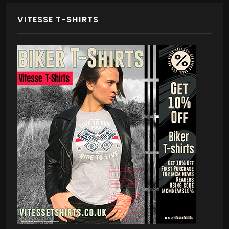
VITESSE T-SHIRTS