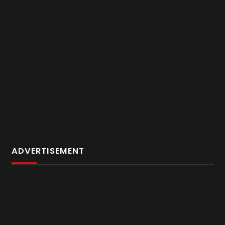
ADVERTISEMENT