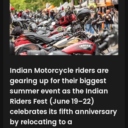
Indian Motorcycle riders are
gearing up for their biggest
summer event as the Indian
Riders Fest (June 19–22)
celebrates its fifth anniversary
by relocating to a