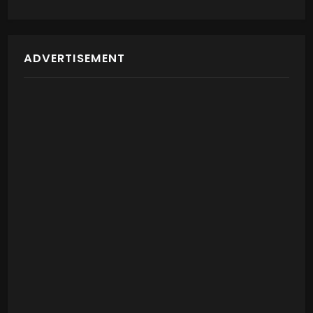
ADVERTISEMENT