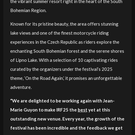
the vibrant summer resort right in the heart of the South
Bohemian Region.
Known for its pristine beauty, the area offers stunning
lake views and one of the finest motorcycle riding
experiences in the Czech Republic as riders explore the
enchanting South Bohemian forest and the serene shores
of Lipno Lake. With a selection of 10 captivating rides
curated by the organizers under the festival’s 2025
theme, ‘On the Road Again,’ it promises an unforgettable
adventure.
“We are delighted to be working again with Jean-
Marie Guyon to make IRF25 the
best
yet at this
outstanding new venue. Every year, the growth of the
festival has been incredible and the feedback we get