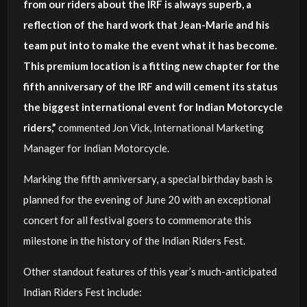
from our riders about the IRF is always superb, a
reflection of the hard work that Jean-Marie and his
team put into to make the event what it has become.
This premium location is a fitting new chapter for the
fifth anniversary of the IRF and will cement its status
the biggest international event for Indian Motorcycle
riders,”
commented Jon Vick, International Marketing
Manager for Indian Motorcycle.
Marking the fifth anniversary, a special birthday bash is
planned for the evening of June 20 with an exceptional
concert for all festival goers to commemorate this
milestone in the history of the Indian Riders Fest.
Other standout features of this year’s much-anticipated
Indian Riders Fest include: