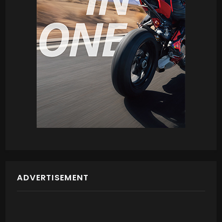
ADVERTISEMENT