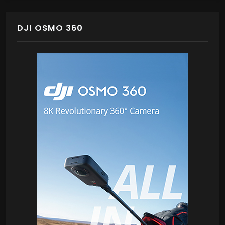
DJI OSMO 360