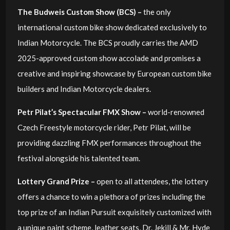
The Budweis Custom Show (BCS) –
the only
international custom bike show dedicated exclusively to
Indian Motorcycle. The BCS proudly carries the AMD
2025-approved custom show accolade and promises a
creative and inspiring showcase by European custom bike
builders and Indian Motorcycle dealers.
Petr Pilat’s Spectacular FMX Show –
world-renowned
Czech Freestyle motorcycle rider, Petr Pilat, will be
providing dazzling FMX performances throughout the
festival alongside his talented team.
Lottery Grand Prize –
open to all attendees, the lottery
offers a chance to win a plethora of prizes including the
top prize of an Indian Pursuit exquisitely customized with
a unique paint scheme, leather seats, Dr. Jekill & Mr. Hyde