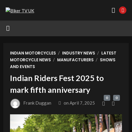
/
/
INDIAN MOTORCYCLES
INDUSTRY NEWS
LATEST
/
/
MOTORCYCLE NEWS
MANUFACTURERS
SHOWS
AND EVENTS
Indian Riders Fest 2025 to
mark fifth anniversary
0
0
Frank Duggan
on
April 7, 2025