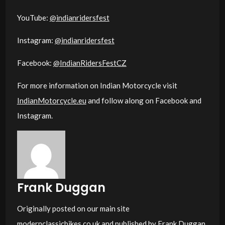
YouTube:
@indianridersfest
Instagram:
@indianridersfest
Facebook:
@IndianRidersFestCZ
For more information on Indian Motorcycle visit
IndianMotorcycle.eu
and follow along on Facebook and
Instagram.
Frank Duggan
Originally posted on our main site
modernclassicbikes.co.uk
and published by Frank Duggan.