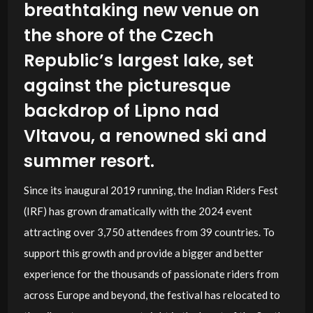
breathtaking new venue on
the shore of the Czech
Republic’s largest lake, set
against the picturesque
backdrop of Lipno nad
Vltavou, a renowned ski and
summer resort.
Since its inaugural 2019 running, the Indian Riders Fest
(IRF) has grown dramatically with the 2024 event
attracting over 3,750 attendees from 39 countries. To
support this growth and provide a bigger and better
experience for the thousands of passionate riders from
across Europe and beyond, the festival has relocated to